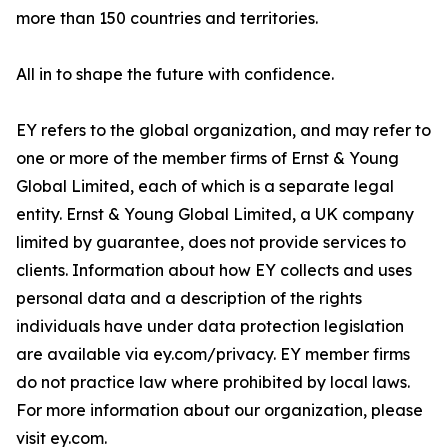
more than 150 countries and territories.
All in to shape the future with confidence.
EY refers to the global organization, and may refer to
one or more of the member firms of Ernst & Young
Global Limited, each of which is a separate legal
entity. Ernst & Young Global Limited, a UK company
limited by guarantee, does not provide services to
clients. Information about how EY collects and uses
personal data and a description of the rights
individuals have under data protection legislation
are available via ey.com/privacy. EY member firms
do not practice law where prohibited by local laws.
For more information about our organization, please
visit ey.com.