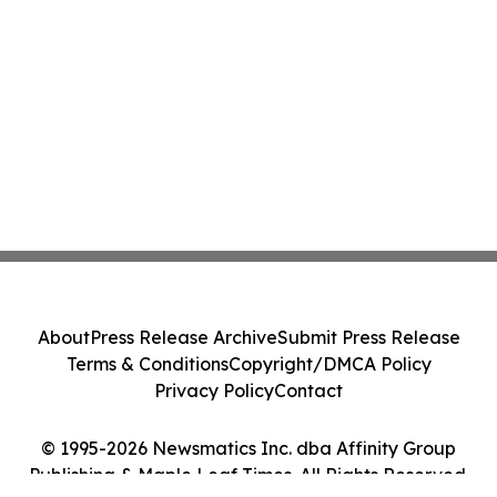
About
Press Release Archive
Submit Press Release
Terms & Conditions
Copyright/DMCA Policy
Privacy Policy
Contact
© 1995-2026 Newsmatics Inc. dba Affinity Group
Publishing & Maple Leaf Times. All Rights Reserved.