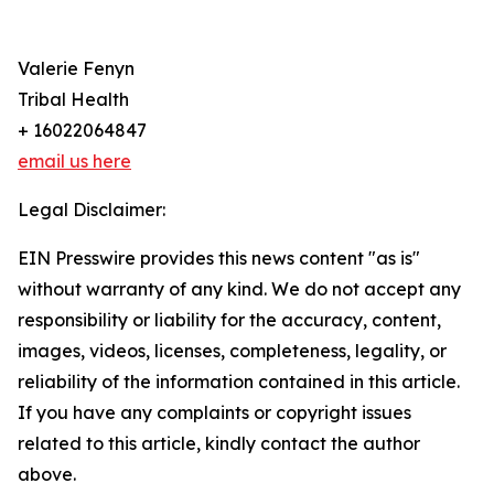
Valerie Fenyn
Tribal Health
+ 16022064847
email us here
Legal Disclaimer:
EIN Presswire provides this news content "as is"
without warranty of any kind. We do not accept any
responsibility or liability for the accuracy, content,
images, videos, licenses, completeness, legality, or
reliability of the information contained in this article.
If you have any complaints or copyright issues
related to this article, kindly contact the author
above.