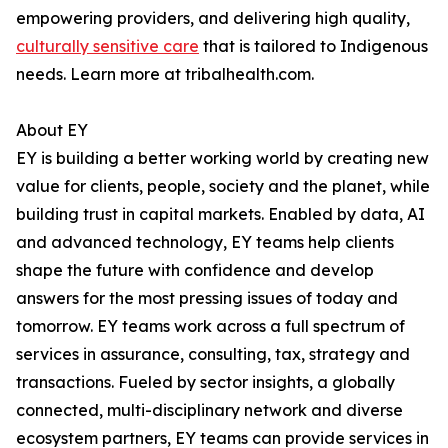
empowering providers, and delivering high quality,
culturally sensitive care
that is tailored to Indigenous
needs. Learn more at tribalhealth.com.
About EY
EY is building a better working world by creating new
value for clients, people, society and the planet, while
building trust in capital markets. Enabled by data, AI
and advanced technology, EY teams help clients
shape the future with confidence and develop
answers for the most pressing issues of today and
tomorrow. EY teams work across a full spectrum of
services in assurance, consulting, tax, strategy and
transactions. Fueled by sector insights, a globally
connected, multi-disciplinary network and diverse
ecosystem partners, EY teams can provide services in