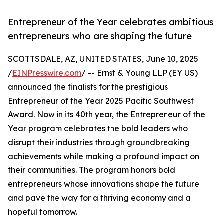
Entrepreneur of the Year celebrates ambitious
entrepreneurs who are shaping the future
SCOTTSDALE, AZ, UNITED STATES, June 10, 2025
/
EINPresswire.com
/ -- Ernst & Young LLP (EY US)
announced the finalists for the prestigious
Entrepreneur of the Year 2025 Pacific Southwest
Award. Now in its 40th year, the Entrepreneur of the
Year program celebrates the bold leaders who
disrupt their industries through groundbreaking
achievements while making a profound impact on
their communities. The program honors bold
entrepreneurs whose innovations shape the future
and pave the way for a thriving economy and a
hopeful tomorrow.