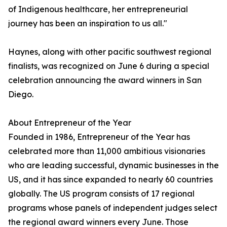
of Indigenous healthcare, her entrepreneurial
journey has been an inspiration to us all."
Haynes, along with other pacific southwest regional
finalists, was recognized on June 6 during a special
celebration announcing the award winners in San
Diego.
About Entrepreneur of the Year
Founded in 1986, Entrepreneur of the Year has
celebrated more than 11,000 ambitious visionaries
who are leading successful, dynamic businesses in the
US, and it has since expanded to nearly 60 countries
globally. The US program consists of 17 regional
programs whose panels of independent judges select
the regional award winners every June. Those