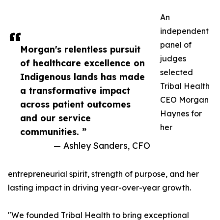
An
independent
panel of
Morgan's relentless pursuit
judges
of healthcare excellence on
selected
Indigenous lands has made
Tribal Health
a transformative impact
CEO Morgan
across patient outcomes
Haynes for
and our service
her
communities. ”
— Ashley Sanders, CFO
entrepreneurial spirit, strength of purpose, and her
lasting impact in driving year-over-year growth.
"We founded Tribal Health to bring exceptional