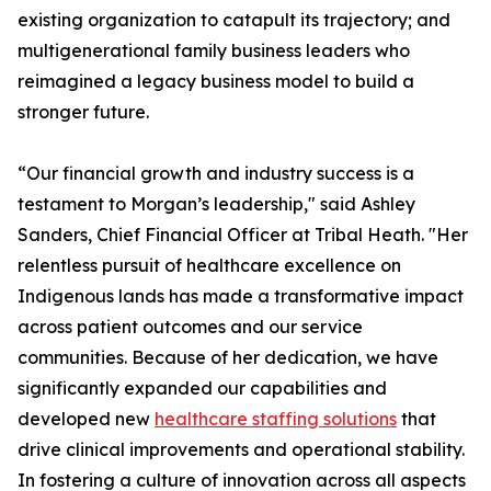
existing organization to catapult its trajectory; and
multigenerational family business leaders who
reimagined a legacy business model to build a
stronger future.
“Our financial growth and industry success is a
testament to Morgan’s leadership," said Ashley
Sanders, Chief Financial Officer at Tribal Heath. "Her
relentless pursuit of healthcare excellence on
Indigenous lands has made a transformative impact
across patient outcomes and our service
communities. Because of her dedication, we have
significantly expanded our capabilities and
developed new
healthcare staffing solutions
that
drive clinical improvements and operational stability.
In fostering a culture of innovation across all aspects