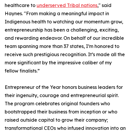
healthcare to
underserved Tribal nations
," said
Haynes. "From making a meaningful impact in
Indigenous health to watching our momentum grow,
entrepreneurship has been a challenging, exciting,
and rewarding endeavor. On behalf of our incredible
team spanning more than 37 states, I’m honored to
receive such prestigious recognition. It’s made all the
more significant by the impressive caliber of my
fellow finalists.”
Entrepreneur of the Year honors business leaders for
their ingenuity, courage and entrepreneurial spirit.
The program celebrates original founders who
bootstrapped their business from inception or who
raised outside capital to grow their company;
transformational CEOs who infused innovation into an