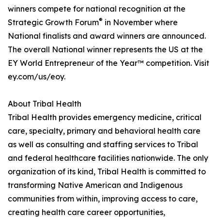
winners compete for national recognition at the
®
Strategic Growth Forum
in November where
National finalists and award winners are announced.
The overall National winner represents the US at the
EY World Entrepreneur of the Year™ competition. Visit
ey.com/us/eoy.
About Tribal Health
Tribal Health provides emergency medicine, critical
care, specialty, primary and behavioral health care
as well as consulting and staffing services to Tribal
and federal healthcare facilities nationwide. The only
organization of its kind, Tribal Health is committed to
transforming Native American and Indigenous
communities from within, improving access to care,
creating health care career opportunities,