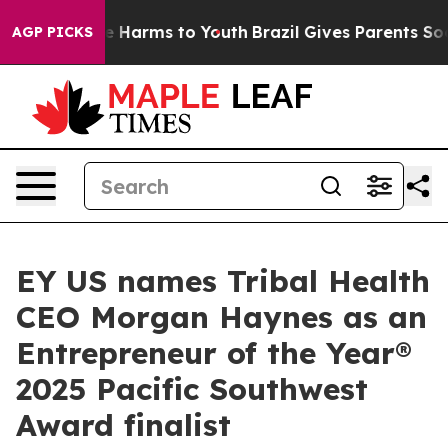
 to Abate Harms to Youth
Brazil Gives Parents Social M
AGP PICKS
EY US names Tribal Health
CEO Morgan Haynes as an
Entrepreneur of the Year®
2025 Pacific Southwest
Award finalist