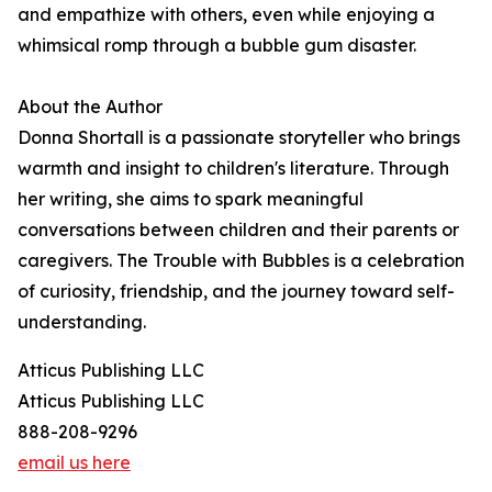
and empathize with others, even while enjoying a
whimsical romp through a bubble gum disaster.
About the Author
Donna Shortall is a passionate storyteller who brings
warmth and insight to children's literature. Through
her writing, she aims to spark meaningful
conversations between children and their parents or
caregivers. The Trouble with Bubbles is a celebration
of curiosity, friendship, and the journey toward self-
understanding.
Atticus Publishing LLC
Atticus Publishing LLC
888-208-9296
email us here