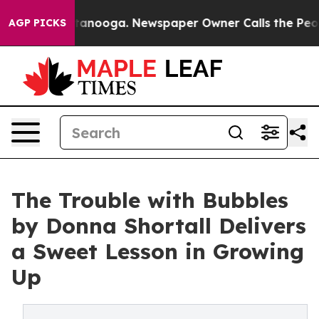
s in Chattanooga. Newspaper Owner Calls the People 
AGP PICKS
The Trouble with Bubbles
by Donna Shortall Delivers
a Sweet Lesson in Growing
Up