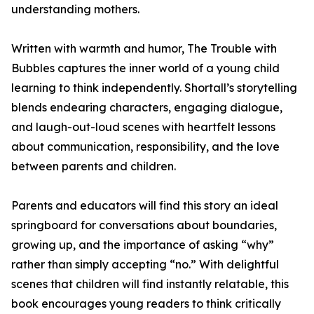
understanding mothers.
Written with warmth and humor, The Trouble with
Bubbles captures the inner world of a young child
learning to think independently. Shortall’s storytelling
blends endearing characters, engaging dialogue,
and laugh-out-loud scenes with heartfelt lessons
about communication, responsibility, and the love
between parents and children.
Parents and educators will find this story an ideal
springboard for conversations about boundaries,
growing up, and the importance of asking “why”
rather than simply accepting “no.” With delightful
scenes that children will find instantly relatable, this
book encourages young readers to think critically