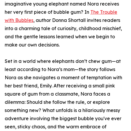
imaginative young elephant named Nora receives
her very first piece of bubble gum? In
The Trouble
with Bubbles
, author Donna Shortall invites readers
into a charming tale of curiosity, childhood mischief,
and the gentle lessons learned when we begin to
make our own decisions.
Set in a world where elephants don’t chew gum—at
least according to Nora’s mom—the story follows
Nora as she navigates a moment of temptation with
her best friend, Emily. After receiving a small pink
square of gum from a classmate, Nora faces a
dilemma: Should she follow the rule, or explore
something new? What unfolds is a hilariously messy
adventure involving the biggest bubble you've ever
seen, sticky chaos, and the warm embrace of