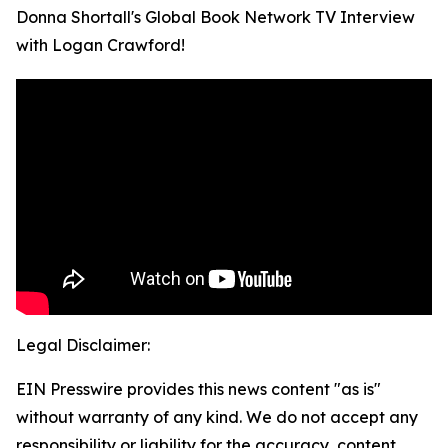
Donna Shortall's Global Book Network TV Interview
with Logan Crawford!
Legal Disclaimer:
EIN Presswire provides this news content "as is"
without warranty of any kind. We do not accept any
responsibility or liability for the accuracy, content,