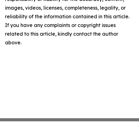
images, videos, licenses, completeness, legality, or
reliability of the information contained in this article.
If you have any complaints or copyright issues
related to this article, kindly contact the author
above.