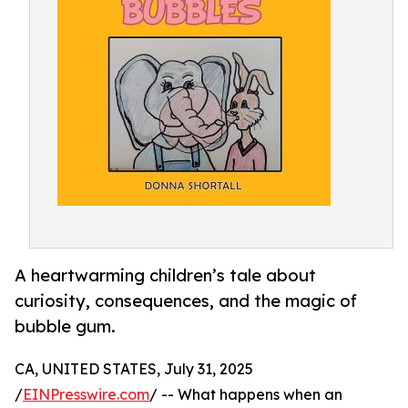
A heartwarming children’s tale about
curiosity, consequences, and the magic of
bubble gum.
CA, UNITED STATES, July 31, 2025
/
EINPresswire.com
/ -- What happens when an