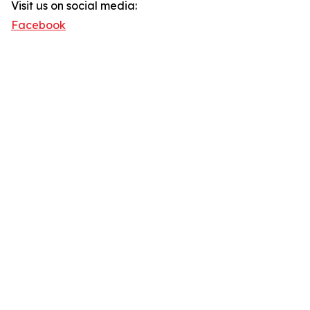
Visit us on social media:
Facebook