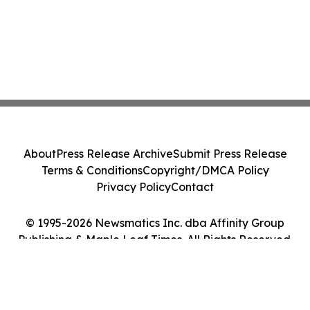
About
Press Release Archive
Submit Press Release
Terms & Conditions
Copyright/DMCA Policy
Privacy Policy
Contact
© 1995-2026 Newsmatics Inc. dba Affinity Group
Publishing & Maple Leaf Times. All Rights Reserved.
Cookie Settings / Your Privacy Choices