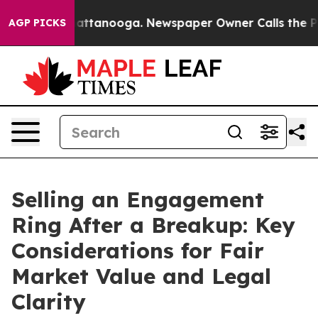
s in Chattanooga. Newspaper Owner Calls the People 
AGP PICKS
Selling an Engagement
Ring After a Breakup: Key
Considerations for Fair
Market Value and Legal
Clarity