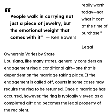
really worth
today—not
People walk in carrying not
what it cost
just a piece of jewelry, but
at the time of
the emotional weight that
purchase.”
comes with it”
— Ken Bowers
Legal
Ownership Varies by State
Louisiana, like many states, generally considers an
engagement ring a conditional gift—one that is
dependent on the marriage taking place. If the
engagement is called off, courts in some cases may
require the ring to be returned. Once a marriage has
occurred, however, the ring is typically viewed as a
completed gift and becomes the legal property of
the recipient.