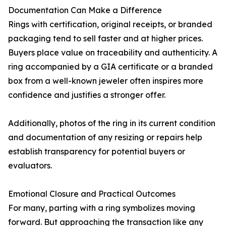
Documentation Can Make a Difference
Rings with certification, original receipts, or branded
packaging tend to sell faster and at higher prices.
Buyers place value on traceability and authenticity. A
ring accompanied by a GIA certificate or a branded
box from a well-known jeweler often inspires more
confidence and justifies a stronger offer.
Additionally, photos of the ring in its current condition
and documentation of any resizing or repairs help
establish transparency for potential buyers or
evaluators.
Emotional Closure and Practical Outcomes
For many, parting with a ring symbolizes moving
forward. But approaching the transaction like any