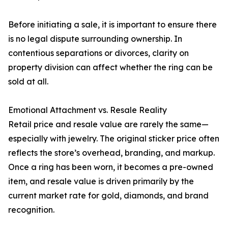
Before initiating a sale, it is important to ensure there
is no legal dispute surrounding ownership. In
contentious separations or divorces, clarity on
property division can affect whether the ring can be
sold at all.
Emotional Attachment vs. Resale Reality
Retail price and resale value are rarely the same—
especially with jewelry. The original sticker price often
reflects the store’s overhead, branding, and markup.
Once a ring has been worn, it becomes a pre-owned
item, and resale value is driven primarily by the
current market rate for gold, diamonds, and brand
recognition.