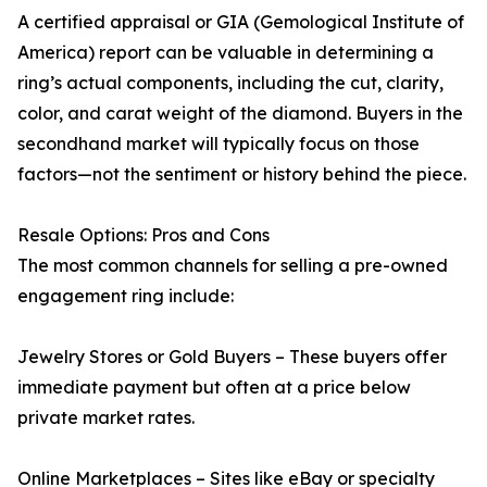
A certified appraisal or GIA (Gemological Institute of
America) report can be valuable in determining a
ring’s actual components, including the cut, clarity,
color, and carat weight of the diamond. Buyers in the
secondhand market will typically focus on those
factors—not the sentiment or history behind the piece.
Resale Options: Pros and Cons
The most common channels for selling a pre-owned
engagement ring include:
Jewelry Stores or Gold Buyers – These buyers offer
immediate payment but often at a price below
private market rates.
Online Marketplaces – Sites like eBay or specialty