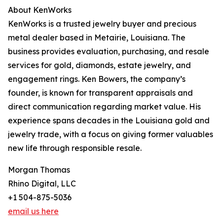
About KenWorks
KenWorks is a trusted jewelry buyer and precious
metal dealer based in Metairie, Louisiana. The
business provides evaluation, purchasing, and resale
services for gold, diamonds, estate jewelry, and
engagement rings. Ken Bowers, the company’s
founder, is known for transparent appraisals and
direct communication regarding market value. His
experience spans decades in the Louisiana gold and
jewelry trade, with a focus on giving former valuables
new life through responsible resale.
Morgan Thomas
Rhino Digital, LLC
+1 504-875-5036
email us here