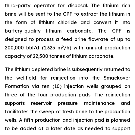
third-party operator for disposal. The lithium rich
brine will be sent to the CPF to extract the lithium in
the form of lithium chloride and convert it into
battery-quality lithium carbonate. The CPF is
designed to process a feed brine flowrate of up to
3
200,000 bbl/d (1,325 m
/h) with annual production
capacity of 22,500 tonnes of lithium carbonate.
The lithium depleted brine is subsequently returned to
the wellfield for reinjection into the Smackover
Formation via ten (10) injection wells grouped on
three of the four production pads. The reinjection
supports reservoir pressure maintenance and
facilitates the sweep of fresh brine to the production
wells. A fifth production and injection pad is planned
to be added at a later date as needed to support