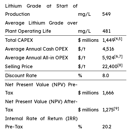
Lithium Grade at Start of
Production
mg/L
549
Average Lithium Grade over
Plant Operating Life
mg/L
481
[
4
,
5
]
Total CAPEX
$ millions
1,449
Average Annual Cash OPEX
$/t
4,516
[
6
,
7
]
Average Annual All-in OPEX
$/t
5,924
[
8
]
Selling Price
$/t
22,400
Discount Rate
%
8.0
Net Present Value (NPV) Pre-
Tax
$ millions
1,666
Net Present Value (NPV) After-
[
9
]
Tax
$ millions
1,275
Internal Rate of Return (IRR)
Pre-Tax
%
20.2