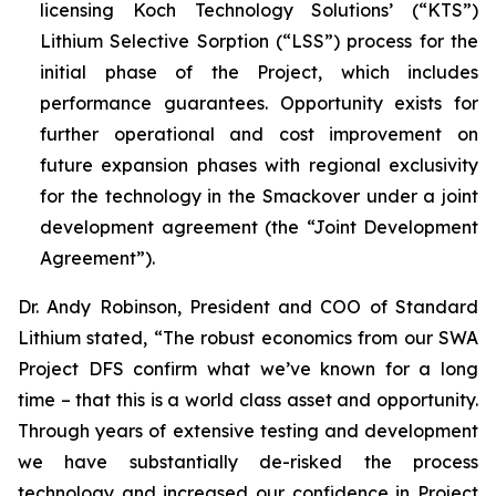
licensing Koch Technology Solutions’ (“KTS”)
Lithium Selective Sorption (“LSS”) process for the
initial phase of the Project, which includes
performance guarantees. Opportunity exists for
further operational and cost improvement on
future expansion phases with regional exclusivity
for the technology in the Smackover under a joint
development agreement (the “Joint Development
Agreement”).
Dr. Andy Robinson, President and COO of Standard
Lithium stated, “
The robust economics from our SWA
Project DFS confirm what we’ve known for a long
time – that this is a world class asset and opportunity.
Through years of extensive testing and development
we have substantially de-risked the process
technology and increased our confidence in Project