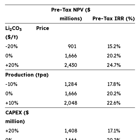
Pre-Tax NPV ($
millions)
Pre-Tax IRR (%)
Li
CO
Price
2
3
($/t)
-20%
901
15.2%
0%
1,666
20.2%
+20%
2,430
24.7%
Production (tpa)
-10%
1,284
17.8%
0%
1,666
20.2%
+10%
2,048
22.6%
CAPEX ($
million)
+20%
1,408
17.1%