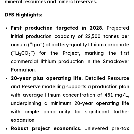
mineral resources and mineral reserves.
DFS Highlights:
First production targeted in 2028.
Projected
initial production capacity of 22,500 tonnes per
annum (“tpa”) of battery-quality lithium carbonate
(“Li
CO
”) for the Project, marking the first
2
3
commercial lithium production in the Smackover
Formation.
20-year plus operating life.
Detailed Resource
and Reserve modelling supports a production plan
with average lithium concentration of 481 mg/L,
underpinning a minimum 20-year operating life
with ample opportunity for significant further
expansion.
Robust project economics.
Unlevered pre-tax