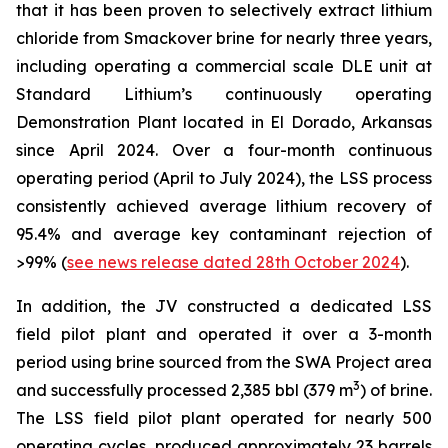
that it has been proven to selectively extract lithium
chloride from Smackover brine for nearly three years,
including operating a commercial scale DLE unit at
Standard Lithium’s continuously operating
Demonstration Plant located in El Dorado, Arkansas
since April 2024. Over a four-month continuous
operating period (April to July 2024), the LSS process
consistently achieved average lithium recovery of
95.4% and average key contaminant rejection of
>99% (
see news release dated 28th October 2024
).
In addition, the JV constructed a dedicated LSS
field pilot plant and operated it over a 3-month
period using brine sourced from the SWA Project area
3
and successfully processed 2,385 bbl (379 m
) of brine.
The LSS field pilot plant operated for nearly 500
operating cycles, produced approximately 23 barrels