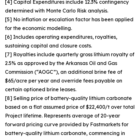
[4] Capital Expenditures include 12.3% contingency
determined with Monte Carlo Risk analysis.
[5] No inflation or escalation factor has been applied
for the economic modelling.
[6] Includes operating expenditures, royalties,
sustaining capital and closure costs.
[7] Royalties include quarterly gross lithium royalty of
2.5% as approved by the Arkansas Oil and Gas
Commission (“AOGC”), an additional brine fee of
$65/acre per year and override fees payable on
certain optioned brine leases.
[8] Selling price of battery-quality lithium carbonate
based on a flat assumed price of $22,400/t over total
Project lifetime. Represents average of 20-year
forward pricing curve provided by Fastmarkets for
battery-quality lithium carbonate, commencing in