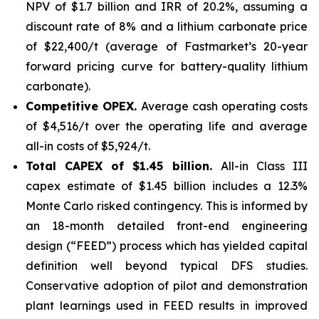
NPV of $1.7 billion and IRR of 20.2%, assuming a
discount rate of 8% and a lithium carbonate price
of $22,400/t (average of Fastmarket’s 20-year
forward pricing curve for battery-quality lithium
carbonate).
Competitive OPEX.
Average cash operating costs
of $4,516/t over the operating life and average
all-in costs of $5,924/t.
Total CAPEX of $1.45 billion.
All-in Class III
capex estimate of $1.45 billion includes a 12.3%
Monte Carlo risked contingency. This is informed by
an 18-month detailed front-end engineering
design (“FEED”) process which has yielded capital
definition well beyond typical DFS studies.
Conservative adoption of pilot and demonstration
plant learnings used in FEED results in improved