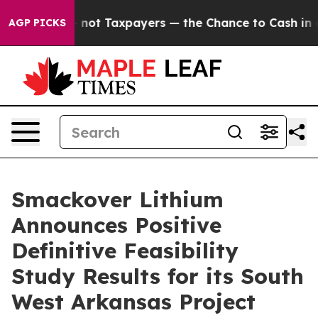
t Taxpayers — the Chance to Cash in on Publicly Owned
AGP PICKS
Smackover Lithium
Announces Positive
Definitive Feasibility
Study Results for its South
West Arkansas Project