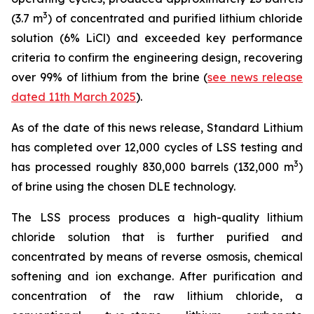
3
(3.7 m
) of concentrated and purified lithium chloride
solution (6% LiCl) and exceeded key performance
criteria to confirm the engineering design, recovering
over 99% of lithium from the brine (
see news release
dated 11th March 2025
).
As of the date of this news release, Standard Lithium
has completed over 12,000 cycles of LSS testing and
3
has processed roughly 830,000 barrels (132,000 m
)
of brine using the chosen DLE technology.
The LSS process produces a high-quality lithium
chloride solution that is further purified and
concentrated by means of reverse osmosis, chemical
softening and ion exchange. After purification and
concentration of the raw lithium chloride, a