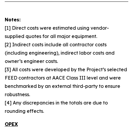
Notes:
[1] Direct costs were estimated using vendor-
supplied quotes for all major equipment.
[2] Indirect costs include all contractor costs
(including engineering), indirect labor costs and
owner’s engineer costs.
[3] All costs were developed by the Project’s selected
FEED contractors at AACE Class III level and were
benchmarked by an external third-party to ensure
robustness.
[4] Any discrepancies in the totals are due to
rounding effects.
OPEX