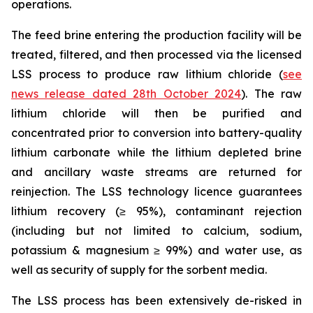
operations.
The feed brine entering the production facility will be
treated, filtered, and then processed via the licensed
LSS process to produce raw lithium chloride (
see
news release dated 28th October 2024
). The raw
lithium chloride will then be purified and
concentrated prior to conversion into battery-quality
lithium carbonate while the lithium depleted brine
and ancillary waste streams are returned for
reinjection. The LSS technology licence guarantees
lithium recovery (≥ 95%), contaminant rejection
(including but not limited to calcium, sodium,
potassium & magnesium ≥ 99%) and water use, as
well as security of supply for the sorbent media.
The LSS process has been extensively de-risked in