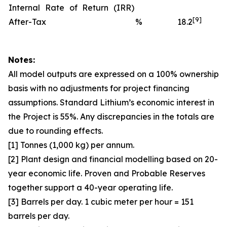
Internal Rate of Return (IRR)
[9]
After-Tax
%
18.2
Notes:
All model outputs are expressed on a 100% ownership
basis with no adjustments for project financing
assumptions. Standard Lithium’s economic interest in
the Project is 55%. Any discrepancies in the totals are
due to rounding effects.
[1] Tonnes (1,000 kg) per annum.
[2] Plant design and financial modelling based on 20-
year economic life. Proven and Probable Reserves
together support a 40-year operating life.
[3] Barrels per day. 1 cubic meter per hour = 151
barrels per day.