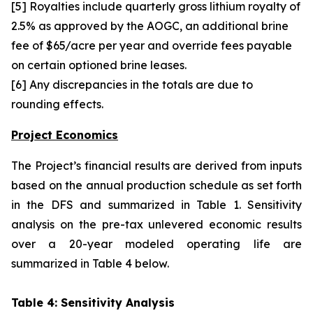
[5] Royalties include quarterly gross lithium royalty of
2.5% as approved by the AOGC, an additional brine
fee of $65/acre per year and override fees payable
on certain optioned brine leases.
[6] Any discrepancies in the totals are due to
rounding effects.
Project Economics
The Project’s financial results are derived from inputs
based on the annual production schedule as set forth
in the DFS and summarized in Table 1. Sensitivity
analysis on the pre-tax unlevered economic results
over a 20-year modeled operating life are
summarized in Table 4 below.
Table 4: Sensitivity Analysis