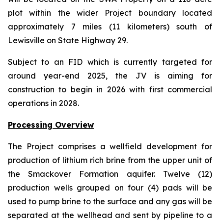
plot within the wider Project boundary located
approximately 7 miles (11 kilometers) south of
Lewisville on State Highway 29.
Subject to an FID which is currently targeted for
around year-end 2025, the JV is aiming for
construction to begin in 2026 with first commercial
operations in 2028.
Processing Overview
The Project comprises a wellfield development for
production of lithium rich brine from the upper unit of
the Smackover Formation aquifer. Twelve (12)
production wells grouped on four (4) pads will be
used to pump brine to the surface and any gas will be
separated at the wellhead and sent by pipeline to a