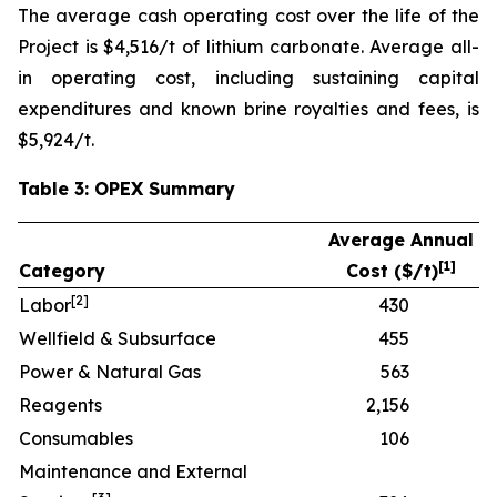
The average cash operating cost over the life of the
Project is $4,516/t of lithium carbonate. Average all-
in operating cost, including sustaining capital
expenditures and known brine royalties and fees, is
$5,924/t.
Table 3: OPEX Summary
Average Annual
[
1]
Category
Cost ($/t)
[
2]
Labor
430
Wellfield & Subsurface
455
Power & Natural Gas
563
Reagents
2,156
Consumables
106
Maintenance and External