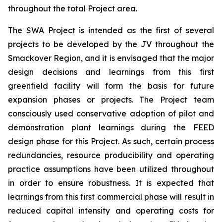
throughout the total Project area.
The SWA Project is intended as the first of several
projects to be developed by the JV throughout the
Smackover Region, and it is envisaged that the major
design decisions and learnings from this first
greenfield facility will form the basis for future
expansion phases or projects. The Project team
consciously used conservative adoption of pilot and
demonstration plant learnings during the FEED
design phase for this Project. As such, certain process
redundancies, resource producibility and operating
practice assumptions have been utilized throughout
in order to ensure robustness. It is expected that
learnings from this first commercial phase will result in
reduced capital intensity and operating costs for