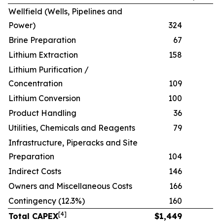
Wellfield (Wells, Pipelines and
Power)
324
Brine Preparation
67
Lithium Extraction
158
Lithium Purification /
Concentration
109
Lithium Conversion
100
Product Handling
36
Utilities, Chemicals and Reagents
79
Infrastructure, Piperacks and Site
Preparation
104
Indirect Costs
146
Owners and Miscellaneous Costs
166
Contingency (12.3%)
160
[
4
]
Total CAPEX
$
1,449