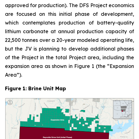
approved for production). The DFS Project economics
are focused on this initial phase of development,
which contemplates production of battery-quality
lithium carbonate at annual production capacity of
22,500 tonnes over a 20-year modeled operating life,
but the JV is planning to develop additional phases
of the Project in the total Project area, including the
expansion area as shown in Figure 1 (the “Expansion
Area”).
Figure 1: Brine Unit Map