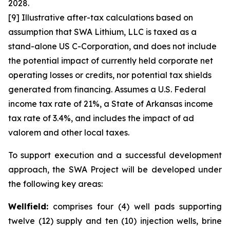
2028.
[9] Illustrative after-tax calculations based on
assumption that SWA Lithium, LLC is taxed as a
stand-alone US C-Corporation, and does not include
the potential impact of currently held corporate net
operating losses or credits, nor potential tax shields
generated from financing. Assumes a U.S. Federal
income tax rate of 21%, a State of Arkansas income
tax rate of 3.4%, and includes the impact of ad
valorem and other local taxes.
To support execution and a successful development
approach, the SWA Project will be developed under
the following key areas:
Wellfield:
comprises four (4) well pads supporting
twelve (12) supply and ten (10) injection wells, brine