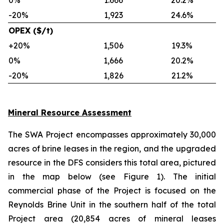
0%
1.666
20.2%
-20%
1,923
24.6%
OPEX ($/t)
+20%
1,506
19.3%
0%
1,666
20.2%
-20%
1,826
21.2%
Mineral Resource Assessment
The SWA Project encompasses approximately 30,000
acres of brine leases in the region, and the upgraded
resource in the DFS considers this total area, pictured
in the map below (see Figure 1). The initial
commercial phase of the Project is focused on the
Reynolds Brine Unit in the southern half of the total
Project area (20,854 acres of mineral leases