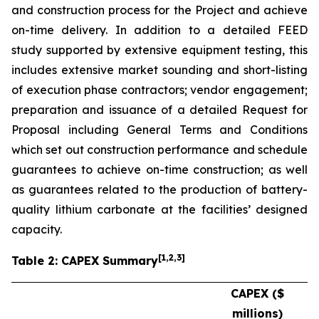
and construction process for the Project and achieve
on-time delivery. In addition to a detailed FEED
study supported by extensive equipment testing, this
includes extensive market sounding and short-listing
of execution phase contractors; vendor engagement;
preparation and issuance of a detailed Request for
Proposal including General Terms and Conditions
which set out construction performance and schedule
guarantees to achieve on-time construction; as well
as guarantees related to the production of battery-
quality lithium carbonate at the facilities’ designed
capacity.
[
1
,2,3
]
Table 2: CAPEX Summary
CAPEX ($
millions)