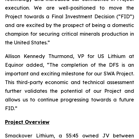
execution. We are well-positioned to move the
Project towards a Final Investment Decision (“FID”)
and are excited by the prospect of being a domestic
champion for securing critical minerals production in
the United States.
”
Allison Kennedy Thurmond, VP for US Lithium at
Equinor added, “
The completion of the DFS is an
important and exciting milestone for our SWA Project.
This third-party economic and technical assessment
further validates the potential of our Project and
allows us to continue progressing towards a future
FID.
”
Project Overview
Smackover Lithium, a 55:45 owned JV between