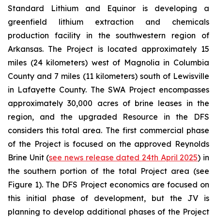
Standard Lithium and Equinor is developing a
greenfield lithium extraction and chemicals
production facility in the southwestern region of
Arkansas. The Project is located approximately 15
miles (24 kilometers) west of Magnolia in Columbia
County and 7 miles (11 kilometers) south of Lewisville
in Lafayette County. The SWA Project encompasses
approximately 30,000 acres of brine leases in the
region, and the upgraded Resource in the DFS
considers this total area. The first commercial phase
of the Project is focused on the approved Reynolds
Brine Unit (
see news release dated 24th April 2025
) in
the southern portion of the total Project area (see
Figure 1). The DFS Project economics are focused on
this initial phase of development, but the JV is
planning to develop additional phases of the Project