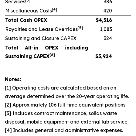
[
3]
Services
386
[
4]
Miscellaneous Costs
420
Total Cash OPEX
$
4,516
[
5]
Royalties and Lease Overrides
1,083
Sustaining and Closure CAPEX
324
Total All-in OPEX including
[
6]
Sustaining CAPEX
$
5,924
Notes:
[1] Operating costs are calculated based on an
average determined over the 20-year operating life.
[2] Approximately 106 full-time equivalent positions.
[3] Includes contract maintenance, solids waste
disposal, mobile equipment and external lab service.
[4] Includes general and administrative expenses.