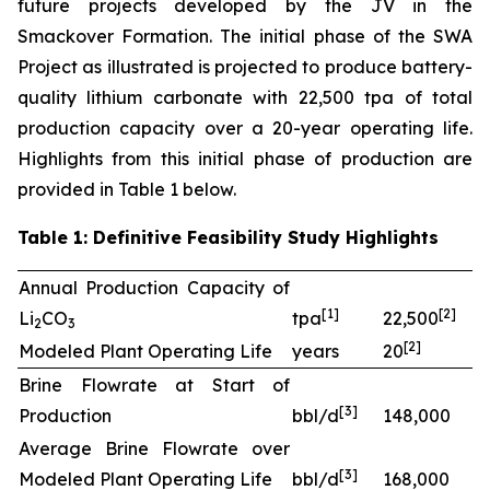
future projects developed by the JV in the
Smackover Formation. The initial phase of the SWA
Project as illustrated is projected to produce battery-
quality lithium carbonate with 22,500 tpa of total
production capacity over a 20-year operating life.
Highlights from this initial phase of production are
provided in Table 1 below.
Table 1: Definitive Feasibility Study Highlights
Annual Production Capacity of
[
1]
[
2
]
Li
CO
tpa
22,500
2
3
[
2
]
Modeled Plant Operating Life
years
20
Brine Flowrate at Start of
[
3
]
Production
bbl/d
148,000
Average Brine Flowrate over
[
3
]
Modeled Plant Operating Life
bbl/d
168,000