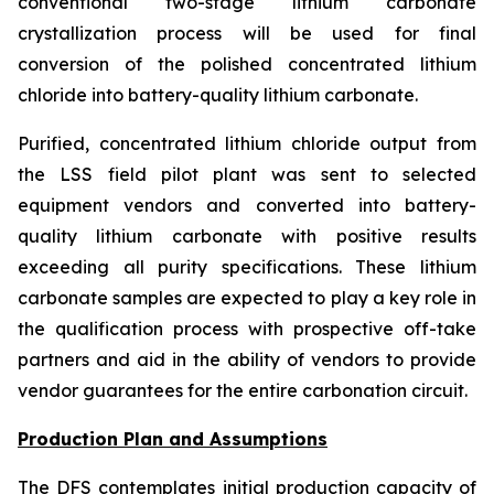
conventional two-stage lithium carbonate
crystallization process will be used for final
conversion of the polished concentrated lithium
chloride into battery-quality lithium carbonate.
Purified, concentrated lithium chloride output from
the LSS field pilot plant was sent to selected
equipment vendors and converted into battery-
quality lithium carbonate with positive results
exceeding all purity specifications. These lithium
carbonate samples are expected to play a key role in
the qualification process with prospective off-take
partners and aid in the ability of vendors to provide
vendor guarantees for the entire carbonation circuit.
Production Plan and Assumptions
The DFS contemplates initial production capacity of