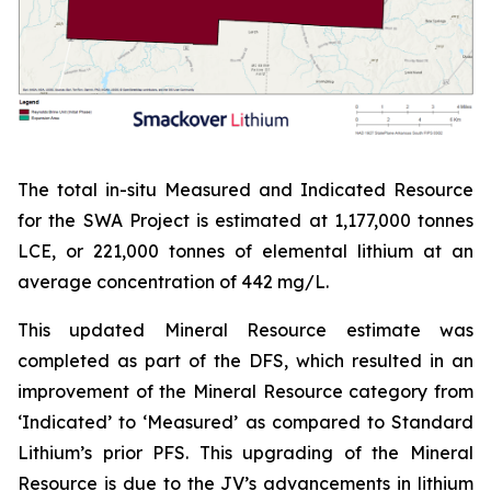
The total in-situ Measured and Indicated Resource
for the SWA Project is estimated at 1,177,000 tonnes
LCE, or 221,000 tonnes of elemental lithium at an
average concentration of 442 mg/L.
This updated Mineral Resource estimate was
completed as part of the DFS, which resulted in an
improvement of the Mineral Resource category from
‘Indicated’ to ‘Measured’ as compared to Standard
Lithium’s prior PFS. This upgrading of the Mineral
Resource is due to the JV’s advancements in lithium