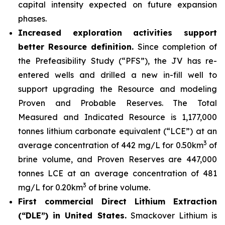
capital intensity expected on future expansion
phases.
Increased exploration activities support
better Resource definition.
Since completion of
the Prefeasibility Study (“PFS”), the JV has re-
entered wells and drilled a new in-fill well to
support upgrading the Resource and modeling
Proven and Probable Reserves. The Total
Measured and Indicated Resource is 1,177,000
tonnes lithium carbonate equivalent (“LCE”) at an
3
average concentration of 442 mg/L for 0.50km
of
brine volume, and Proven Reserves are 447,000
tonnes LCE at an average concentration of 481
3
mg/L for 0.20km
of brine volume.
First commercial Direct Lithium Extraction
(“DLE”) in United States.
Smackover Lithium is