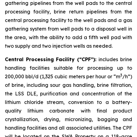
gathering pipelines from the well pads to the central
processing facility, brine return pipelines from the
central processing facility to the well pads and a gas
gathering system from well pads to a disposal well in
the area, with the ability to add a fifth well pad with
two supply and two injection wells as needed.
Central Processing Facility (“CPF”):
includes brine
handling facilities suitable for processing up to
3
200,000 bbl/d (1,325 cubic meters per hour or “m
/h”)
of brine, including sour gas handling, brine filtration,
the LSS DLE, purification and concentration of the
lithium chloride stream, conversion to a battery-
quality lithium carbonate with final product
crystallization, drying, micronizing, bagging and
handling facilities and all associated utilities. The CPF
will be located on the SWA Property on a 118-acre