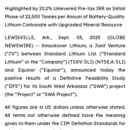
Highlighted by 20.2% Unlevered Pre-tax IRR on Initial
Phase of 22,500 Tonnes per Annum of Battery-Quality
Lithium Carbonate with Upgraded Mineral Resource
LEWISVILLE, Ark., Sept. 03, 2025 (GLOBE
NEWSWIRE) -- Smackover Lithium, a Joint Venture
(“JV”) between Standard Lithium Ltd. (“Standard
Lithium” or the “Company”) (TSXV: SLI) (NYSE.A: SLI)
and Equinor (“Equinor”), announced today the
positive results of a Definitive Feasibility Study
(“DFS”) for its South West Arkansas (“SWA”) project
(the “Project” or “SWA Project”).
All figures are in US dollars unless otherwise stated.
All terms not otherwise defined have the meaning
given to them under the CIM Definition Standards for