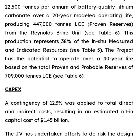
22,500 tonnes per annum of battery-quality lithium
carbonate over a 20-year modeled operating life,
producing 447,000 tonnes LCE (Proven Reserves)
from the Reynolds Brine Unit (see Table 6). This
production represents 38% of the in-situ Measured
and Indicated Resources (see Table 5). The Project
has the potential to operate over a 40-year life
based on the total Proven and Probable Reserves of
709,000 tonnes LCE (see Table 6).
CAPEX
A contingency of 12.3% was applied to total direct
and indirect costs, resulting in an estimated all-in
capital cost of $1.45 billion.
The JV has undertaken efforts to de-risk the design