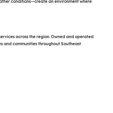
eather conditions—create an environment where
e services across the region. Owned and operated
ies and communities throughout Southeast