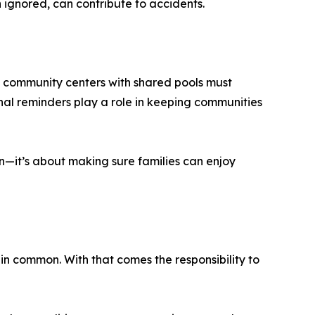
en ignored, can contribute to accidents.
 community centers with shared pools must
nal reminders play a role in keeping communities
un—it’s about making sure families can enjoy
in common. With that comes the responsibility to