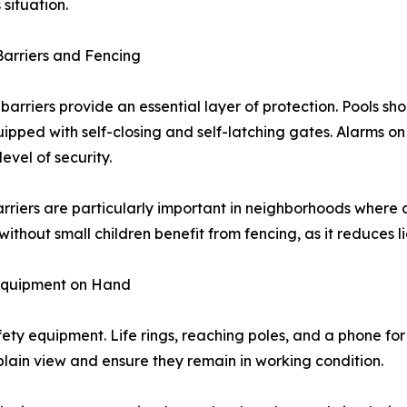
 situation.
arriers and Fencing
 barriers provide an essential layer of protection. Pools sh
uipped with self-closing and self-latching gates. Alarms o
evel of security.
rriers are particularly important in neighborhoods where
 without small children benefit from fencing, as it reduces
Equipment on Hand
ty equipment. Life rings, reaching poles, and a phone for 
lain view and ensure they remain in working condition.