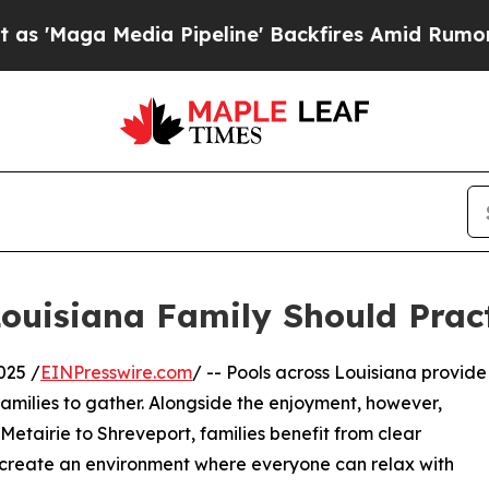
a Pipeline' Backfires Amid Rumors Trump Will c
Louisiana Family Should Prac
025 /
EINPresswire.com
/ -- Pools across Louisiana provide
 families to gather. Alongside the enjoyment, however,
 Metairie to Shreveport, families benefit from clear
d create an environment where everyone can relax with