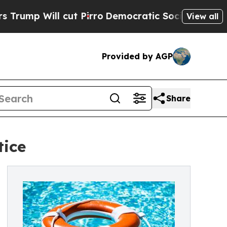
ut Pirro
Democratic Socialists of America Propo
View all
Provided by AGP
Share
tice