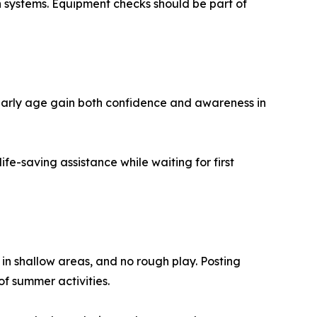
n systems. Equipment checks should be part of
early age gain both confidence and awareness in
e-saving assistance while waiting for first
 in shallow areas, and no rough play. Posting
of summer activities.