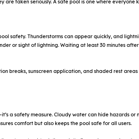
ey are taken seriously. A safe pool is one where everyone
ool safety. Thunderstorms can appear quickly, and lightn
nder or sight of lightning. Waiting at least 30 minutes after
n breaks, sunscreen application, and shaded rest areas p
t’s a safety measure. Cloudy water can hide hazards or mak
ures comfort but also keeps the pool safe for all users.