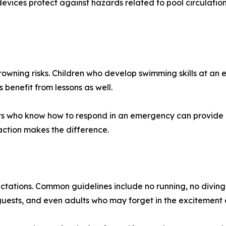
evices protect against hazards related to pool circulatio
wning risks. Children who develop swimming skills at an 
 benefit from lessons as well.
s who know how to respond in an emergency can provide lif
action makes the difference.
ectations. Common guidelines include no running, no diving
 guests, and even adults who may forget in the excitement 