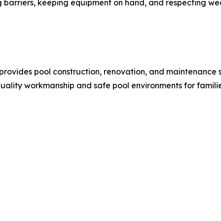
g barriers, keeping equipment on hand, and respecting w
a, provides pool construction, renovation, and maintenanc
uality workmanship and safe pool environments for famil