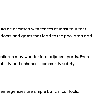
ould be enclosed with fences at least four feet
n doors and gates that lead to the pool area add
 children may wander into adjacent yards. Even
 liability and enhances community safety.
emergencies are simple but critical tools.