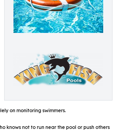
lely on monitoring swimmers.
ho knows not to run near the pool or push others