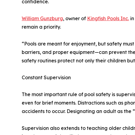
confidence.
William Gunzburg
, owner of
Kingfish Pools Inc.
in
remain a priority.
“Pools are meant for enjoyment, but safety must 
barriers, and proper equipment—can prevent the m
safety routines protect not only their children b
Constant Supervision
The most important rule of pool safety is supervi
even for brief moments. Distractions such as phon
accidents to occur. Designating an adult as the
Supervision also extends to teaching older child