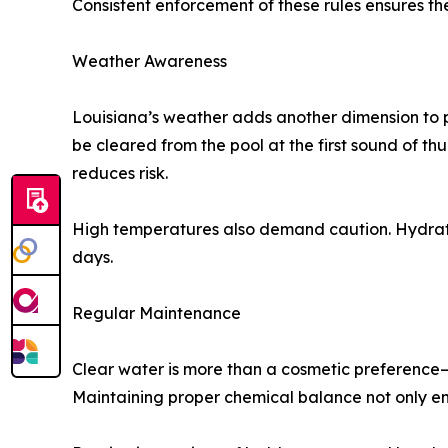
Consistent enforcement of these rules ensures th
Weather Awareness
Louisiana’s weather adds another dimension to p
be cleared from the pool at the first sound of thu
reduces risk.
High temperatures also demand caution. Hydratio
days.
Regular Maintenance
Clear water is more than a cosmetic preference—i
Maintaining proper chemical balance not only ens