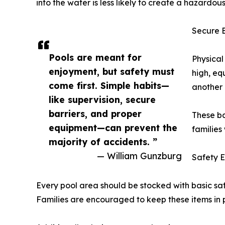
into the water is less likely to create a hazardous
Secure B
Pools are meant for
Physical
enjoyment, but safety must
high, eq
come first. Simple habits—
another l
like supervision, secure
barriers, and proper
These ba
equipment—can prevent the
families
majority of accidents. ”
— William Gunzburg
Safety 
Every pool area should be stocked with basic safe
Families are encouraged to keep these items in p