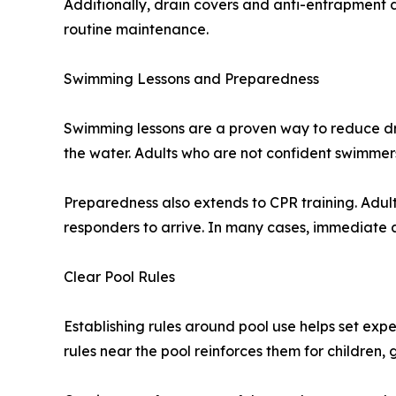
Additionally, drain covers and anti-entrapment d
routine maintenance.
Swimming Lessons and Preparedness
Swimming lessons are a proven way to reduce dro
the water. Adults who are not confident swimmers
Preparedness also extends to CPR training. Adult
responders to arrive. In many cases, immediate 
Clear Pool Rules
Establishing rules around pool use helps set exp
rules near the pool reinforces them for children,