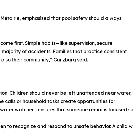
 Metairie, emphasized that pool safety should always
come first. Simple habits—like supervision, secure
ajority of accidents. Families that practice consistent
ut also their community,” Gunzburg said.
sion. Children should never be left unattended near water,
e calls or household tasks create opportunities for
 “water watcher” ensures that someone remains focused so
ren to recognize and respond to unsafe behavior. A child w