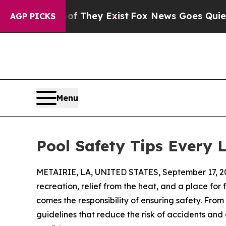
of They Exist
Fox News Goes Quiet as 'Maga Medi
AGP PICKS
Menu
Pool Safety Tips Every 
METAIRIE, LA, UNITED STATES, September 17, 2
recreation, relief from the heat, and a place for
comes the responsibility of ensuring safety. From
guidelines that reduce the risk of accidents an