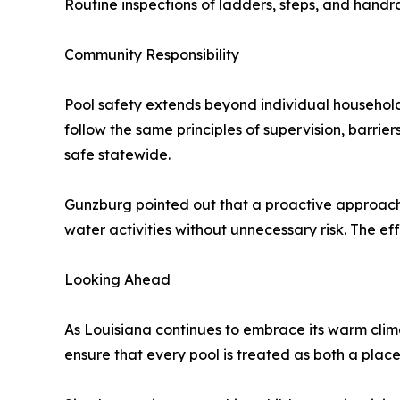
Routine inspections of ladders, steps, and handrai
Community Responsibility
Pool safety extends beyond individual househol
follow the same principles of supervision, barr
safe statewide.
Gunzburg pointed out that a proactive approach b
water activities without unnecessary risk. The eff
Looking Ahead
As Louisiana continues to embrace its warm clima
ensure that every pool is treated as both a plac