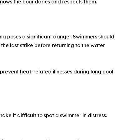
 knows the boundaries and respects them.
ing poses a significant danger. Swimmers should
 the last strike before returning to the water
revent heat-related illnesses during long pool
e it difficult to spot a swimmer in distress.