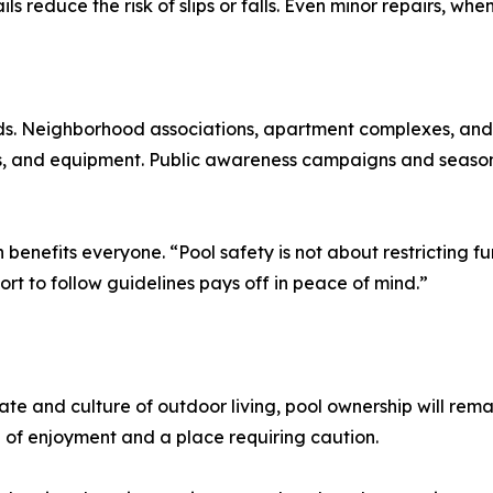
ls reduce the risk of slips or falls. Even minor repairs, wh
ds. Neighborhood associations, apartment complexes, and
iers, and equipment. Public awareness campaigns and seaso
enefits everyone. “Pool safety is not about restricting f
ort to follow guidelines pays off in peace of mind.”
te and culture of outdoor living, pool ownership will rema
e of enjoyment and a place requiring caution.