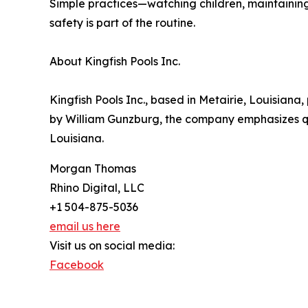
Simple practices—watching children, maintainin
safety is part of the routine.
About Kingfish Pools Inc.
Kingfish Pools Inc., based in Metairie, Louisian
by William Gunzburg, the company emphasizes q
Louisiana.
Morgan Thomas
Rhino Digital, LLC
+1 504-875-5036
email us here
Visit us on social media:
Facebook