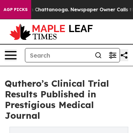
Chaos in Chattanooga. Newspaper Owner Calls the Peo
AGP PICKS
Quthero’s Clinical Trial
Results Published in
Prestigious Medical
Journal