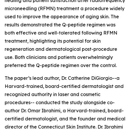
healing and patient satisfaction after radiofrequency
microneedling (RFMN) treatment a procedure widely
used to improve the appearance of aging skin. The
results demonstrated the Q-peptide regimen was
both effective and well-tolerated following RFMN
treatment, highlighting its potential for skin
regeneration and dermatological post-procedure
use. Both clinicians and patients overwhelmingly
preferred the Q-peptide regimen over the control.
The paper’s lead author, Dr. Catherine DiGiorgio--a
Harvard-trained, board-certified dermatologist and
recognized authority in laser and cosmetic
procedures-- conducted the study alongside co-
author Dr. Omar Ibrahimi, a Harvard-trained, board-
certified dermatologist, and the founder and medical
director of the Connecticut Skin Institute. Dr. Ibrahimi