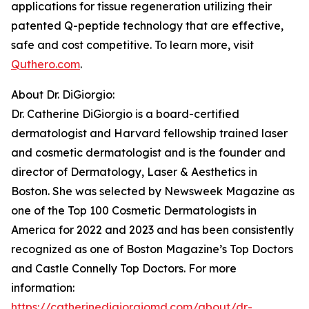
applications for tissue regeneration utilizing their
patented Q-peptide technology that are effective,
safe and cost competitive. To learn more, visit
Quthero.com
.
About Dr. DiGiorgio:
Dr. Catherine DiGiorgio is a board-certified
dermatologist and Harvard fellowship trained laser
and cosmetic dermatologist and is the founder and
director of Dermatology, Laser & Aesthetics in
Boston. She was selected by Newsweek Magazine as
one of the Top 100 Cosmetic Dermatologists in
America for 2022 and 2023 and has been consistently
recognized as one of Boston Magazine’s Top Doctors
and Castle Connelly Top Doctors. For more
information:
https://catherinedigiorgiomd.com/about/dr-