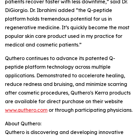
patients recover faster with less downtime,” said Dr.
DiGiorgio. Dr. Ibrahimi added “the Q-peptide
platform holds tremendous potential for us in
regenerative medicine. It’s quickly become the most
popular skin care product used in my practice for
medical and cosmetic patients.”
Quthero continues to advance its patented Q-
peptide platform technology across multiple
applications. Demonstrated to accelerate healing,
reduce redness and bruising, and minimize scarring
after cosmetic procedures, Quthero's Kerra products
are available for direct purchase on their website
www.quthero.com
or through participating physicians.
About Quthero:
Quthero is discovering and developing innovative