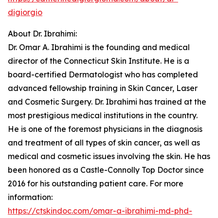
digiorgio
About Dr. Ibrahimi:
Dr. Omar A. Ibrahimi is the founding and medical
director of the Connecticut Skin Institute. He is a
board-certified Dermatologist who has completed
advanced fellowship training in Skin Cancer, Laser
and Cosmetic Surgery. Dr. Ibrahimi has trained at the
most prestigious medical institutions in the country.
He is one of the foremost physicians in the diagnosis
and treatment of all types of skin cancer, as well as
medical and cosmetic issues involving the skin. He has
been honored as a Castle-Connolly Top Doctor since
2016 for his outstanding patient care. For more
information:
https://ctskindoc.com/omar-a-ibrahimi-md-phd-