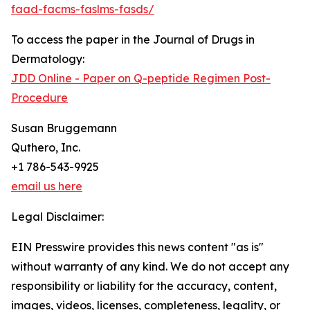
faad-facms-faslms-fasds/
To access the paper in the Journal of Drugs in
Dermatology:
JDD Online - Paper on Q-peptide Regimen Post-
Procedure
Susan Bruggemann
Quthero, Inc.
+1 786-543-9925
email us here
Legal Disclaimer:
EIN Presswire provides this news content "as is"
without warranty of any kind. We do not accept any
responsibility or liability for the accuracy, content,
images, videos, licenses, completeness, legality, or