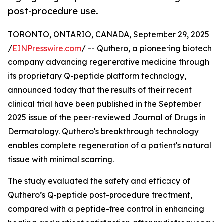
post-procedure use.
TORONTO, ONTARIO, CANADA, September 29, 2025
/
EINPresswire.com
/ -- Quthero, a pioneering biotech
company advancing regenerative medicine through
its proprietary Q-peptide platform technology,
announced today that the results of their recent
clinical trial have been published in the September
2025 issue of the peer-reviewed Journal of Drugs in
Dermatology. Quthero's breakthrough technology
enables complete regeneration of a patient's natural
tissue with minimal scarring.
The study evaluated the safety and efficacy of
Quthero’s Q-peptide post-procedure treatment,
compared with a peptide-free control in enhancing