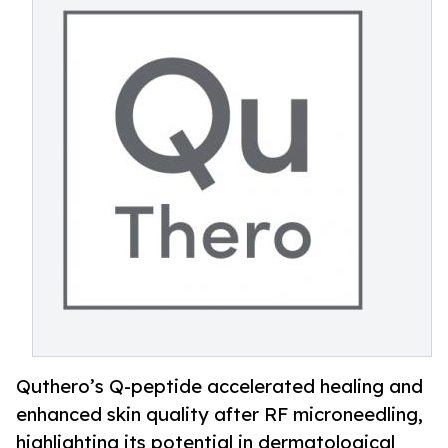
Quthero’s Q-peptide accelerated healing and
enhanced skin quality after RF microneedling,
highlighting its potential in dermatological