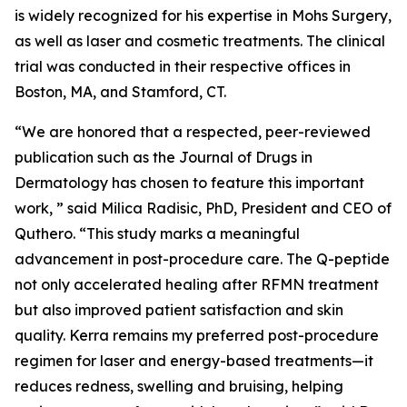
is widely recognized for his expertise in Mohs Surgery,
as well as laser and cosmetic treatments. The clinical
trial was conducted in their respective offices in
Boston, MA, and Stamford, CT.
“We are honored that a respected, peer-reviewed
publication such as the Journal of Drugs in
Dermatology has chosen to feature this important
work, ” said Milica Radisic, PhD, President and CEO of
Quthero. “This study marks a meaningful
advancement in post-procedure care. The Q-peptide
not only accelerated healing after RFMN treatment
but also improved patient satisfaction and skin
quality. Kerra remains my preferred post-procedure
regimen for laser and energy-based treatments—it
reduces redness, swelling and bruising, helping