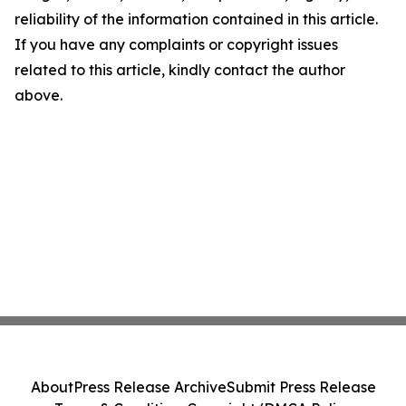
reliability of the information contained in this article.
If you have any complaints or copyright issues
related to this article, kindly contact the author
above.
About
Press Release Archive
Submit Press Release