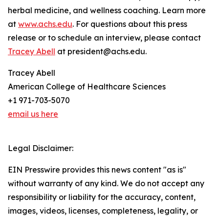
herbal medicine, and wellness coaching. Learn more
at
www.achs.edu
. For questions about this press
release or to schedule an interview, please contact
Tracey Abell
at president@achs.edu.
Tracey Abell
American College of Healthcare Sciences
+1 971-703-5070
email us here
Legal Disclaimer:
EIN Presswire provides this news content "as is"
without warranty of any kind. We do not accept any
responsibility or liability for the accuracy, content,
images, videos, licenses, completeness, legality, or