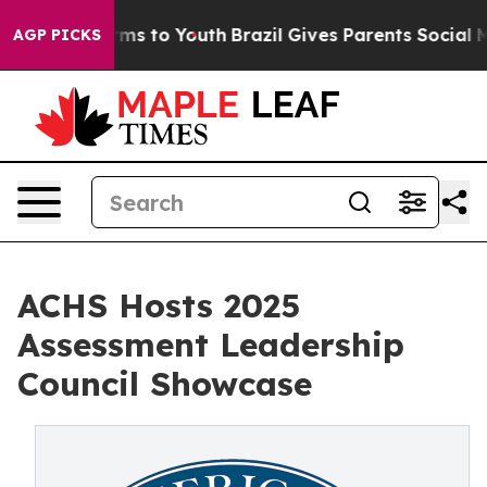
bate Harms to Youth
Brazil Gives Parents Social Media 
AGP PICKS
ACHS Hosts 2025
Assessment Leadership
Council Showcase