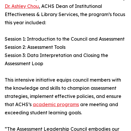
Dr. Ashley Chou
, ACHS Dean of Institutional
Effectiveness & Library Services, the program’s focus
this year included:
Session 1: Introduction to the Council and Assessment
Session 2: Assessment Tools
Session 3: Data Interpretation and Closing the
Assessment Loop
This intensive initiative equips council members with
the knowledge and skills to champion assessment
strategies, implement effective policies, and ensure
that ACHS’s
academic programs
are meeting and
exceeding student learning goals.
“The Assessment Leadership Council embodies our