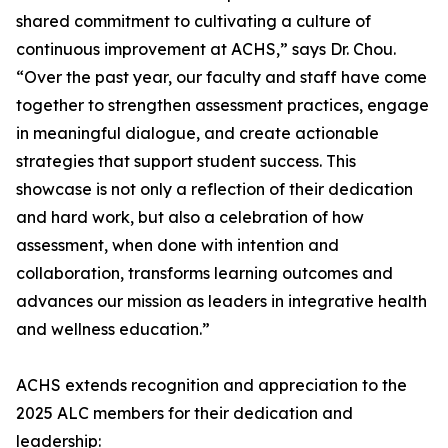
shared commitment to cultivating a culture of
continuous improvement at ACHS,” says Dr. Chou.
“Over the past year, our faculty and staff have come
together to strengthen assessment practices, engage
in meaningful dialogue, and create actionable
strategies that support student success. This
showcase is not only a reflection of their dedication
and hard work, but also a celebration of how
assessment, when done with intention and
collaboration, transforms learning outcomes and
advances our mission as leaders in integrative health
and wellness education.”
ACHS extends recognition and appreciation to the
2025 ALC members for their dedication and
leadership: