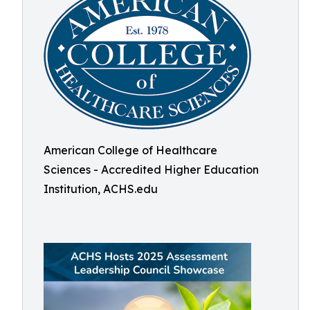
American College of Healthcare
Sciences - Accredited Higher Education
Institution, ACHS.edu