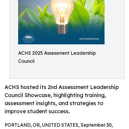
ACHS 2025 Assessment Leadership
Council
ACHS hosted its 2nd Assessment Leadership
Council Showcase, highlighting training,
assessment insights, and strategies to
improve student success.
PORTLAND, OR, UNITED STATES, September 30,