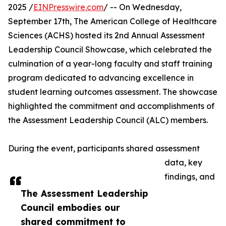
2025 /
EINPresswire.com
/ -- On Wednesday,
September 17th, The American College of Healthcare
Sciences (ACHS) hosted its 2nd Annual Assessment
Leadership Council Showcase, which celebrated the
culmination of a year-long faculty and staff training
program dedicated to advancing excellence in
student learning outcomes assessment. The showcase
highlighted the commitment and accomplishments of
the Assessment Leadership Council (ALC) members.
During the event, participants shared assessment
data, key
findings, and
The Assessment Leadership
Council embodies our
shared commitment to