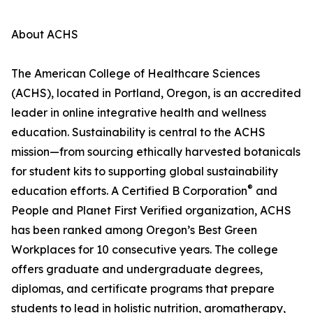
About ACHS
The American College of Healthcare Sciences
(ACHS), located in Portland, Oregon, is an accredited
leader in online integrative health and wellness
education. Sustainability is central to the ACHS
mission—from sourcing ethically harvested botanicals
for student kits to supporting global sustainability
®
education efforts. A Certified B Corporation
and
People and Planet First Verified organization, ACHS
has been ranked among Oregon’s Best Green
Workplaces for 10 consecutive years. The college
offers graduate and undergraduate degrees,
diplomas, and certificate programs that prepare
students to lead in holistic nutrition, aromatherapy,