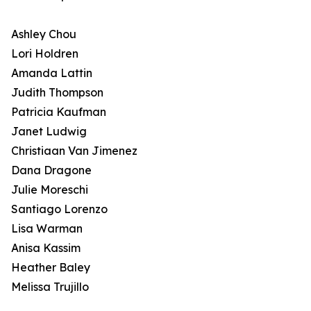
Ashley Chou
Lori Holdren
Amanda Lattin
Judith Thompson
Patricia Kaufman
Janet Ludwig
Christiaan Van Jimenez
Dana Dragone
Julie Moreschi
Santiago Lorenzo
Lisa Warman
Anisa Kassim
Heather Baley
Melissa Trujillo