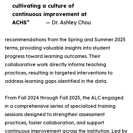
cultivating a culture of
continuous improvement at
ACHS”
— Dr. Ashley Chou
recommendations from the Spring and Summer 2025
terms, providing valuable insights into student
progress toward learning outcomes. Their
collaborative work directly informs teaching
practices, resulting in targeted interventions to
address learning gaps identified in the data.
From Fall 2024 through Fall 2025, the ALC engaged
in a comprehensive series of specialized training
sessions designed to strengthen assessment
practices, foster collaboration, and support
continuous improvement across the institution. Led by