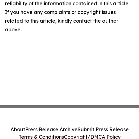
reliability of the information contained in this article.
If you have any complaints or copyright issues
related to this article, kindly contact the author
above.
About
Press Release Archive
Submit Press Release
Terms & Conditions
Copyright/DMCA Policy