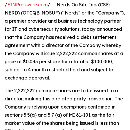
/
EINPresswire.com
/ -- Nerds On Site Inc. (CSE:
NERD) (OTCQB: NOSUF) ("Nerds" or the “Company”),
a premier provider and business technology partner
for IT and cybersecurity solutions, today announced
that the Company has received a debt settlement
agreement with a director of the Company whereby
the Company will issue 2,222,222 common shares at a
price of $0.045 per share for a total of $100,000,
subject to 4 month restricted hold and subject to
exchange approval.
The 2,222,222 common shares are to be issued to a
director, making this a related party transaction. The
Company is relying upon exemptions contained in
sections 5.5(a) and 5.7 (a) of MI 61-101 as the fair
market value of the shares being issued is less than