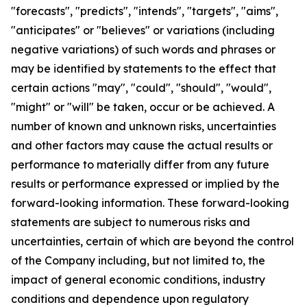
"forecasts", "predicts", "intends", "targets", "aims",
"anticipates" or "believes" or variations (including
negative variations) of such words and phrases or
may be identified by statements to the effect that
certain actions "may", "could", "should", "would",
"might" or "will" be taken, occur or be achieved. A
number of known and unknown risks, uncertainties
and other factors may cause the actual results or
performance to materially differ from any future
results or performance expressed or implied by the
forward-looking information. These forward-looking
statements are subject to numerous risks and
uncertainties, certain of which are beyond the control
of the Company including, but not limited to, the
impact of general economic conditions, industry
conditions and dependence upon regulatory