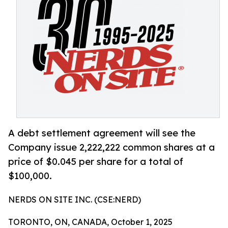
A debt settlement agreement will see the
Company issue 2,222,222 common shares at a
price of $0.045 per share for a total of
$100,000.
NERDS ON SITE INC. (CSE:NERD)
TORONTO, ON, CANADA, October 1, 2025