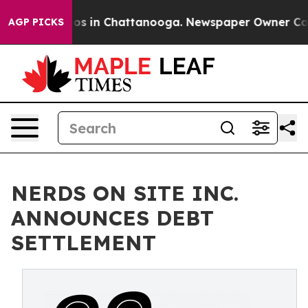
apse
Chaos in Chattanooga. Newspaper Owner Calls th
AGP PICKS
NERDS ON SITE INC.
ANNOUNCES DEBT
SETTLEMENT