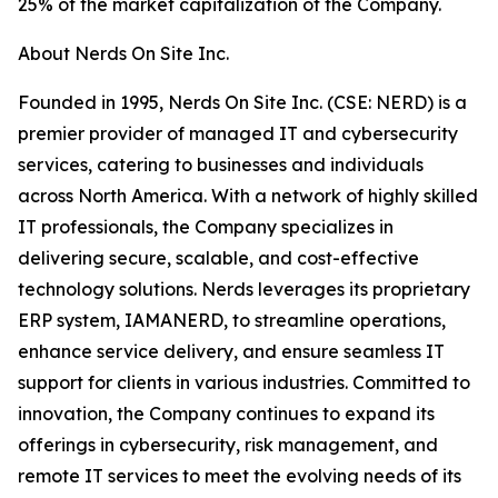
25% of the market capitalization of the Company.
About Nerds On Site Inc.
Founded in 1995, Nerds On Site Inc. (CSE: NERD) is a
premier provider of managed IT and cybersecurity
services, catering to businesses and individuals
across North America. With a network of highly skilled
IT professionals, the Company specializes in
delivering secure, scalable, and cost-effective
technology solutions. Nerds leverages its proprietary
ERP system, IAMANERD, to streamline operations,
enhance service delivery, and ensure seamless IT
support for clients in various industries. Committed to
innovation, the Company continues to expand its
offerings in cybersecurity, risk management, and
remote IT services to meet the evolving needs of its