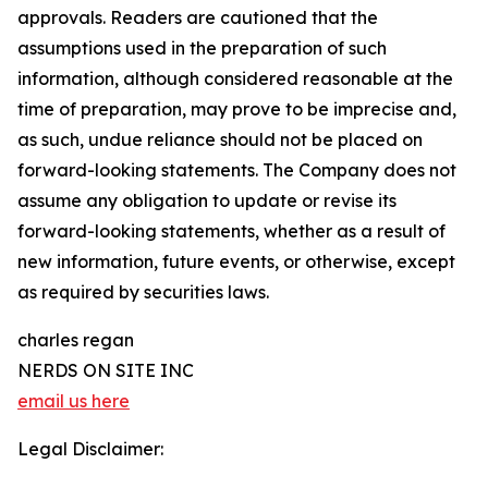
approvals. Readers are cautioned that the
assumptions used in the preparation of such
information, although considered reasonable at the
time of preparation, may prove to be imprecise and,
as such, undue reliance should not be placed on
forward-looking statements. The Company does not
assume any obligation to update or revise its
forward-looking statements, whether as a result of
new information, future events, or otherwise, except
as required by securities laws.
charles regan
NERDS ON SITE INC
email us here
Legal Disclaimer: