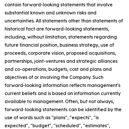
contain forward-looking statements that involve
substantial known and unknown risks and
uncertainties. All statements other than statements of
historical fact are forward-looking statements,
including, without limitation, statements regarding
future financial position, business strategy, use of
proceeds, corporate vision, proposed acquisitions,
partnerships, joint-ventures and strategic alliances
and co-operations, budgets, cost and plans and
objectives of or involving the Company. Such
forward-looking information reflects management's
current beliefs and is based on information currently
available to management. Often, but not always,
forward-looking statements can be identified by the
use of words such as "plans", "expects", "is
expected", "budget", "scheduled", "estimates",