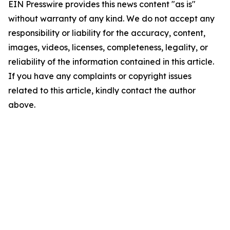
EIN Presswire provides this news content "as is"
without warranty of any kind. We do not accept any
responsibility or liability for the accuracy, content,
images, videos, licenses, completeness, legality, or
reliability of the information contained in this article.
If you have any complaints or copyright issues
related to this article, kindly contact the author
above.