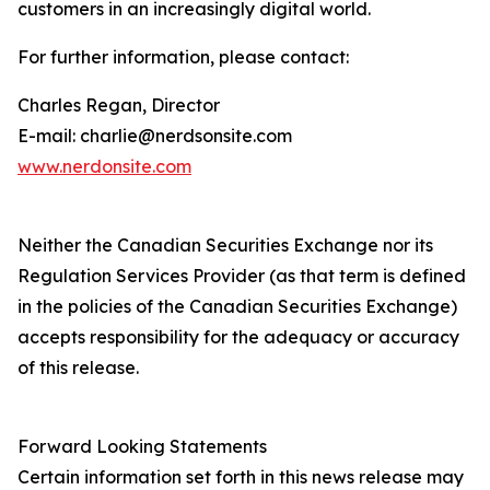
customers in an increasingly digital world.
For further information, please contact:
Charles Regan, Director
E-mail: charlie@nerdsonsite.com
www.nerdonsite.com
Neither the Canadian Securities Exchange nor its
Regulation Services Provider (as that term is defined
in the policies of the Canadian Securities Exchange)
accepts responsibility for the adequacy or accuracy
of this release.
Forward Looking Statements
Certain information set forth in this news release may