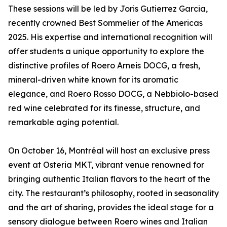
These sessions will be led by Joris Gutierrez Garcia,
recently crowned Best Sommelier of the Americas
2025. His expertise and international recognition will
offer students a unique opportunity to explore the
distinctive profiles of Roero Arneis DOCG, a fresh,
mineral-driven white known for its aromatic
elegance, and Roero Rosso DOCG, a Nebbiolo-based
red wine celebrated for its finesse, structure, and
remarkable aging potential.
On October 16, Montréal will host an exclusive press
event at Osteria MKT, vibrant venue renowned for
bringing authentic Italian flavors to the heart of the
city. The restaurant’s philosophy, rooted in seasonality
and the art of sharing, provides the ideal stage for a
sensory dialogue between Roero wines and Italian