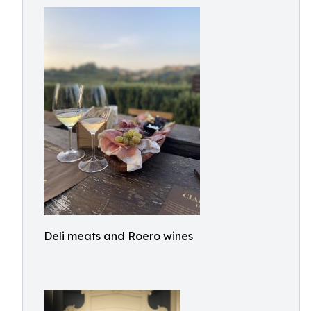
Deli meats and Roero wines