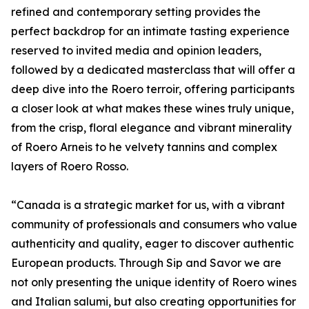
refined and contemporary setting provides the
perfect backdrop for an intimate tasting experience
reserved to invited media and opinion leaders,
followed by a dedicated masterclass that will offer a
deep dive into the Roero terroir, offering participants
a closer look at what makes these wines truly unique,
from the crisp, floral elegance and vibrant minerality
of Roero Arneis to he velvety tannins and complex
layers of Roero Rosso.
“Canada is a strategic market for us, with a vibrant
community of professionals and consumers who value
authenticity and quality, eager to discover authentic
European products. Through Sip and Savor we are
not only presenting the unique identity of Roero wines
and Italian salumi, but also creating opportunities for