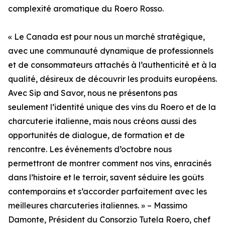
complexité aromatique du Roero Rosso.
« Le Canada est pour nous un marché stratégique,
avec une communauté dynamique de professionnels
et de consommateurs attachés à l’authenticité et à la
qualité, désireux de découvrir les produits européens.
Avec Sip and Savor, nous ne présentons pas
seulement l’identité unique des vins du Roero et de la
charcuterie italienne, mais nous créons aussi des
opportunités de dialogue, de formation et de
rencontre. Les événements d’octobre nous
permettront de montrer comment nos vins, enracinés
dans l’histoire et le terroir, savent séduire les goûts
contemporains et s’accorder parfaitement avec les
meilleures charcuteries italiennes. » – Massimo
Damonte, Président du Consorzio Tutela Roero, chef