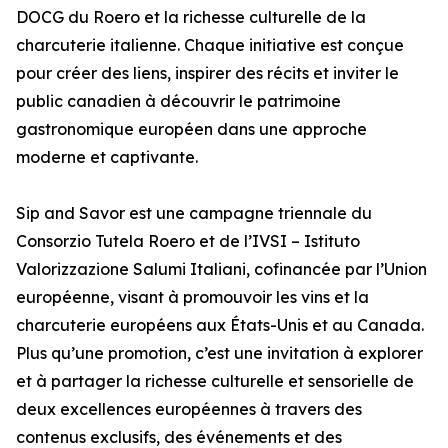
DOCG du Roero et la richesse culturelle de la
charcuterie italienne. Chaque initiative est conçue
pour créer des liens, inspirer des récits et inviter le
public canadien à découvrir le patrimoine
gastronomique européen dans une approche
moderne et captivante.
Sip and Savor est une campagne triennale du
Consorzio Tutela Roero et de l’IVSI – Istituto
Valorizzazione Salumi Italiani, cofinancée par l’Union
européenne, visant à promouvoir les vins et la
charcuterie européens aux États-Unis et au Canada.
Plus qu’une promotion, c’est une invitation à explorer
et à partager la richesse culturelle et sensorielle de
deux excellences européennes à travers des
contenus exclusifs, des événements et des