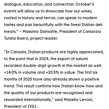
dialogue, education, and connection. October’s
events will allow us to showcase how our wines,
rooted in history and terroir, can speak to modern
tastes and pair beautifully with the finest Italian deli
meats.” – Massimo Damonte, President of Consorzio
Tutela Roero, project leader.
"In Canada, Italian products are highly appreciated,
to the point that in 2024, the export of salumi
recorded double-digit growth in this market as well:
+14.0% in volume and +20.5% in value. The first six
months of 2025 have also already shown a positive
trend. This result confirms how Italian know-how and
the quality of our products are recognized and
rewarded internationally," said Marella Levoni,
President of IVSI.