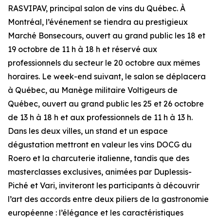
RASVIPAV, principal salon de vins du Québec. À
Montréal, l’événement se tiendra au prestigieux
Marché Bonsecours, ouvert au grand public les 18 et
19 octobre de 11 h à 18 h et réservé aux
professionnels du secteur le 20 octobre aux mêmes
horaires. Le week-end suivant, le salon se déplacera
à Québec, au Manège militaire Voltigeurs de
Québec, ouvert au grand public les 25 et 26 octobre
de 13 h à 18 h et aux professionnels de 11 h à 13 h.
Dans les deux villes, un stand et un espace
dégustation mettront en valeur les vins DOCG du
Roero et la charcuterie italienne, tandis que des
masterclasses exclusives, animées par Duplessis-
Piché et Vari, inviteront les participants à découvrir
l’art des accords entre deux piliers de la gastronomie
européenne : l’élégance et les caractéristiques