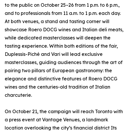
to the public on October 25–26 from 1 p.m. to 6 p.m.,
and to professionals from 11 a.m. to 1 p.m. each day.
At both venues, a stand and tasting corner will
showcase Roero DOCG wines and Italian deli meats,
while dedicated masterclasses will deepen the
tasting experience. Within both editions of the fair,
Duplessis-Piché and Vari will lead exclusive
masterclasses, guiding audiences through the art of
pairing two pillars of European gastronomy: the
elegance and distinctive features of Roero DOCG
wines and the centuries-old tradition of Italian
charcuterie.
On October 21, the campaign will reach Toronto with
a press event at Vantage Venues, a landmark
location overlooking the city’s financial district Its