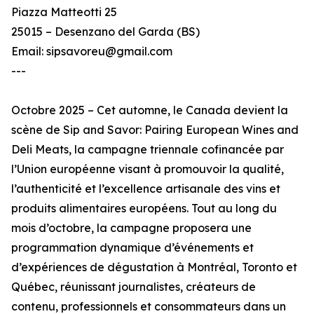
Piazza Matteotti 25
25015 – Desenzano del Garda (BS)
Email: sipsavoreu@gmail.com
---
Octobre 2025 – Cet automne, le Canada devient la
scène de Sip and Savor: Pairing European Wines and
Deli Meats, la campagne triennale cofinancée par
l’Union européenne visant à promouvoir la qualité,
l’authenticité et l’excellence artisanale des vins et
produits alimentaires européens. Tout au long du
mois d’octobre, la campagne proposera une
programmation dynamique d’événements et
d’expériences de dégustation à Montréal, Toronto et
Québec, réunissant journalistes, créateurs de
contenu, professionnels et consommateurs dans un