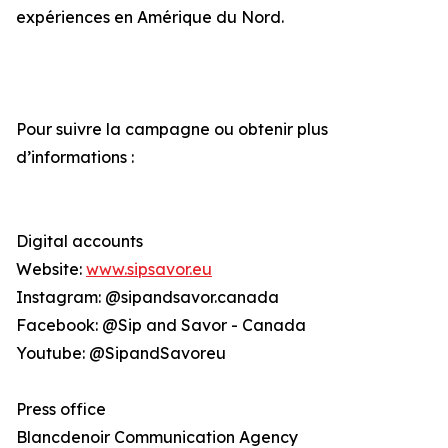
expériences en Amérique du Nord.
Pour suivre la campagne ou obtenir plus
d’informations :
Digital accounts
Website:
www.sipsavor.eu
Instagram: @sipandsavor.canada
Facebook: @Sip and Savor - Canada
Youtube: @SipandSavoreu
Press office
Blancdenoir Communication Agency