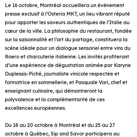
Le 16 octobre, Montréal accueillera un événement
presse exclusif à l’Osteria MKT, un lieu vibrant réputé
pour apporter les saveurs authentiques de l’Italie au
cœur de la ville. La philosophie du restaurant, fondée
sur la saisonnalité et l’art du partage, constituera la
scène idéale pour un dialogue sensoriel entre vins du
Roero et charcuterie italienne. Les invités profiteront
d’une expérience de dégustation animée par Karyne
Duplessis-Piché, journaliste vinicole respectée et
formatrice en sommellerie, et Pasquale Vari, chef et
enseignant culinaire, qui démontreront la
polyvalence et la complémentarité de ces
excellences européennes.
Du 18 au 20 octobre à Montréal et du 25 au 27
octobre à Québec, Sip and Savor participera au