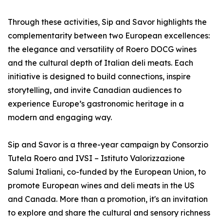
Through these activities, Sip and Savor highlights the
complementarity between two European excellences:
the elegance and versatility of Roero DOCG wines
and the cultural depth of Italian deli meats. Each
initiative is designed to build connections, inspire
storytelling, and invite Canadian audiences to
experience Europe’s gastronomic heritage in a
modern and engaging way.
Sip and Savor is a three-year campaign by Consorzio
Tutela Roero and IVSI – Istituto Valorizzazione
Salumi Italiani, co-funded by the European Union, to
promote European wines and deli meats in the US
and Canada. More than a promotion, it's an invitation
to explore and share the cultural and sensory richness