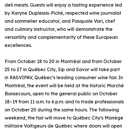
deli meats. Guests will enjoy a tasting experience led
by Karyne Duplessis-Piché, respected wine journalist
and sommelier educator, and Pasquale Vari, chef
and culinary instructor, who will demonstrate the
versatility and complementarity of these European
excellences.
From October 18 to 20 in Montréal and from October
25 to 27 in Québec City, Sip and Savor will take part
in RASVIPAV, Québec’s leading consumer wine fair. In
Montréal, the event will be held at the historic Marché
Bonsecours, open to the general public on October
18–19 from 11 a.m. to 6 p.m. and to trade professionals
on October 20 during the same hours. The following
weekend, the fair will move to Québec City’s Manège
militaire Voltigeurs de Québec where doors will open