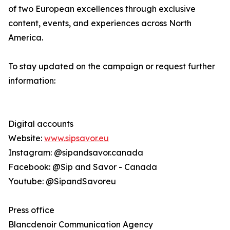
of two European excellences through exclusive
content, events, and experiences across North
America.
To stay updated on the campaign or request further
information:
Digital accounts
Website:
www.sipsavor.eu
Instagram: @sipandsavor.canada
Facebook: @Sip and Savor - Canada
Youtube: @SipandSavoreu
Press office
Blancdenoir Communication Agency