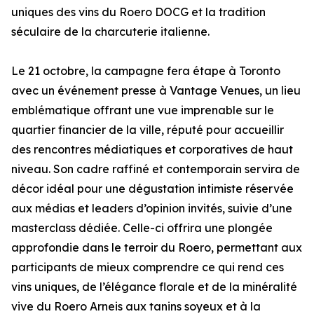
uniques des vins du Roero DOCG et la tradition
séculaire de la charcuterie italienne.
Le 21 octobre, la campagne fera étape à Toronto
avec un événement presse à Vantage Venues, un lieu
emblématique offrant une vue imprenable sur le
quartier financier de la ville, réputé pour accueillir
des rencontres médiatiques et corporatives de haut
niveau. Son cadre raffiné et contemporain servira de
décor idéal pour une dégustation intimiste réservée
aux médias et leaders d’opinion invités, suivie d’une
masterclass dédiée. Celle-ci offrira une plongée
approfondie dans le terroir du Roero, permettant aux
participants de mieux comprendre ce qui rend ces
vins uniques, de l’élégance florale et de la minéralité
vive du Roero Arneis aux tanins soyeux et à la