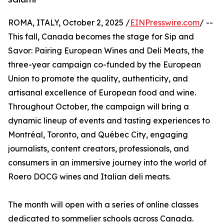
ROMA, ITALY, October 2, 2025 /
EINPresswire.com
/ --
This fall, Canada becomes the stage for Sip and
Savor: Pairing European Wines and Deli Meats, the
three-year campaign co-funded by the European
Union to promote the quality, authenticity, and
artisanal excellence of European food and wine.
Throughout October, the campaign will bring a
dynamic lineup of events and tasting experiences to
Montréal, Toronto, and Québec City, engaging
journalists, content creators, professionals, and
consumers in an immersive journey into the world of
Roero DOCG wines and Italian deli meats.
The month will open with a series of online classes
dedicated to sommelier schools across Canada.