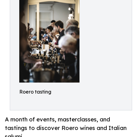
Roero tasting
A month of events, masterclasses, and
tastings to discover Roero wines and Italian
salumi