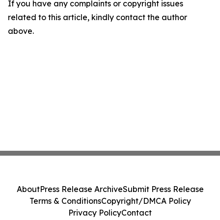
If you have any complaints or copyright issues
related to this article, kindly contact the author
above.
About
Press Release Archive
Submit Press Release
Terms & Conditions
Copyright/DMCA Policy
Privacy Policy
Contact