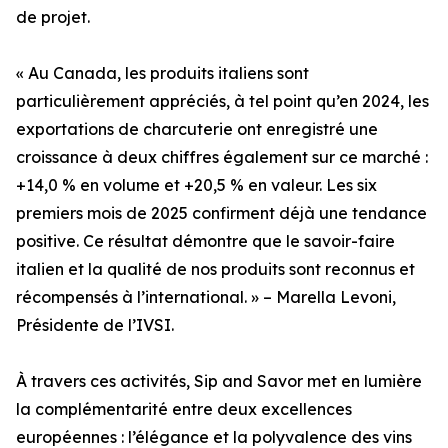
de projet.
« Au Canada, les produits italiens sont
particulièrement appréciés, à tel point qu’en 2024, les
exportations de charcuterie ont enregistré une
croissance à deux chiffres également sur ce marché :
+14,0 % en volume et +20,5 % en valeur. Les six
premiers mois de 2025 confirment déjà une tendance
positive. Ce résultat démontre que le savoir-faire
italien et la qualité de nos produits sont reconnus et
récompensés à l’international. » – Marella Levoni,
Présidente de l’IVSI.
À travers ces activités, Sip and Savor met en lumière
la complémentarité entre deux excellences
européennes : l’élégance et la polyvalence des vins