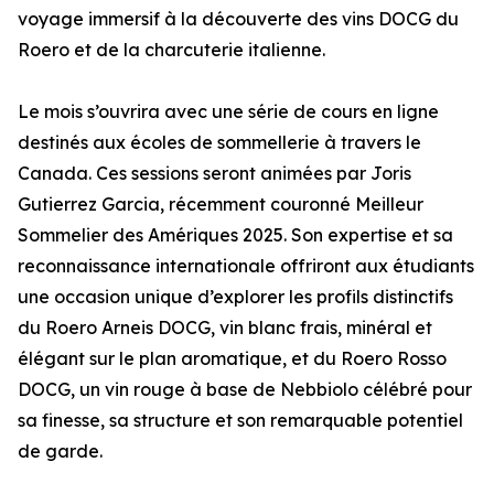
voyage immersif à la découverte des vins DOCG du
Roero et de la charcuterie italienne.
Le mois s’ouvrira avec une série de cours en ligne
destinés aux écoles de sommellerie à travers le
Canada. Ces sessions seront animées par Joris
Gutierrez Garcia, récemment couronné Meilleur
Sommelier des Amériques 2025. Son expertise et sa
reconnaissance internationale offriront aux étudiants
une occasion unique d’explorer les profils distinctifs
du Roero Arneis DOCG, vin blanc frais, minéral et
élégant sur le plan aromatique, et du Roero Rosso
DOCG, un vin rouge à base de Nebbiolo célébré pour
sa finesse, sa structure et son remarquable potentiel
de garde.