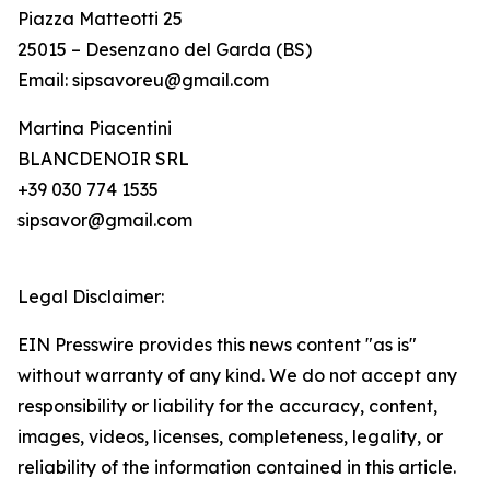
Piazza Matteotti 25
25015 – Desenzano del Garda (BS)
Email: sipsavoreu@gmail.com
Martina Piacentini
BLANCDENOIR SRL
+39 030 774 1535
sipsavor@gmail.com
Legal Disclaimer:
EIN Presswire provides this news content "as is"
without warranty of any kind. We do not accept any
responsibility or liability for the accuracy, content,
images, videos, licenses, completeness, legality, or
reliability of the information contained in this article.