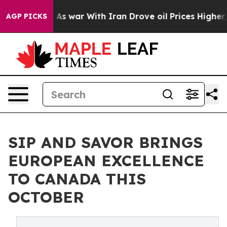
t
As war With Iran Drove oil Prices Higher, Trump Gav
AGP PICKS
SIP AND SAVOR BRINGS
EUROPEAN EXCELLENCE
TO CANADA THIS
OCTOBER