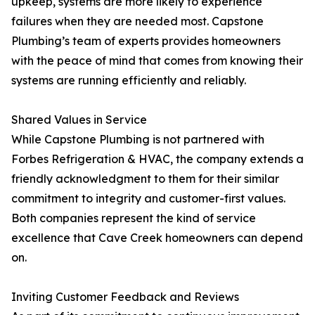
upkeep, systems are more likely to experience
failures when they are needed most. Capstone
Plumbing’s team of experts provides homeowners
with the peace of mind that comes from knowing their
systems are running efficiently and reliably.
Shared Values in Service
While Capstone Plumbing is not partnered with
Forbes Refrigeration & HVAC, the company extends a
friendly acknowledgment to them for their similar
commitment to integrity and customer-first values.
Both companies represent the kind of service
excellence that Cave Creek homeowners can depend
on.
Inviting Customer Feedback and Reviews