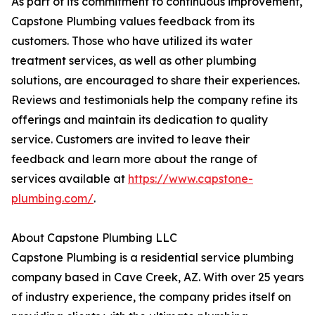
As part of its commitment to continuous improvement,
Capstone Plumbing values feedback from its
customers. Those who have utilized its water
treatment services, as well as other plumbing
solutions, are encouraged to share their experiences.
Reviews and testimonials help the company refine its
offerings and maintain its dedication to quality
service. Customers are invited to leave their
feedback and learn more about the range of
services available at
https://www.capstone-
plumbing.com/
.
About Capstone Plumbing LLC
Capstone Plumbing is a residential service plumbing
company based in Cave Creek, AZ. With over 25 years
of industry experience, the company prides itself on