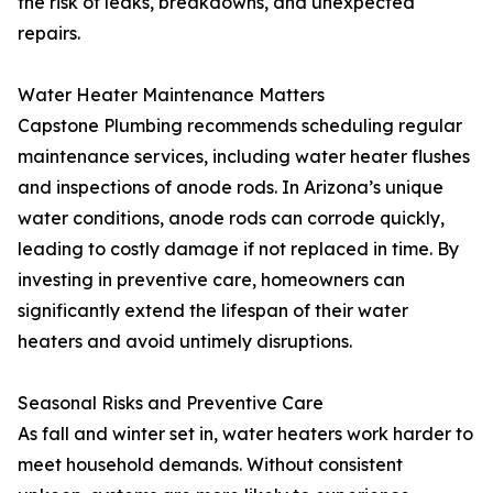
the risk of leaks, breakdowns, and unexpected
repairs.
Water Heater Maintenance Matters
Capstone Plumbing recommends scheduling regular
maintenance services, including water heater flushes
and inspections of anode rods. In Arizona’s unique
water conditions, anode rods can corrode quickly,
leading to costly damage if not replaced in time. By
investing in preventive care, homeowners can
significantly extend the lifespan of their water
heaters and avoid untimely disruptions.
Seasonal Risks and Preventive Care
As fall and winter set in, water heaters work harder to
meet household demands. Without consistent