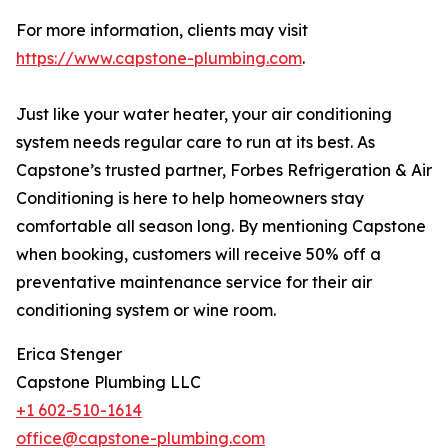
For more information, clients may visit
https://www.capstone-plumbing.com
.
Just like your water heater, your air conditioning
system needs regular care to run at its best. As
Capstone’s trusted partner, Forbes Refrigeration & Air
Conditioning is here to help homeowners stay
comfortable all season long. By mentioning Capstone
when booking, customers will receive 50% off a
preventative maintenance service for their air
conditioning system or wine room.
Erica Stenger
Capstone Plumbing LLC
+1 602-510-1614
office@capstone-plumbing.com