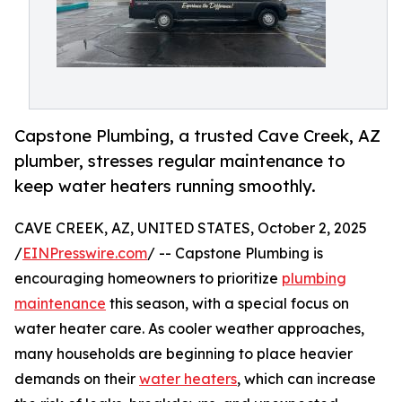
Capstone Plumbing, a trusted Cave Creek, AZ
plumber, stresses regular maintenance to
keep water heaters running smoothly.
CAVE CREEK, AZ, UNITED STATES, October 2, 2025
/
EINPresswire.com
/ -- Capstone Plumbing is
encouraging homeowners to prioritize
plumbing
maintenance
this season, with a special focus on
water heater care. As cooler weather approaches,
many households are beginning to place heavier
demands on their
water heaters
, which can increase