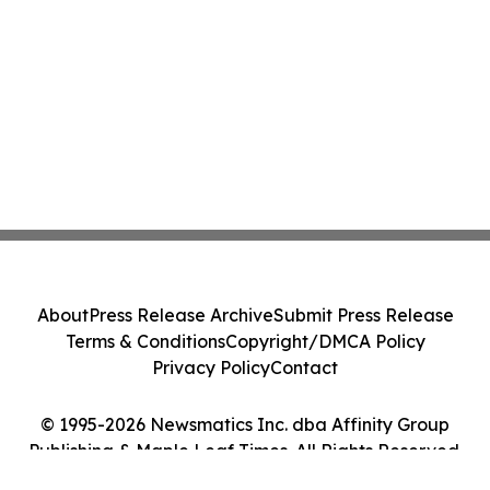
About
Press Release Archive
Submit Press Release
Terms & Conditions
Copyright/DMCA Policy
Privacy Policy
Contact
© 1995-2026 Newsmatics Inc. dba Affinity Group
Publishing & Maple Leaf Times. All Rights Reserved.