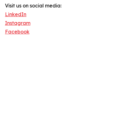
Visit us on social media:
LinkedIn
Instagram
Facebook