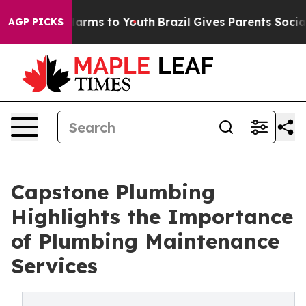
 Abate Harms to Youth
Brazil Gives Parents Social Medi
AGP PICKS
Capstone Plumbing
Highlights the Importance
of Plumbing Maintenance
Services