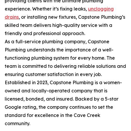
providing clients with the ultimate plumbing
experience. Whether it’s fixing leaks,
unclogging
drains
, or installing new fixtures, Capstone Plumbing’s
skilled team delivers high-quality service with a
friendly and professional approach.
As a full-service plumbing company, Capstone
Plumbing understands the importance of a well-
functioning plumbing system for every home. The
team is committed to delivering reliable solutions and
ensuring customer satisfaction in every job.
Established in 2023, Capstone Plumbing is a women-
owned and locally-operated company that is
licensed, bonded, and insured. Backed by a 5-star
Google rating, the company continues to set the
standard for excellence in the Cave Creek
community.