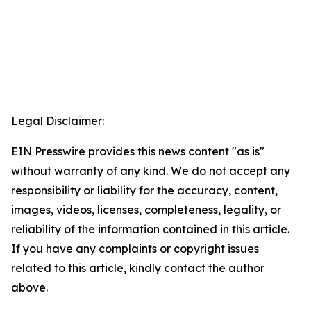
Legal Disclaimer:
EIN Presswire provides this news content "as is"
without warranty of any kind. We do not accept any
responsibility or liability for the accuracy, content,
images, videos, licenses, completeness, legality, or
reliability of the information contained in this article.
If you have any complaints or copyright issues
related to this article, kindly contact the author
above.