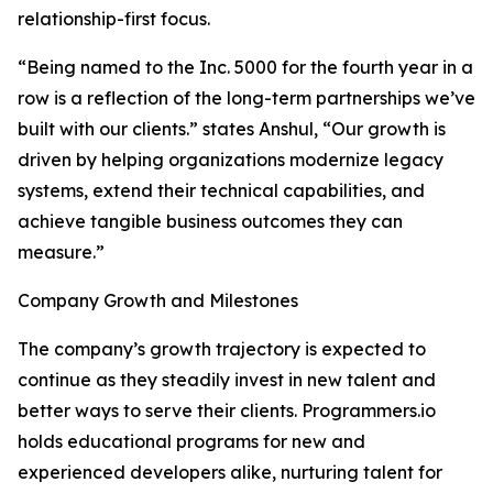
relationship-first focus.
“Being named to the Inc. 5000 for the fourth year in a
row is a reflection of the long-term partnerships we’ve
built with our clients.” states Anshul, “Our growth is
driven by helping organizations modernize legacy
systems, extend their technical capabilities, and
achieve tangible business outcomes they can
measure.”
Company Growth and Milestones
The company’s growth trajectory is expected to
continue as they steadily invest in new talent and
better ways to serve their clients. Programmers.io
holds educational programs for new and
experienced developers alike, nurturing talent for