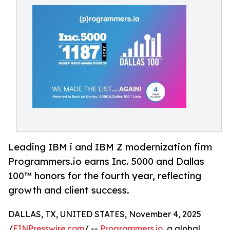
Leading IBM i and IBM Z modernization firm
Programmers.io earns Inc. 5000 and Dallas
100™ honors for the fourth year, reflecting
growth and client success.
DALLAS, TX, UNITED STATES, November 4, 2025
/
EINPresswire.com
/ --
Programmers.io
, a global