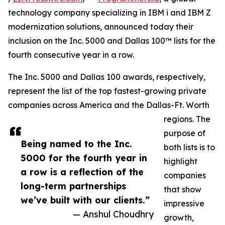
technology company specializing in IBM i and IBM Z
modernization solutions, announced today their
inclusion on the Inc. 5000 and Dallas 100™ lists for the
fourth consecutive year in a row.
The Inc. 5000 and Dallas 100 awards, respectively,
represent the list of the top fastest-growing private
companies across America and the Dallas-Ft. Worth
regions. The
purpose of
Being named to the Inc.
both lists is to
5000 for the fourth year in
highlight
a row is a reflection of the
companies
long-term partnerships
that show
we’ve built with our clients.”
impressive
— Anshul Choudhry
growth,