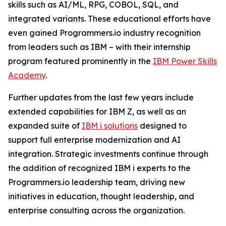
skills such as AI/ML, RPG, COBOL, SQL, and
integrated variants. These educational efforts have
even gained Programmers.io industry recognition
from leaders such as IBM – with their internship
program featured prominently in the
IBM Power Skills
Academy
.
Further updates from the last few years include
extended capabilities for IBM Z, as well as an
expanded suite of
IBM i solutions
designed to
support full enterprise modernization and AI
integration. Strategic investments continue through
the addition of recognized IBM i experts to the
Programmers.io leadership team, driving new
initiatives in education, thought leadership, and
enterprise consulting across the organization.