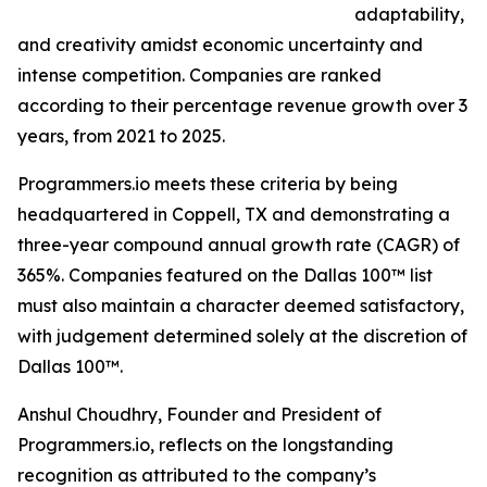
adaptability,
and creativity amidst economic uncertainty and
intense competition. Companies are ranked
according to their percentage revenue growth over 3
years, from 2021 to 2025.
Programmers.io meets these criteria by being
headquartered in Coppell, TX and demonstrating a
three-year compound annual growth rate (CAGR) of
365%. Companies featured on the Dallas 100™ list
must also maintain a character deemed satisfactory,
with judgement determined solely at the discretion of
Dallas 100™.
Anshul Choudhry, Founder and President of
Programmers.io, reflects on the longstanding
recognition as attributed to the company’s