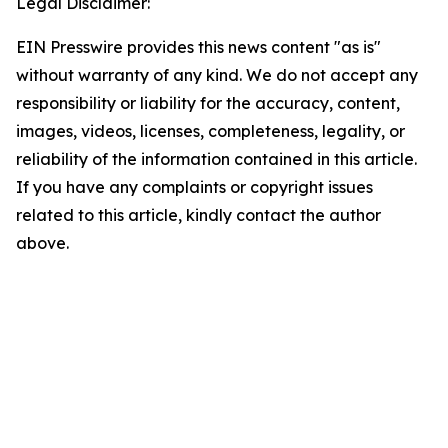
Legal Disclaimer:
EIN Presswire provides this news content "as is"
without warranty of any kind. We do not accept any
responsibility or liability for the accuracy, content,
images, videos, licenses, completeness, legality, or
reliability of the information contained in this article.
If you have any complaints or copyright issues
related to this article, kindly contact the author
above.