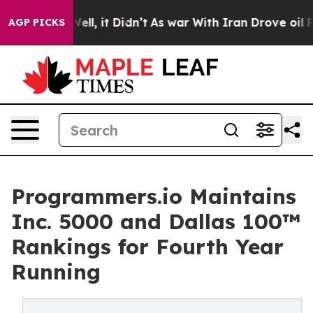
0%. Well, it Didn’t
As war With Iran Drove oil Price
AGP PICKS
Programmers.io Maintains
Inc. 5000 and Dallas 100™
Rankings for Fourth Year
Running