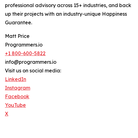
professional advisory across 15+ industries, and back
up their projects with an industry-unique Happiness
Guarantee.
Matt Price
Programmers.io
+1 800-600-5822
info@programmers.io
Visit us on social media:
LinkedIn
Instagram
Facebook
YouTube
X