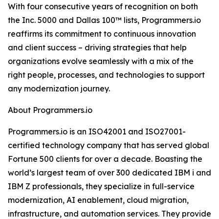
With four consecutive years of recognition on both
the Inc. 5000 and Dallas 100™ lists, Programmers.io
reaffirms its commitment to continuous innovation
and client success – driving strategies that help
organizations evolve seamlessly with a mix of the
right people, processes, and technologies to support
any modernization journey.
About Programmers.io
Programmers.io is an ISO42001 and ISO27001-
certified technology company that has served global
Fortune 500 clients for over a decade. Boasting the
world’s largest team of over 300 dedicated IBM i and
IBM Z professionals, they specialize in full-service
modernization, AI enablement, cloud migration,
infrastructure, and automation services. They provide