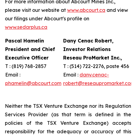
For more information about Abcourt Mines Inc.,
please visit our website at
www.abcourt.ca
and view
our filings under Abcourt's profile on
www.sedarplus.ca
Pascal Hamelin
Dany Cenac Robert,
President and Chief
Investor Relations
Executive Officer
Reseau ProMarket Inc.,
T : (819) 768-2857
T : (514) 722-2276, poste 456
Email :
Email :
dany.cenac-
phamelin@abcourt.com
robert@reseaupromarket.com
Neither the TSX Venture Exchange nor its Regulation
Services Provider (as that term is defined in the
policies of the TSX Venture Exchange) accepts
responsibility for the adequacy or accuracy of this