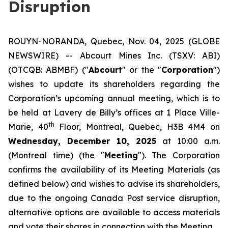
Disruption
ROUYN-NORANDA, Quebec, Nov. 04, 2025 (GLOBE
NEWSWIRE) -- Abcourt Mines Inc. (TSXV: ABI)
(OTCQB: ABMBF) ("
Abcourt
" or the "
Corporation
")
wishes to update its shareholders regarding the
Corporation’s upcoming annual meeting, which is to
be held at Lavery de Billy’s offices at 1 Place Ville-
th
Marie, 40
Floor, Montreal, Quebec, H3B 4M4 on
Wednesday, December 10, 2025
at 10:00 a.m.
(Montreal time) (the "
Meeting
"). The Corporation
confirms the availability of its Meeting Materials (as
defined below) and wishes to advise its shareholders,
due to the ongoing Canada Post service disruption,
alternative options are available to access materials
and vote their shares in connection with the Meeting.