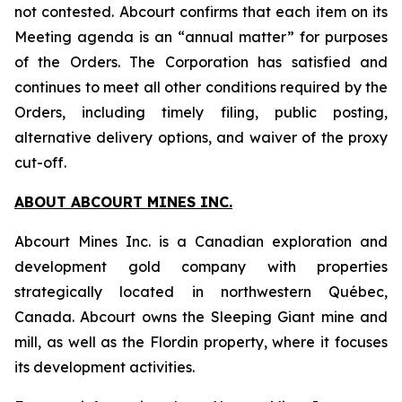
not contested. Abcourt confirms that each item on its
Meeting agenda is an “annual matter” for purposes
of the Orders. The Corporation has satisfied and
continues to meet all other conditions required by the
Orders, including timely filing, public posting,
alternative delivery options, and waiver of the proxy
cut-off.
ABOUT ABCOURT MINES INC.
Abcourt Mines Inc. is a Canadian exploration and
development gold company with properties
strategically located in northwestern Québec,
Canada. Abcourt owns the Sleeping Giant mine and
mill, as well as the Flordin property, where it focuses
its development activities.