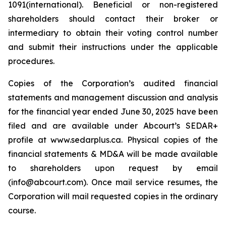
1091(international). Beneficial or non-registered
shareholders should contact their broker or
intermediary to obtain their voting control number
and submit their instructions under the applicable
procedures.
Copies of the Corporation’s audited financial
statements and management discussion and analysis
for the financial year ended June 30, 2025 have been
filed and are available under Abcourt’s SEDAR+
profile at www.sedarplus.ca. Physical copies of the
financial statements & MD&A will be made available
to shareholders upon request by email
(info@abcourt.com). Once mail service resumes, the
Corporation will mail requested copies in the ordinary
course.