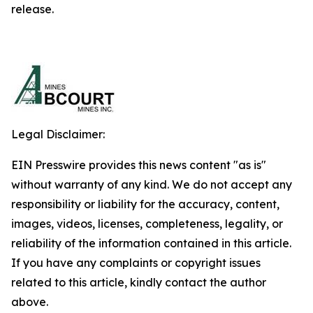
release.
Legal Disclaimer:
EIN Presswire provides this news content "as is"
without warranty of any kind. We do not accept any
responsibility or liability for the accuracy, content,
images, videos, licenses, completeness, legality, or
reliability of the information contained in this article.
If you have any complaints or copyright issues
related to this article, kindly contact the author
above.