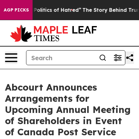
of This Politics of Hatred”
The Story Behind Trump’s T
AGP PICKS
Abcourt Announces
Arrangements for
Upcoming Annual Meeting
of Shareholders in Event
of Canada Post Service