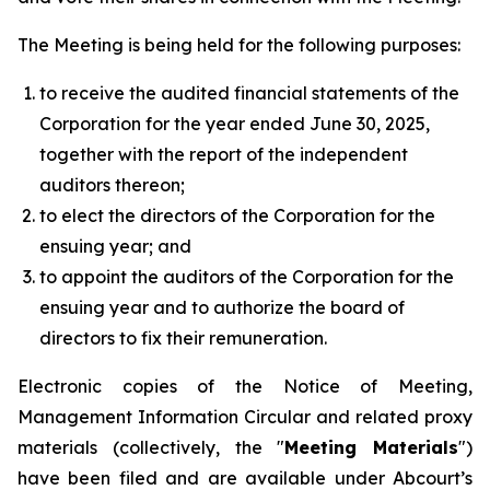
The Meeting is being held for the following purposes:
to receive the audited financial statements of the
Corporation for the year ended June 30, 2025,
together with the report of the independent
auditors thereon;
to elect the directors of the Corporation for the
ensuing year; and
to appoint the auditors of the Corporation for the
ensuing year and to authorize the board of
directors to fix their remuneration.
Electronic copies of the Notice of Meeting,
Management Information Circular and related proxy
materials (collectively, the "
Meeting Materials
")
have been filed and are available under Abcourt’s