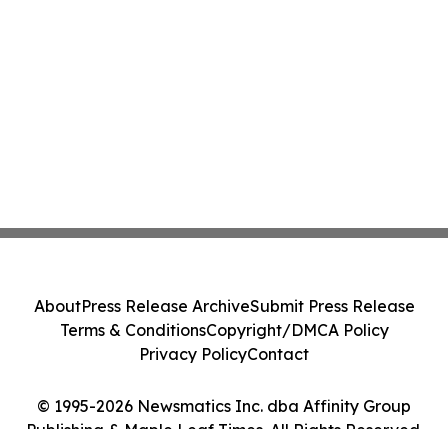
About
Press Release Archive
Submit Press Release
Terms & Conditions
Copyright/DMCA Policy
Privacy Policy
Contact
© 1995-2026 Newsmatics Inc. dba Affinity Group
Publishing & Maple Leaf Times. All Rights Reserved.