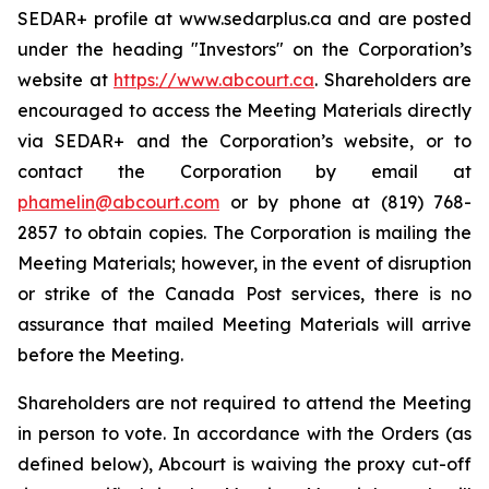
SEDAR+ profile at www.sedarplus.ca and are posted
under the heading "Investors" on the Corporation’s
website at
https://www.abcourt.ca
. Shareholders are
encouraged to access the Meeting Materials directly
via SEDAR+ and the Corporation’s website, or to
contact the Corporation by email at
phamelin@abcourt.com
or by phone at (819) 768-
2857 to obtain copies. The Corporation is mailing the
Meeting Materials; however, in the event of disruption
or strike of the Canada Post services, there is no
assurance that mailed Meeting Materials will arrive
before the Meeting.
Shareholders are not required to attend the Meeting
in person to vote. In accordance with the Orders (as
defined below), Abcourt is waiving the proxy cut-off