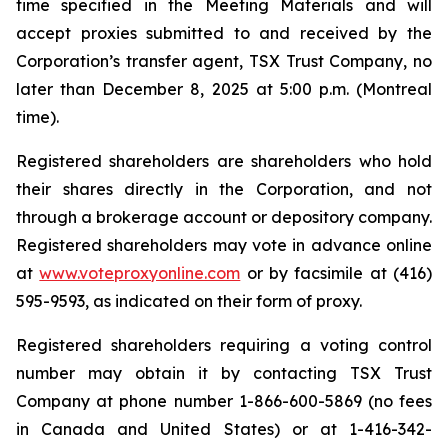
time specified in the Meeting Materials and will
accept proxies submitted to and received by the
Corporation’s transfer agent, TSX Trust Company, no
later than December 8, 2025 at 5:00 p.m. (Montreal
time).
Registered shareholders are shareholders who hold
their shares directly in the Corporation, and not
through a brokerage account or depository company.
Registered shareholders may vote in advance online
at
www.voteproxyonline.com
or by facsimile at (416)
595-9593, as indicated on their form of proxy.
Registered shareholders requiring a voting control
number may obtain it by contacting TSX Trust
Company at phone number 1-866-600-5869 (no fees
in Canada and United States) or at 1-416-342-