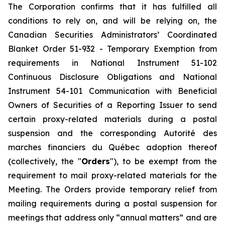
The Corporation confirms that it has fulfilled all
conditions to rely on, and will be relying on, the
Canadian Securities Administrators’ Coordinated
Blanket Order 51-932 -
Temporary Exemption from
requirements in National Instrument 51-102
Continuous Disclosure Obligations and National
Instrument 54-101 Communication with Beneficial
Owners of Securities of a Reporting Issuer to send
certain proxy-related materials during a postal
suspension
and the corresponding
Autorité des
marches financiers du Québec
adoption thereof
(collectively, the "
Orders
"), to be exempt from the
requirement to mail proxy-related materials for the
Meeting. The Orders provide temporary relief from
mailing requirements during a postal suspension for
meetings that address only “annual matters” and are