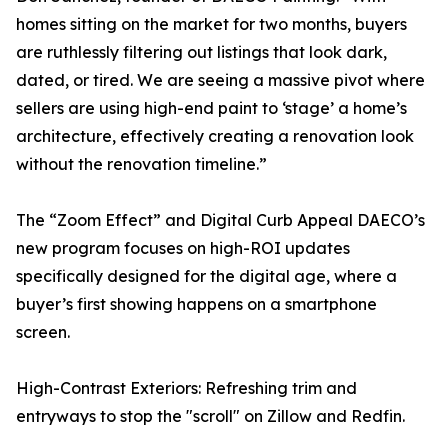
homes sitting on the market for two months, buyers
are ruthlessly filtering out listings that look dark,
dated, or tired. We are seeing a massive pivot where
sellers are using high-end paint to ‘stage’ a home’s
architecture, effectively creating a renovation look
without the renovation timeline.”
The “Zoom Effect” and Digital Curb Appeal DAECO’s
new program focuses on high-ROI updates
specifically designed for the digital age, where a
buyer’s first showing happens on a smartphone
screen.
High-Contrast Exteriors: Refreshing trim and
entryways to stop the "scroll" on Zillow and Redfin.