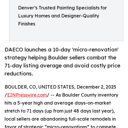
Denver’s Trusted Painting Specialists for
Luxury Homes and Designer-Quality
Finishes
DAECO launches a 10-day 'micro-renovation'
strategy helping Boulder sellers combat the
71-day listing average and avoid costly price
reductions.
BOULDER, CO, UNITED STATES, December 2, 2025
/
EINPresswire.com
/ -- As Boulder County inventory
hits a 5-year high and average days-on-market
stretch to 71 days (up from just 48 days last year),
local sellers are abandoning full-scale remodels in
favor of strategic “micro-renovations” to compete.