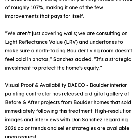
of roughly 107%, making it one of the few
improvements that pays for itself.
“We aren’t just covering walls; we are consulting on
Light Reflectance Value (LRV) and undertones to
make sure a north-facing Boulder living room doesn’t
feel cold in photos,” Sanchez added. “It’s a strategic
investment to protect the home’s equity.”
Visual Proof & Availability DAECO - Boulder interior
painting contractor has released a digital gallery of
Before & After projects from Boulder homes that sold
immediately following this treatment. High-resolution
images and interviews with Don Sanchez regarding
2026 color trends and seller strategies are available
upon request.