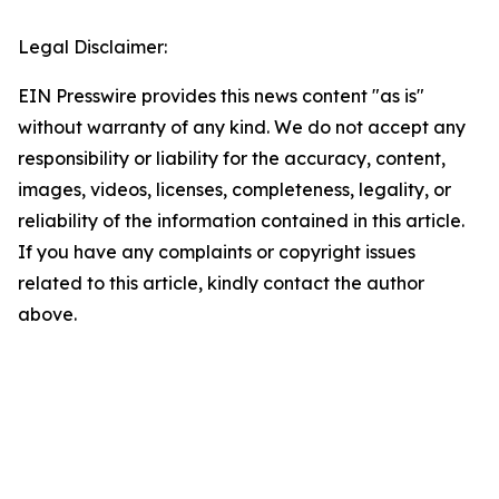
Legal Disclaimer:
EIN Presswire provides this news content "as is"
without warranty of any kind. We do not accept any
responsibility or liability for the accuracy, content,
images, videos, licenses, completeness, legality, or
reliability of the information contained in this article.
If you have any complaints or copyright issues
related to this article, kindly contact the author
above.