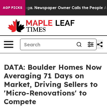
ttanooga. Newspaper Owner Calls the People Abruptly
AGP PICKS
DATA: Boulder Homes Now
Averaging 71 Days on
Market, Driving Sellers to
'Micro-Renovations' to
Compete