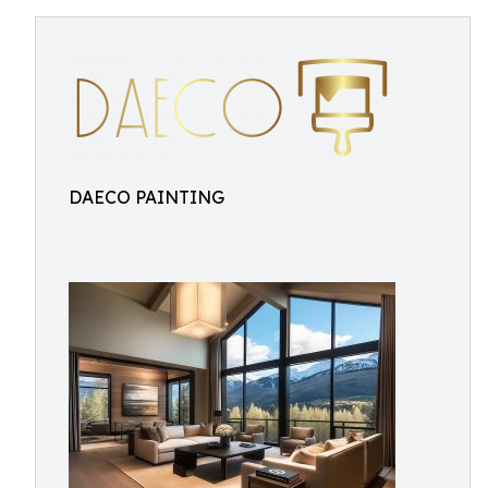
DAECO PAINTING