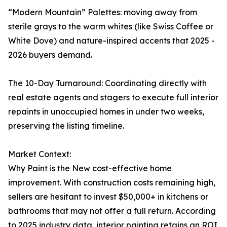
“Modern Mountain” Palettes: moving away from
sterile grays to the warm whites (like Swiss Coffee or
White Dove) and nature-inspired accents that 2025 -
2026 buyers demand.
The 10-Day Turnaround: Coordinating directly with
real estate agents and stagers to execute full interior
repaints in unoccupied homes in under two weeks,
preserving the listing timeline.
Market Context:
Why Paint is the New cost-effective home
improvement. With construction costs remaining high,
sellers are hesitant to invest $50,000+ in kitchens or
bathrooms that may not offer a full return. According
to 2025 industry data, interior painting retains an ROI