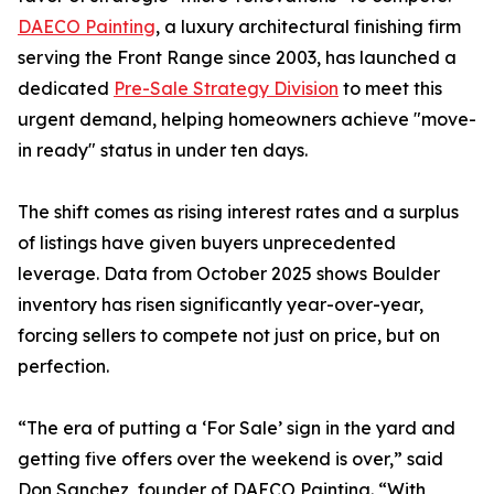
DAECO Painting
, a luxury architectural finishing firm
serving the Front Range since 2003, has launched a
dedicated
Pre-Sale Strategy Division
to meet this
urgent demand, helping homeowners achieve "move-
in ready" status in under ten days.
The shift comes as rising interest rates and a surplus
of listings have given buyers unprecedented
leverage. Data from October 2025 shows Boulder
inventory has risen significantly year-over-year,
forcing sellers to compete not just on price, but on
perfection.
“The era of putting a ‘For Sale’ sign in the yard and
getting five offers over the weekend is over,” said
Don Sanchez, founder of DAECO Painting. “With