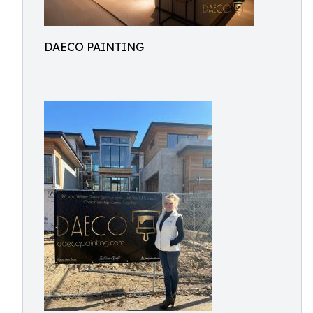
DAECO PAINTING