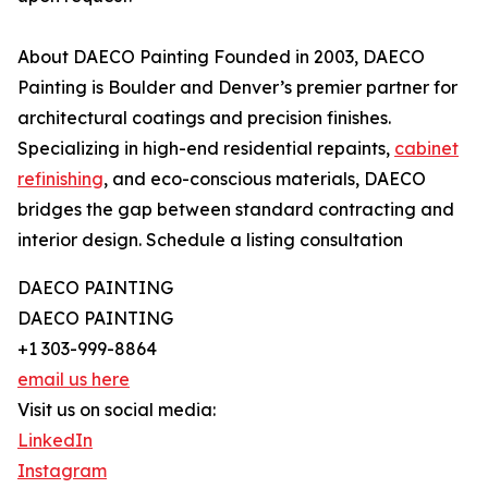
About DAECO Painting Founded in 2003, DAECO
Painting is Boulder and Denver’s premier partner for
architectural coatings and precision finishes.
Specializing in high-end residential repaints,
cabinet
refinishing
, and eco-conscious materials, DAECO
bridges the gap between standard contracting and
interior design. Schedule a listing consultation
DAECO PAINTING
DAECO PAINTING
+1 303-999-8864
email us here
Visit us on social media:
LinkedIn
Instagram