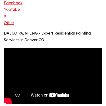
Facebook
YouTube
X
Other
DAECO PAINTING - Expert Residential Painting
Services in Denver CO