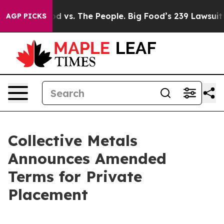
Big Food vs. The People. Big Food’s 239 Lawsuits Again
AGP PICKS
Collective Metals
Announces Amended
Terms for Private
Placement