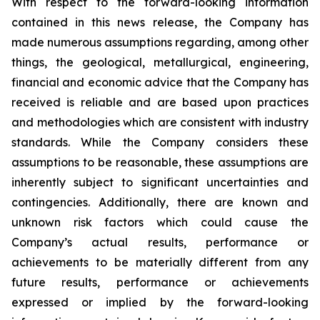
With respect to the forward-looking information
contained in this news release, the Company has
made numerous assumptions regarding, among other
things, the geological, metallurgical, engineering,
financial and economic advice that the Company has
received is reliable and are based upon practices
and methodologies which are consistent with industry
standards. While the Company considers these
assumptions to be reasonable, these assumptions are
inherently subject to significant uncertainties and
contingencies. Additionally, there are known and
unknown risk factors which could cause the
Company’s actual results, performance or
achievements to be materially different from any
future results, performance or achievements
expressed or implied by the forward-looking