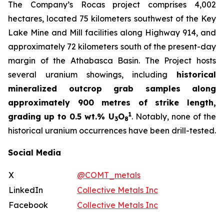
The Company’s Rocas project comprises 4,002
hectares, located 75 kilometers southwest of the Key
Lake Mine and Mill facilities along Highway 914, and
approximately 72 kilometers south of the present-day
margin of the Athabasca Basin. The Project hosts
several uranium showings, including
historical
mineralized outcrop grab samples along
approximately 900 metres of strike length,
1
grading up to 0.5 wt.% U
O
. Notably, none of the
3
8
historical uranium occurrences have been drill-tested.
Social Media
X
@COMT_metals
LinkedIn
Collective Metals Inc
Facebook
Collective Metals Inc