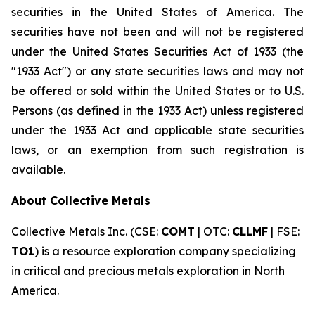
securities in the United States of America. The
securities have not been and will not be registered
under the United States Securities Act of 1933 (the
"1933 Act") or any state securities laws and may not
be offered or sold within the United States or to U.S.
Persons (as defined in the 1933 Act) unless registered
under the 1933 Act and applicable state securities
laws, or an exemption from such registration is
available.
About Collective Metals
Collective Metals Inc. (CSE:
COMT
| OTC:
CLLMF
| FSE:
TO1
) is a resource exploration company specializing
in critical and precious metals exploration in North
America.