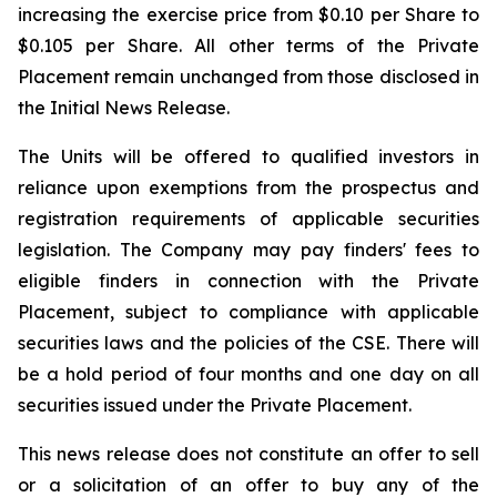
increasing the exercise price from $0.10 per Share to
$0.105 per Share. All other terms of the Private
Placement remain unchanged from those disclosed in
the Initial News Release.
The Units will be offered to qualified investors in
reliance upon exemptions from the prospectus and
registration requirements of applicable securities
legislation. The Company may pay finders' fees to
eligible finders in connection with the Private
Placement, subject to compliance with applicable
securities laws and the policies of the CSE. There will
be a hold period of four months and one day on all
securities issued under the Private Placement.
This news release does not constitute an offer to sell
or a solicitation of an offer to buy any of the