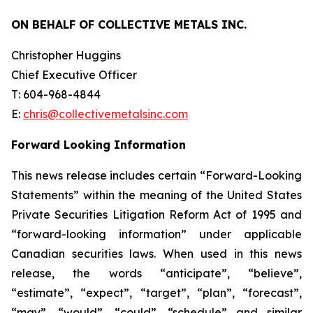
ON BEHALF OF COLLECTIVE METALS INC.
Christopher Huggins
Chief Executive Officer
T: 604-968-4844
E:
chris@collectivemetalsinc.com
Forward Looking Information
This news release includes certain “Forward-Looking
Statements” within the meaning of the United States
Private Securities Litigation Reform Act of 1995 and
“forward-looking information” under applicable
Canadian securities laws. When used in this news
release, the words “anticipate”, “believe”,
“estimate”, “expect”, “target”, “plan”, “forecast”,
“may”, “would”, “could”, “schedule” and similar