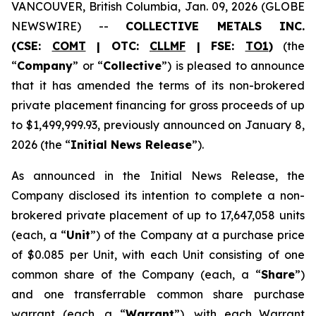
VANCOUVER, British Columbia, Jan. 09, 2026 (GLOBE
NEWSWIRE) --
COLLECTIVE METALS INC.
(CSE:
COMT
| OTC:
CLLMF
| FSE:
TO1
)
(the
“
Company
” or “
Collective
”) is pleased to announce
that it has amended the terms of its non-brokered
private placement financing for gross proceeds of up
to $1,499,999.93, previously announced on January 8,
2026 (the “
Initial News Release
”).
As announced in the Initial News Release, the
Company disclosed its intention to complete a non-
brokered private placement of up to 17,647,058 units
(each, a “
Unit
”) of the Company at a purchase price
of $0.085 per Unit, with each Unit consisting of one
common share of the Company (each, a “
Share
”)
and one transferrable common share purchase
warrant (each, a “
Warrant
”), with each Warrant