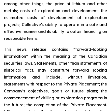
among other things, the price of lithium and other
metals; costs of exploration and development; the
estimated costs of development of exploration
projects; Collective’s ability to operate in a safe and
effective manner and its ability to obtain financing on
reasonable terms.
This news release contains “forward-looking
information” within the meaning of the Canadian
securities laws. Statements, other than statements of
historical fact, may constitute forward looking
information and include, without limitation,
statements with respect to the Private Placement; the
Company’s objectives, goals or future plans; the
commencement of drilling or exploration programs in
the future; the completion of the Private Placement.