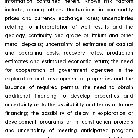
information contained herein. Known risk factors
include, among others: fluctuations in commodity
prices and currency exchange rates; uncertainties
relating to interpretation of well results and the
geology, continuity and grade of lithium and other
metal deposits; uncertainty of estimates of capital
and operating costs, recovery rates, production
estimates and estimated economic return; the need
for cooperation of government agencies in the
exploration and development of properties and the
issuance of required permits; the need to obtain
additional financing to develop properties and
uncertainty as to the availability and terms of future
financing; the possibility of delay in exploration or
development programs or in construction projects
and uncertainty of meeting anticipated program