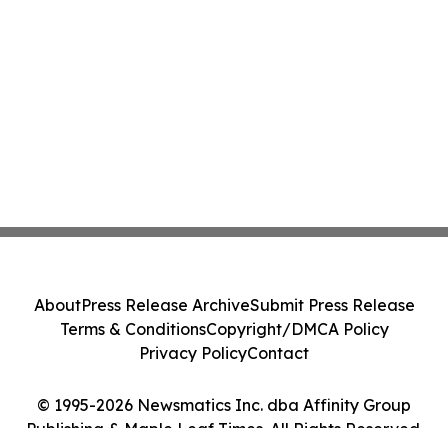
About
Press Release Archive
Submit Press Release
Terms & Conditions
Copyright/DMCA Policy
Privacy Policy
Contact
© 1995-2026 Newsmatics Inc. dba Affinity Group
Publishing & Maple Leaf Times. All Rights Reserved.