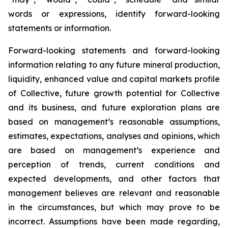
words or expressions, identify forward-looking
statements or information.
Forward-looking statements and forward-looking
information relating to any future mineral production,
liquidity, enhanced value and capital markets profile
of Collective, future growth potential for Collective
and its business, and future exploration plans are
based on management’s reasonable assumptions,
estimates, expectations, analyses and opinions, which
are based on management’s experience and
perception of trends, current conditions and
expected developments, and other factors that
management believes are relevant and reasonable
in the circumstances, but which may prove to be
incorrect. Assumptions have been made regarding,