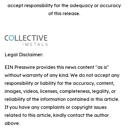
accept responsibility for the adequacy or accuracy
of this release.
Legal Disclaimer:
EIN Presswire provides this news content "as is"
without warranty of any kind. We do not accept any
responsibility or liability for the accuracy, content,
images, videos, licenses, completeness, legality, or
reliability of the information contained in this article.
If you have any complaints or copyright issues
related to this article, kindly contact the author
above.