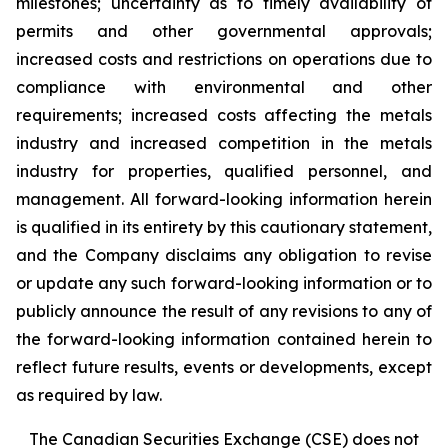
milestones; uncertainty as to timely availability of
permits and other governmental approvals;
increased costs and restrictions on operations due to
compliance with environmental and other
requirements; increased costs affecting the metals
industry and increased competition in the metals
industry for properties, qualified personnel, and
management. All forward-looking information herein
is qualified in its entirety by this cautionary statement,
and the Company disclaims any obligation to revise
or update any such forward-looking information or to
publicly announce the result of any revisions to any of
the forward-looking information contained herein to
reflect future results, events or developments, except
as required by law.
The Canadian Securities Exchange (CSE) does not