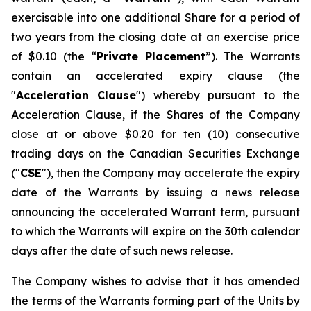
exercisable into one additional Share for a period of
two years from the closing date at an exercise price
of $0.10 (the “
Private Placement
”). The Warrants
contain an accelerated expiry clause (the
"
Acceleration Clause
") whereby pursuant to the
Acceleration Clause, if the Shares of the Company
close at or above $0.20 for ten (10) consecutive
trading days on the Canadian Securities Exchange
("
CSE
"), then the Company may accelerate the expiry
date of the Warrants by issuing a news release
announcing the accelerated Warrant term, pursuant
to which the Warrants will expire on the 30th calendar
days after the date of such news release.
The Company wishes to advise that it has amended
the terms of the Warrants forming part of the Units by