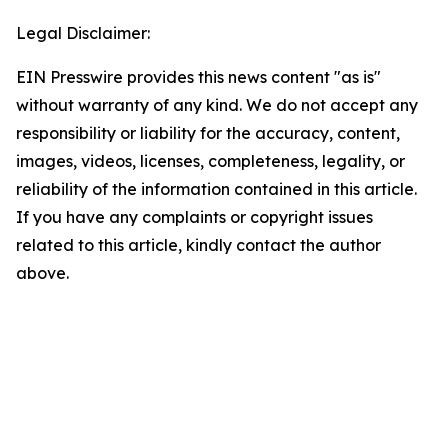
Legal Disclaimer:
EIN Presswire provides this news content "as is"
without warranty of any kind. We do not accept any
responsibility or liability for the accuracy, content,
images, videos, licenses, completeness, legality, or
reliability of the information contained in this article.
If you have any complaints or copyright issues
related to this article, kindly contact the author
above.