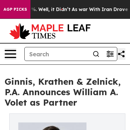
nd 40%. Well, it Didn’t
As war With Iran Drove oil P
AGP PICKS
Ginnis, Krathen & Zelnick,
P.A. Announces William A.
Volet as Partner