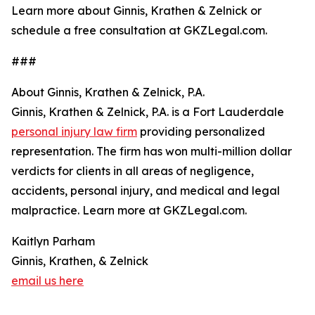
Learn more about Ginnis, Krathen & Zelnick or
schedule a free consultation at GKZLegal.com.
###
About Ginnis, Krathen & Zelnick, P.A.
Ginnis, Krathen & Zelnick, P.A. is a Fort Lauderdale
personal injury law firm
providing personalized
representation. The firm has won multi-million dollar
verdicts for clients in all areas of negligence,
accidents, personal injury, and medical and legal
malpractice. Learn more at GKZLegal.com.
Kaitlyn Parham
Ginnis, Krathen, & Zelnick
email us here