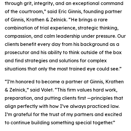
through grit, integrity, and an exceptional command
of the courtroom,” said Eric Ginnis, founding partner
of Ginnis, Krathen & Zelnick. “He brings a rare
combination of trial experience, strategic thinking,
compassion, and calm leadership under pressure. Our
clients benefit every day from his background as a
prosecutor and his ability to think outside of the box
and find strategies and solutions for complex
situations that only the most trained eye could see.”
“I’m honored to become a partner at Ginnis, Krathen
& Zelnick,” said Volet. “This firm values hard work,
preparation, and putting clients first —principles that
align perfectly with how I’ve always practiced law.
I’m grateful for the trust of my partners and excited
to continue building something special together.”