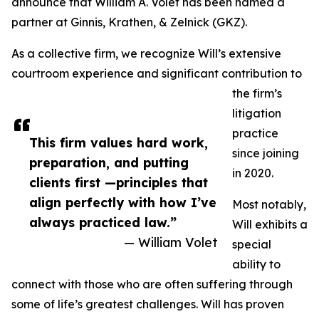
announce that William A. Volet has been named a
partner at Ginnis, Krathen, & Zelnick (GKZ).
As a collective firm, we recognize Will’s extensive
courtroom experience and significant contribution to
the firm’s
litigation
practice
This firm values hard work,
since joining
preparation, and putting
in 2020.
clients first —principles that
align perfectly with how I’ve
Most notably,
always practiced law.”
Will exhibits a
— William Volet
special
ability to
connect with those who are often suffering through
some of life’s greatest challenges. Will has proven