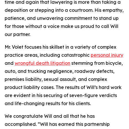
time and again that lawyering is more than taking a
deposition or stepping into a courtroom. His empathy,
patience, and unwavering commitment to stand up
for those without a voice make us proud to call Will
our partner.
Mr. Volet focuses his skillset in a variety of complex
practice areas, including catastrophic
personal injury
and
wrongful death litigation
stemming from bicycle,
auto, and trucking negligence, roadway defects,
premises liability, sexual assault, and complex
product liability cases. The results of Will’s hard work
are evident in his securing of seven-figure verdicts
and life-changing results for his clients.
We congratulate Will and all that he has
accomplished. “Will has earned this partnership