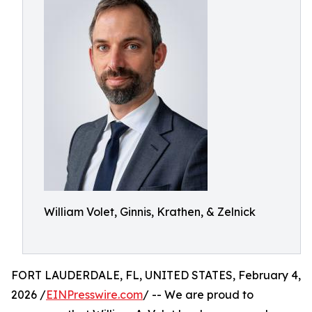
William Volet, Ginnis, Krathen, & Zelnick
FORT LAUDERDALE, FL, UNITED STATES, February 4,
2026 /
EINPresswire.com
/ -- We are proud to