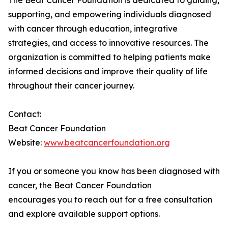
The Beat Cancer Foundation is dedicated to guiding,
supporting, and empowering individuals diagnosed
with cancer through education, integrative
strategies, and access to innovative resources. The
organization is committed to helping patients make
informed decisions and improve their quality of life
throughout their cancer journey.
Contact:
Beat Cancer Foundation
Website:
www.beatcancerfoundation.org
If you or someone you know has been diagnosed with
cancer, the Beat Cancer Foundation
encourages you to reach out for a free consultation
and explore available support options.