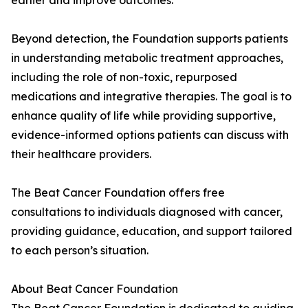
earlier and improve outcomes.”
Beyond detection, the Foundation supports patients
in understanding metabolic treatment approaches,
including the role of non-toxic, repurposed
medications and integrative therapies. The goal is to
enhance quality of life while providing supportive,
evidence-informed options patients can discuss with
their healthcare providers.
The Beat Cancer Foundation offers free
consultations to individuals diagnosed with cancer,
providing guidance, education, and support tailored
to each person’s situation.
About Beat Cancer Foundation