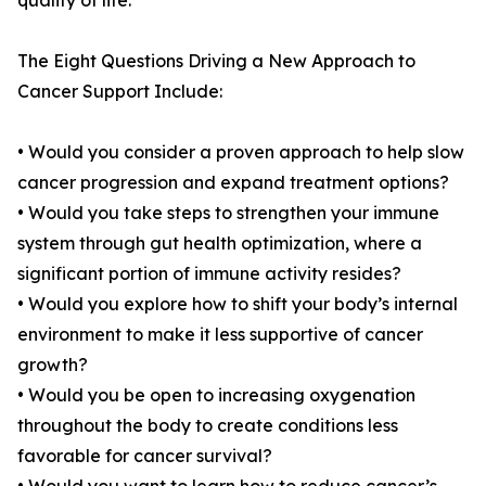
quality of life.
The Eight Questions Driving a New Approach to
Cancer Support Include:
• Would you consider a proven approach to help slow
cancer progression and expand treatment options?
• Would you take steps to strengthen your immune
system through gut health optimization, where a
significant portion of immune activity resides?
• Would you explore how to shift your body’s internal
environment to make it less supportive of cancer
growth?
• Would you be open to increasing oxygenation
throughout the body to create conditions less
favorable for cancer survival?