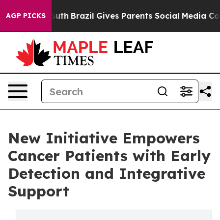
ms to Youth
Brazil Gives Parents Social Media Controls
AGP PICKS
New Initiative Empowers
Cancer Patients with Early
Detection and Integrative
Support