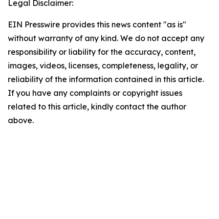
Legal Disclaimer:
EIN Presswire provides this news content "as is"
without warranty of any kind. We do not accept any
responsibility or liability for the accuracy, content,
images, videos, licenses, completeness, legality, or
reliability of the information contained in this article.
If you have any complaints or copyright issues
related to this article, kindly contact the author
above.