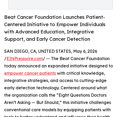
Beat Cancer Foundation Launches Patient-
Centered Initiative to Empower Individuals
with Advanced Education, Integrative
Support, and Early Cancer Detection
SAN DIEGO, CA, UNITED STATES, May 6, 2026
/
EINPresswire.com
/ -- The Beat Cancer Foundation
today announced an expanded initiative designed to
empower cancer patients
with critical knowledge,
integrative strategies, and access to cutting-edge
early detection technology. Centered around what
the organization calls the “Eight Questions Doctors
Aren’t Asking — But Should,” this initiative challenges
conventional care models by equipping patients with