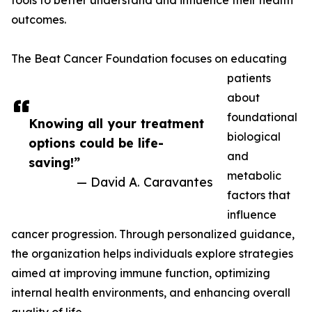
tools to better understand and influence their health
outcomes.
The Beat Cancer Foundation focuses on educating
patients
about
foundational
Knowing all your treatment
biological
options could be life-
and
saving!”
metabolic
— David A. Caravantes
factors that
influence
cancer progression. Through personalized guidance,
the organization helps individuals explore strategies
aimed at improving immune function, optimizing
internal health environments, and enhancing overall