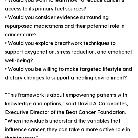
• Would you want to learn how to reduce cancer’s
access to its primary fuel sources?
• Would you consider evidence surrounding
repurposed medications and their potential role in
cancer care?
• Would you explore breathwork techniques to
support oxygenation, stress reduction, and emotional
well-being?
• Would you be willing to make targeted lifestyle and
dietary changes to support a healing environment?
“This framework is about empowering patients with
knowledge and options,” said David A. Caravantes,
Executive Director of the Beat Cancer Foundation.
“When individuals understand the variables that
influence cancer, they can take a more active role in