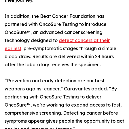
their journey.”
In addition, the Beat Cancer Foundation has
partnered with OncoSure Testing to introduce
OncoSure™, an advanced cancer screening
technology designed to
detect cancers at their
earliest
, pre-symptomatic stages through a simple
blood draw. Results are delivered within 24 hours
after the laboratory receives the specimen.
“Prevention and early detection are our best
weapons against cancer,” Caravantes added. “By
partnering with OncoSure Testing to deliver
OncoSure™, we’re working to expand access to fast,
comprehensive screening. Detecting cancer before
symptoms appear gives people the opportunity to act