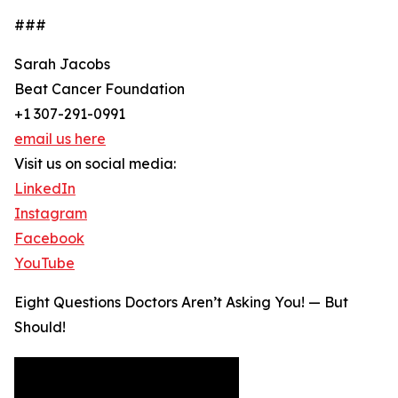
###
Sarah Jacobs
Beat Cancer Foundation
+1 307-291-0991
email us here
Visit us on social media:
LinkedIn
Instagram
Facebook
YouTube
Eight Questions Doctors Aren’t Asking You! — But
Should!