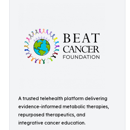
A trusted telehealth platform delivering
evidence-informed metabolic therapies,
repurposed therapeutics, and
integrative cancer education.