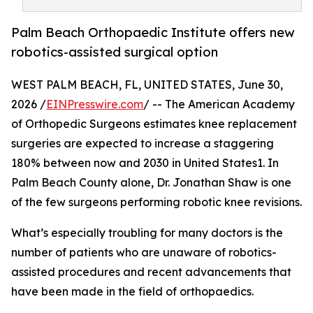
Palm Beach Orthopaedic Institute offers new
robotics-assisted surgical option
WEST PALM BEACH, FL, UNITED STATES, June 30,
2026 /
EINPresswire.com
/ -- The American Academy
of Orthopedic Surgeons estimates knee replacement
surgeries are expected to increase a staggering
180% between now and 2030 in United States1. In
Palm Beach County alone, Dr. Jonathan Shaw is one
of the few surgeons performing robotic knee revisions.
What’s especially troubling for many doctors is the
number of patients who are unaware of robotics-
assisted procedures and recent advancements that
have been made in the field of orthopaedics.