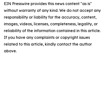
EIN Presswire provides this news content "as is"
without warranty of any kind. We do not accept any
responsibility or liability for the accuracy, content,
images, videos, licenses, completeness, legality, or
reliability of the information contained in this article.
If you have any complaints or copyright issues
related to this article, kindly contact the author
above.