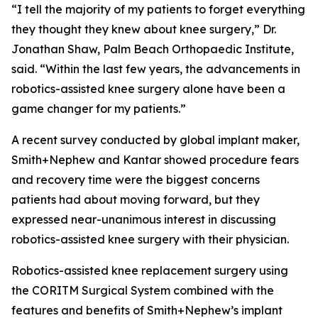
“I tell the majority of my patients to forget everything
they thought they knew about knee surgery,” Dr.
Jonathan Shaw, Palm Beach Orthopaedic Institute,
said. “Within the last few years, the advancements in
robotics-assisted knee surgery alone have been a
game changer for my patients.”
A recent survey conducted by global implant maker,
Smith+Nephew and Kantar showed procedure fears
and recovery time were the biggest concerns
patients had about moving forward, but they
expressed near-unanimous interest in discussing
robotics-assisted knee surgery with their physician.
Robotics-assisted knee replacement surgery using
the CORITM Surgical System combined with the
features and benefits of Smith+Nephew’s implant