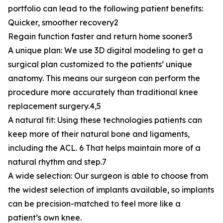
portfolio can lead to the following patient benefits:
Quicker, smoother recovery2
Regain function faster and return home sooner3
A unique plan: We use 3D digital modeling to get a
surgical plan customized to the patients’ unique
anatomy. This means our surgeon can perform the
procedure more accurately than traditional knee
replacement surgery.4,5
A natural fit: Using these technologies patients can
keep more of their natural bone and ligaments,
including the ACL. 6 That helps maintain more of a
natural rhythm and step.7
A wide selection: Our surgeon is able to choose from
the widest selection of implants available, so implants
can be precision-matched to feel more like a
patient’s own knee.