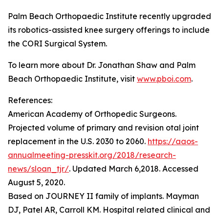
Palm Beach Orthopaedic Institute recently upgraded
its robotics-assisted knee surgery offerings to include
the CORI Surgical System.
To learn more about Dr. Jonathan Shaw and Palm
Beach Orthopaedic Institute, visit
www.pboi.com
.
References:
American Academy of Orthopedic Surgeons.
Projected volume of primary and revision otal joint
replacement in the U.S. 2030 to 2060.
https://aaos-
annualmeeting-presskit.org/2018/research-
news/sloan_tjr/
. Updated March 6,2018. Accessed
August 5, 2020.
Based on JOURNEY II family of implants. Mayman
DJ, Patel AR, Carroll KM. Hospital related clinical and