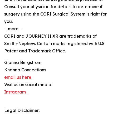
Consult your physician for details to determine if
surgery using the CORI Surgical System is right for
you.
—more—
CORI and JOURNEY II XR are trademarks of
Smith+Nephew. Certain marks registered with U.S.
Patent and Trademark Office.
Gianna Bergstrom
Khanna Connections
email us here
Visit us on social media:
Instagram
Legal Disclaimer: