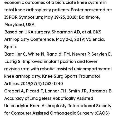
economic outcomes of a bicruciate knee system in
total knee arthroplasty patients. Poster presented at:
ISPOR Symposium; May 19-23, 2018; Baltimore,
Maryland, USA.
Based on UKA surgery. Shearman AD, et al. EKS
Arthroplasty Conference. May 2-3, 2019; Valencia,
Spain.
Batailler C, White N, Ranaldi FM, Neyret P, Servien E,
Lustig S. Improved implant position and lower
revision rate with robotic-assisted unicompartmental
knee arthroplasty. Knee Surg Sports Traumatol
Arthros. 2019;27(4):1232-1240
Gregori A, Picard F, Lonner JH, Smith JR, Jaramaz B.
Accuracy of Imageless Robotically Assisted
Unicondylar Knee Arthroplasty. International Society
for Computer Assisted Orthopaedic Surgery (CAOS)