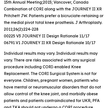
15th Annual Meeting;2015; Vancover, Canada
Combination of CORI along with the JOURNEY II XR
Pritchett JW. Patients prefer a bicruciate-retaining or
the medial pivot total knee prosthesis. J Arthroplasty.
2011;26(2):224-228
00225 V3 JOURNEY II Design Rationale 11/17
06791 V1 JOURNEY II XR Design Rationale 10/17
Individual results may vary. Individual results may
vary. There are risks associated with any surgical
procedure including CORI-enabled Knee
Replacement. The CORI Surgical System is not for
everyone. Children, pregnant women, patients who
have mental or neuromuscular disorders that do not
allow control of the knee joint, and morbidly obese
patients and patients contraindicated for UKR, PFA
and TKA should not undergo a CORI procedure.