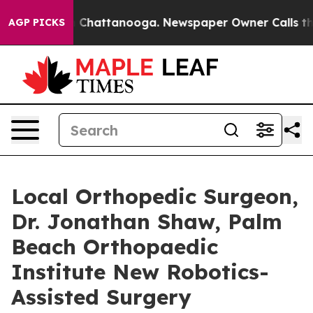
Chaos in Chattanooga. Newspaper Owner Calls the Peo
AGP PICKS
Local Orthopedic Surgeon,
Dr. Jonathan Shaw, Palm
Beach Orthopaedic
Institute New Robotics-
Assisted Surgery