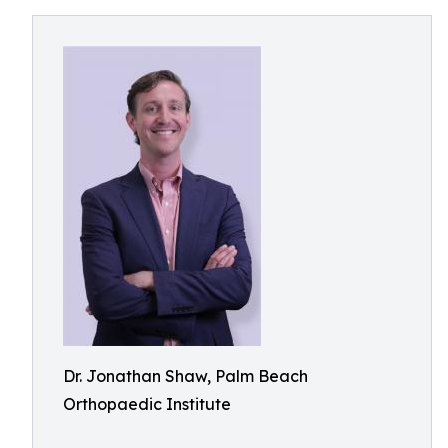
Dr. Jonathan Shaw, Palm Beach
Orthopaedic Institute