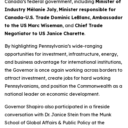
Canada’s federal government, including
Minister of
Industry Mélanie Joly
,
Minister responsible for
Canada-U.S. Trade Dominic LeBlanc
,
Ambassador
to the US Marc Wiseman
, and
Chief Trade
Negotiator to US Janice Charette
.
By highlighting Pennsylvania’s wide-ranging
opportunities for investment, infrastructure, energy,
and business advantage for international institutions,
the Governor is once again working across borders to
attract investment, create jobs for hard working
Pennsylvanians, and position the Commonwealth as a
national leader on economic development.
Governor Shapiro also participated in a fireside
conversation with Dr. Janice Stein from the Munk
School of Global Affairs & Public Policy at the