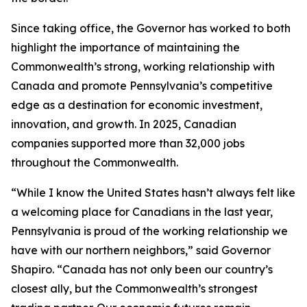
Since taking office, the Governor has worked to both
highlight the importance of maintaining the
Commonwealth’s strong, working relationship with
Canada and promote Pennsylvania’s competitive
edge as a destination for economic investment,
innovation, and growth. In 2025, Canadian
companies supported more than 32,000 jobs
throughout the Commonwealth.
“While I know the United States hasn’t always felt like
a welcoming place for Canadians in the last year,
Pennsylvania is proud of the working relationship we
have with our northern neighbors,” said Governor
Shapiro. “Canada has not only been our country’s
closest ally, but the Commonwealth’s strongest