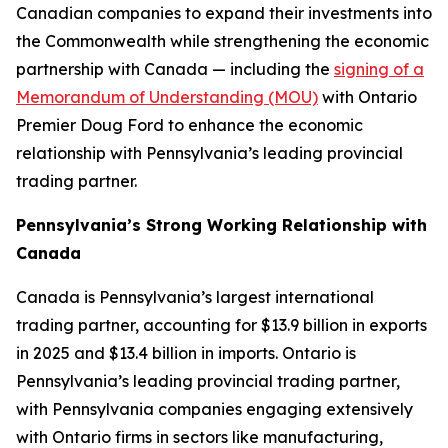
Canadian companies to expand their investments into
the Commonwealth while strengthening the economic
partnership with Canada — including the
signing of a
Memorandum of Understanding (MOU)
with Ontario
Premier Doug Ford to enhance the economic
relationship with Pennsylvania’s leading provincial
trading partner.
Pennsylvania’s Strong Working Relationship with
Canada
Canada is Pennsylvania’s largest international
trading partner, accounting for $13.9 billion in exports
in 2025 and $13.4 billion in imports. Ontario is
Pennsylvania’s leading provincial trading partner,
with Pennsylvania companies engaging extensively
with Ontario firms in sectors like manufacturing,