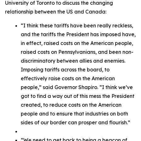
University of Toronto to discuss the changing
relationship between the US and Canada:
“I think these tariffs have been really reckless,
and the tariffs the President has imposed have,
in effect, raised costs on the American people,
raised costs on Pennsylvanians, and been non-
discriminatory between allies and enemies.
Imposing tariffs across the board, to
effectively raise costs on the American
people,” said Governor Shapiro. “I think we’ve
got to find a way out of this mess the President
created, to reduce costs on the American
people and to ensure that industries on both
sides of our border can prosper and flourish.”
“We need to get back to being a beacon of