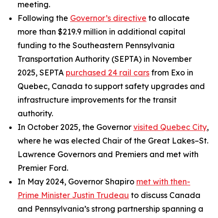
meeting.
Following the
Governor’s directive
to allocate
more than $219.9 million in additional capital
funding to the Southeastern Pennsylvania
Transportation Authority (SEPTA) in November
2025, SEPTA
purchased 24 rail cars
from Exo in
Quebec, Canada to support safety upgrades and
infrastructure improvements for the transit
authority.
In October 2025, the Governor
visited Quebec City
,
where he was elected Chair of the Great Lakes–St.
Lawrence Governors and Premiers and met with
Premier Ford.
In May 2024, Governor Shapiro
met with then-
Prime Minister Justin Trudeau
to discuss Canada
and Pennsylvania’s strong partnership spanning a