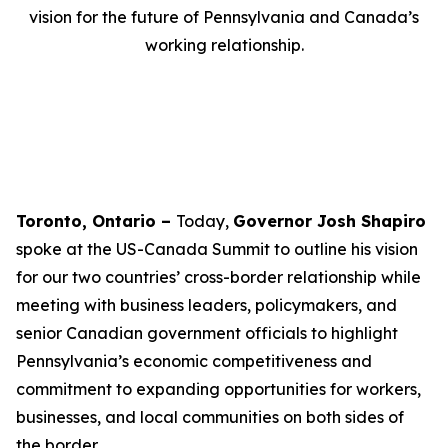
vision for the future of Pennsylvania and Canada’s
working relationship.
Toronto, Ontario –
Today,
Governor Josh Shapiro
spoke at the US-Canada Summit to outline his vision
for our two countries’ cross-border relationship while
meeting with business leaders, policymakers, and
senior Canadian government officials to highlight
Pennsylvania’s economic competitiveness and
commitment to expanding opportunities for workers,
businesses, and local communities on both sides of
the border.