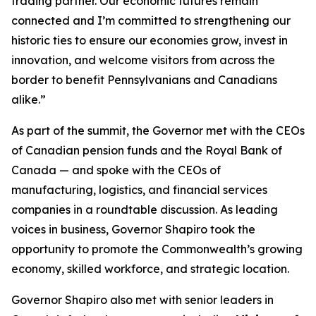
trading partner. Our economic futures remain
connected and I’m committed to strengthening our
historic ties to ensure our economies grow, invest in
innovation, and welcome visitors from across the
border to benefit Pennsylvanians and Canadians
alike.”
As part of the summit, the Governor met with the CEOs
of Canadian pension funds and the Royal Bank of
Canada — and spoke with the CEOs of
manufacturing, logistics, and financial services
companies in a roundtable discussion. As leading
voices in business, Governor Shapiro took the
opportunity to promote the Commonwealth’s growing
economy, skilled workforce, and strategic location.
Governor Shapiro also met with senior leaders in