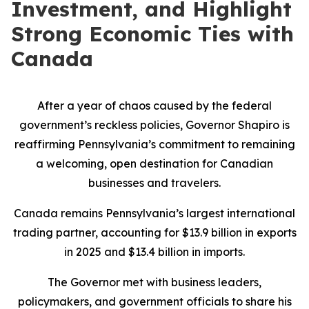
Investment, and Highlight
Strong Economic Ties with
Canada
After a year of chaos caused by the federal
government’s reckless policies, Governor Shapiro is
reaffirming Pennsylvania’s commitment to remaining
a welcoming, open destination for Canadian
businesses and travelers.
Canada remains Pennsylvania’s largest international
trading partner, accounting for $13.9 billion in exports
in 2025 and $13.4 billion in imports.
The Governor met with business leaders,
policymakers, and government officials to share his