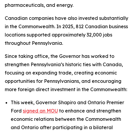
pharmaceuticals, and energy.
Canadian companies have also invested substantially
in the Commonwealth. In 2025, 812 Canadian business
locations supported approximately 32,000 jobs
throughout Pennsylvania.
Since taking office, the Governor has worked to
strengthen Pennsylvania’s historic ties with Canada,
focusing on expanding trade, creating economic
opportunities for Pennsylvanians, and encouraging
more foreign direct investment in the Commonwealth:
This week, Governor Shapiro and Ontario Premier
Ford
signed an MOU
to enhance and strengthen
economic relations between the Commonwealth
and Ontario after participating in a bilateral