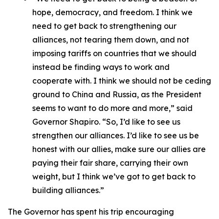
hope, democracy, and freedom. I think we
need to get back to strengthening our
alliances, not tearing them down, and not
imposing tariffs on countries that we should
instead be finding ways to work and
cooperate with. I think we should not be ceding
ground to China and Russia, as the President
seems to want to do more and more,” said
Governor Shapiro. “So, I’d like to see us
strengthen our alliances. I’d like to see us be
honest with our allies, make sure our allies are
paying their fair share, carrying their own
weight, but I think we’ve got to get back to
building alliances.”
The Governor has spent his trip encouraging