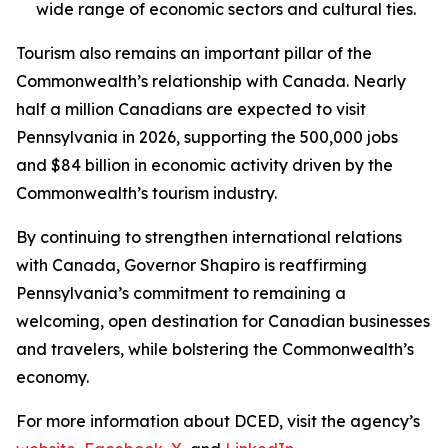
wide range of economic sectors and cultural ties.
Tourism also remains an important pillar of the
Commonwealth’s relationship with Canada. Nearly
half a million Canadians are expected to visit
Pennsylvania in 2026, supporting the 500,000 jobs
and $84 billion in economic activity driven by the
Commonwealth’s tourism industry.
By continuing to strengthen international relations
with Canada, Governor Shapiro is reaffirming
Pennsylvania’s commitment to remaining a
welcoming, open destination for Canadian businesses
and travelers, while bolstering the Commonwealth’s
economy.
For more information about DCED, visit the agency’s