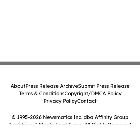
About
Press Release Archive
Submit Press Release
Terms & Conditions
Copyright/DMCA Policy
Privacy Policy
Contact
© 1995-2026 Newsmatics Inc. dba Affinity Group
Publishing & Maple Leaf Times. All Rights Reserved.
Cookie Settings / Your Privacy Choices