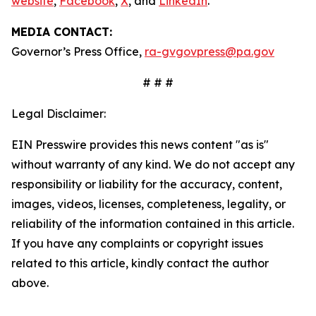
website
,
Facebook
,
X
, and
LinkedIn
.
MEDIA CONTACT:
Governor’s Press Office,
ra-gvgovpress@pa.gov
# # #
Legal Disclaimer:
EIN Presswire provides this news content "as is"
without warranty of any kind. We do not accept any
responsibility or liability for the accuracy, content,
images, videos, licenses, completeness, legality, or
reliability of the information contained in this article.
If you have any complaints or copyright issues
related to this article, kindly contact the author
above.