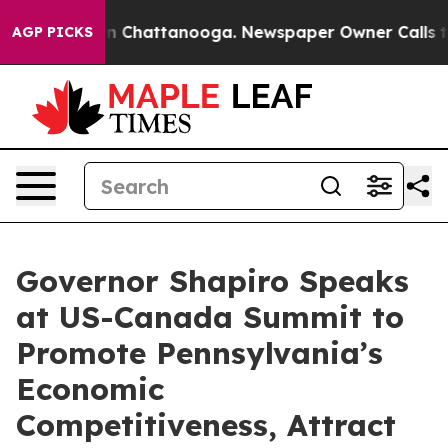
haos in Chattanooga. Newspaper Owner Calls the Peop
AGP PICKS
Governor Shapiro Speaks
at US-Canada Summit to
Promote Pennsylvania’s
Economic
Competitiveness, Attract