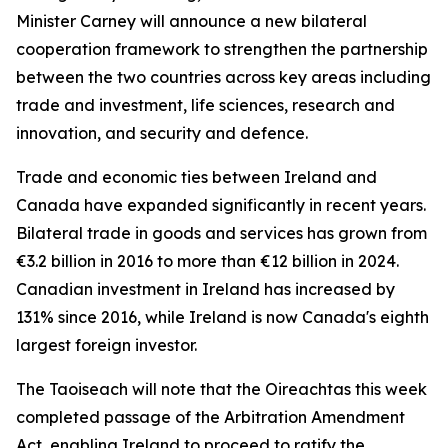
Minister Carney will announce a new bilateral
cooperation framework to strengthen the partnership
between the two countries across key areas including
trade and investment, life sciences, research and
innovation, and security and defence.
Trade and economic ties between Ireland and
Canada have expanded significantly in recent years.
Bilateral trade in goods and services has grown from
€3.2 billion in 2016 to more than €12 billion in 2024.
Canadian investment in Ireland has increased by
131% since 2016, while Ireland is now Canada's eighth
largest foreign investor.
The Taoiseach will note that the Oireachtas this week
completed passage of the Arbitration Amendment
Act, enabling Ireland to proceed to ratify the