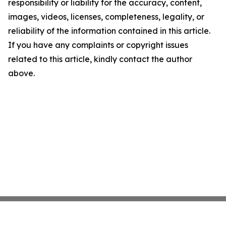
responsibility or liability for the accuracy, content,
images, videos, licenses, completeness, legality, or
reliability of the information contained in this article.
If you have any complaints or copyright issues
related to this article, kindly contact the author
above.