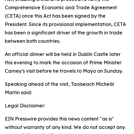
Comprehensive Economic and Trade Agreement
(CETA) once this Act has been signed by the
President. Since its provisional implementation, CETA
has been a significant driver of the growth in trade
between both countries.
An official dinner will be held in Dublin Castle later
this evening to mark the occasion of Prime Minister
Carney’s visit before he travels to Mayo on Sunday.
Speaking ahead of the visit, Taoiseach Micheál
Martin said:
Legal Disclaimer:
EIN Presswire provides this news content "as is"
without warranty of any kind. We do not accept any