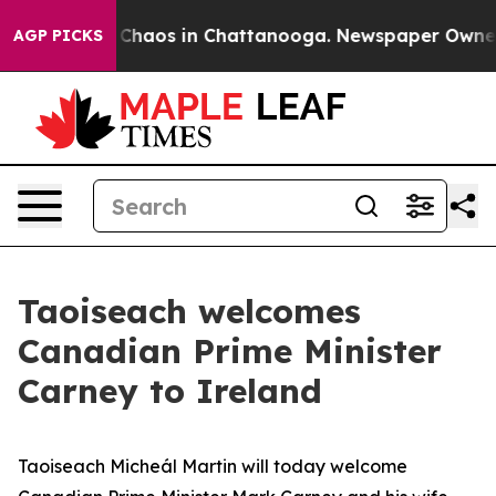
l Collapse
Chaos in Chattanooga. Newspaper Owner Cal
AGP PICKS
Taoiseach welcomes
Canadian Prime Minister
Carney to Ireland
Taoiseach Micheál Martin will today welcome