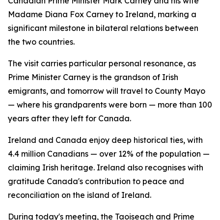
Canadian Prime Minister Mark Carney and his wife
Madame Diana Fox Carney to Ireland, marking a
significant milestone in bilateral relations between
the two countries.
The visit carries particular personal resonance, as
Prime Minister Carney is the grandson of Irish
emigrants, and tomorrow will travel to County Mayo
— where his grandparents were born — more than 100
years after they left for Canada.
Ireland and Canada enjoy deep historical ties, with
4.4 million Canadians — over 12% of the population —
claiming Irish heritage. Ireland also recognises with
gratitude Canada's contribution to peace and
reconciliation on the island of Ireland.
During today's meeting, the Taoiseach and Prime