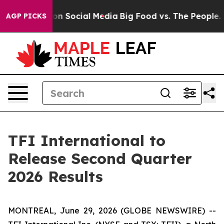
 Messages on Social Media
Big Food vs. The People. Bi
AGP PICKS
TFI International to
Release Second Quarter
2026 Results
MONTREAL, June 29, 2026 (GLOBE NEWSWIRE) --