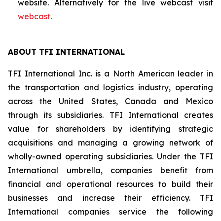
website. Alternatively for the live webcast visit
webcast
.
ABOUT TFI INTERNATIONAL
TFI International Inc. is a North American leader in
the transportation and logistics industry, operating
across the United States, Canada and Mexico
through its subsidiaries. TFI International creates
value for shareholders by identifying strategic
acquisitions and managing a growing network of
wholly-owned operating subsidiaries. Under the TFI
International umbrella, companies benefit from
financial and operational resources to build their
businesses and increase their efficiency. TFI
International companies service the following