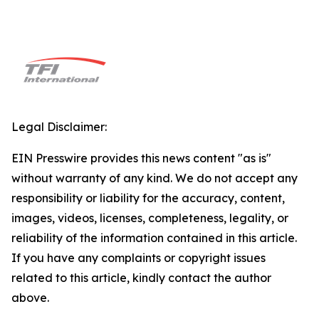
Legal Disclaimer:
EIN Presswire provides this news content "as is"
without warranty of any kind. We do not accept any
responsibility or liability for the accuracy, content,
images, videos, licenses, completeness, legality, or
reliability of the information contained in this article.
If you have any complaints or copyright issues
related to this article, kindly contact the author
above.