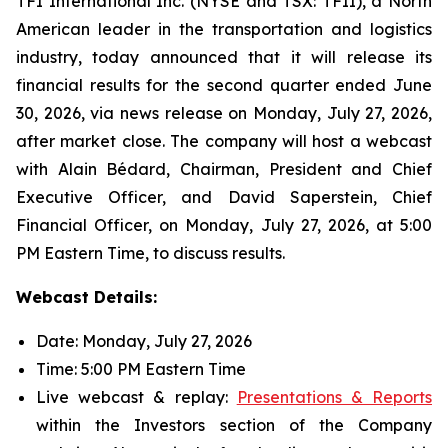
TFI International Inc. (NYSE and TSX: TFII), a North
American leader in the transportation and logistics
industry, today announced that it will release its
financial results for the second quarter ended June
30, 2026, via news release on Monday, July 27, 2026,
after market close. The company will host a webcast
with Alain Bédard, Chairman, President and Chief
Executive Officer, and David Saperstein, Chief
Financial Officer, on Monday, July 27, 2026, at 5:00
PM Eastern Time, to discuss results.
Webcast Details:
Date: Monday, July 27, 2026
Time: 5:00 PM Eastern Time
Live webcast & replay:
Presentations & Reports
within the Investors section of the Company