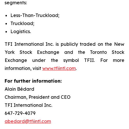
segments:
Less-Than-Truckload;
Truckload;
Logistics.
TFI International Inc. is publicly traded on the New
York Stock Exchange and the Toronto Stock
Exchange under the symbol TFII. For more
information, visit
www.tfiintl.com
.
For further information:
Alain Bédard
Chairman, President and CEO
TFI International Inc.
647-729-4079
abedard@tfiintl.com