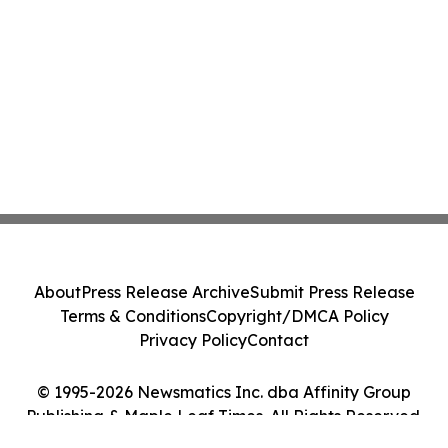
About
Press Release Archive
Submit Press Release
Terms & Conditions
Copyright/DMCA Policy
Privacy Policy
Contact
© 1995-2026 Newsmatics Inc. dba Affinity Group
Publishing & Maple Leaf Times. All Rights Reserved.