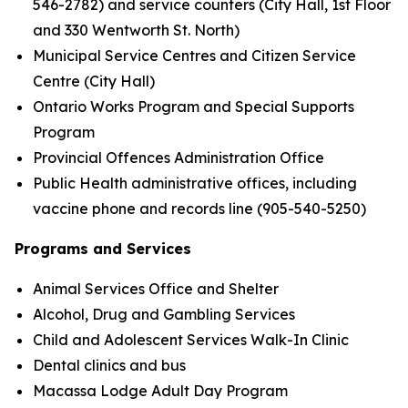
546-2782) and service counters (City Hall, 1st Floor
and 330 Wentworth St. North)
Municipal Service Centres and Citizen Service
Centre (City Hall)
Ontario Works Program and Special Supports
Program
Provincial Offences Administration Office
Public Health administrative offices, including
vaccine phone and records line (905-540-5250)
Programs and Services
Animal Services Office and Shelter
Alcohol, Drug and Gambling Services
Child and Adolescent Services Walk-In Clinic
Dental clinics and bus
Macassa Lodge Adult Day Program