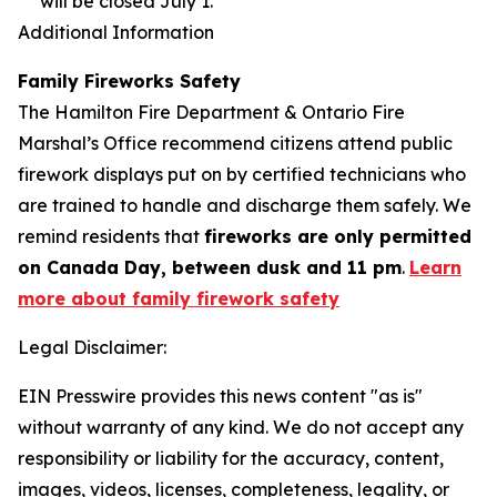
will be closed July 1.
Additional Information
Family Fireworks Safety
The Hamilton Fire Department & Ontario Fire
Marshal’s Office recommend citizens attend public
firework displays put on by certified technicians who
are trained to handle and discharge them safely. We
remind residents that
fireworks are only permitted
on Canada Day, between dusk and 11 pm
.
Learn
more about family firework safety
Legal Disclaimer:
EIN Presswire provides this news content "as is"
without warranty of any kind. We do not accept any
responsibility or liability for the accuracy, content,
images, videos, licenses, completeness, legality, or