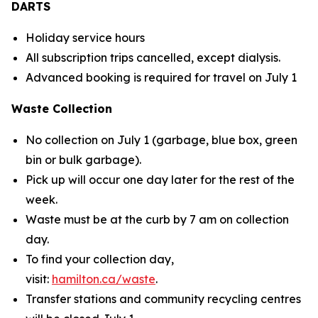
DARTS
Holiday service hours
All subscription trips cancelled, except dialysis.
Advanced booking is required for travel on July 1
Waste Collection
No collection on July 1 (garbage, blue box, green
bin or bulk garbage).
Pick up will occur one day later for the rest of the
week.
Waste must be at the curb by 7 am on collection
day.
To find your collection day,
visit:
hamilton.ca/waste
.
Transfer stations and community recycling centres