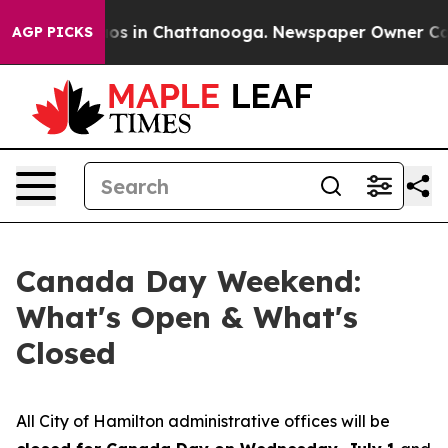
lapse
Chaos in Chattanooga. Newspaper Owner Calls th
AGP PICKS
Canada Day Weekend:
What's Open & What's
Closed
All City of Hamilton administrative offices will be