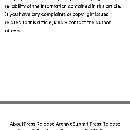
reliability of the information contained in this article.
If you have any complaints or copyright issues
related to this article, kindly contact the author
above.
About
Press Release Archive
Submit Press Release