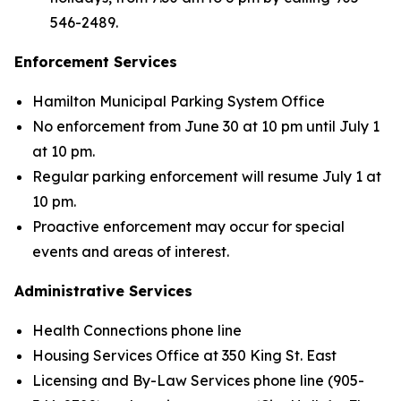
546-2489.
Enforcement Services
Hamilton Municipal Parking System Office
No enforcement from June 30 at 10 pm until July 1
at 10 pm.
Regular parking enforcement will resume July 1 at
10 pm.
Proactive enforcement may occur for special
events and areas of interest.
Administrative Services
Health Connections phone line
Housing Services Office at 350 King St. East
Licensing and By-Law Services phone line (905-