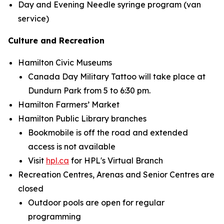
Day and Evening Needle syringe program (van
service)
Culture and Recreation
Hamilton Civic Museums
Canada Day Military Tattoo will take place at
Dundurn Park from 5 to 6:30 pm.
Hamilton Farmers’ Market
Hamilton Public Library branches
Bookmobile is off the road and extended
access is not available
Visit
hpl.ca
for HPL's Virtual Branch
Recreation Centres, Arenas and Senior Centres are
closed
Outdoor pools are open for regular
programming