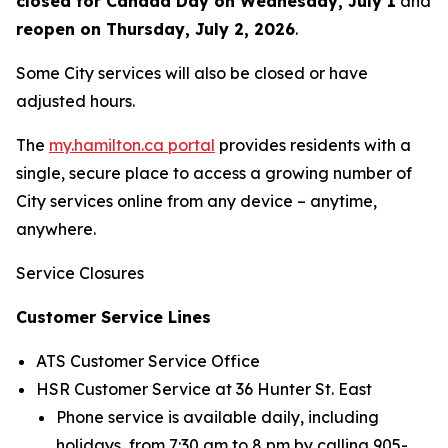
closed for Canada Day on Wednesday, July 1
and
reopen on Thursday, July 2, 2026
.
Some City services will also be closed or have
adjusted hours.
The
my.hamilton.ca portal
provides residents with a
single, secure place to access a growing number of
City services online from any device – anytime,
anywhere.
Service Closures
Customer Service Lines
ATS Customer Service Office
HSR Customer Service at 36 Hunter St. East
Phone service is available daily, including
holidays, from 7:30 am to 8 pm by calling 905-