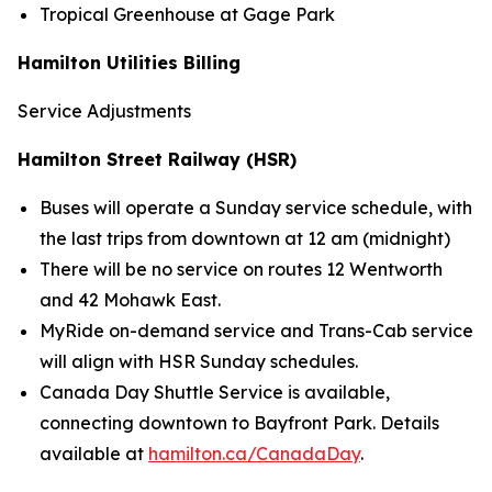
Tropical Greenhouse at Gage Park
Hamilton Utilities Billing
Service Adjustments
Hamilton Street Railway (HSR)
Buses will operate a Sunday service schedule, with
the last trips from downtown at 12 am (midnight)
There will be no service on routes 12 Wentworth
and 42 Mohawk East.
MyRide on-demand service and Trans-Cab service
will align with HSR Sunday schedules.
Canada Day Shuttle Service is available,
connecting downtown to Bayfront Park. Details
available at
hamilton.ca/CanadaDay
.