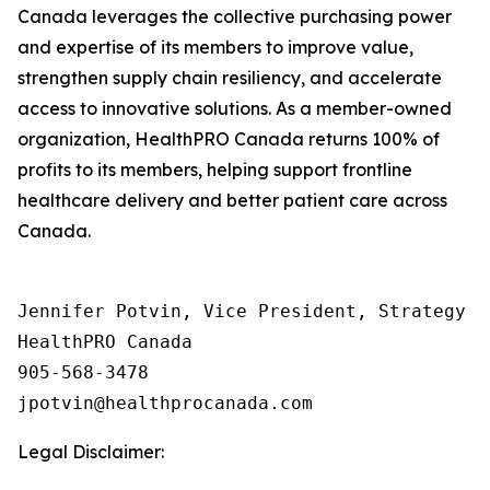
Canada leverages the collective purchasing power
and expertise of its members to improve value,
strengthen supply chain resiliency, and accelerate
access to innovative solutions. As a member-owned
organization, HealthPRO Canada returns 100% of
profits to its members, helping support frontline
healthcare delivery and better patient care across
Canada.
Jennifer Potvin, Vice President, Strategy &
HealthPRO Canada 

905-568-3478

Legal Disclaimer: