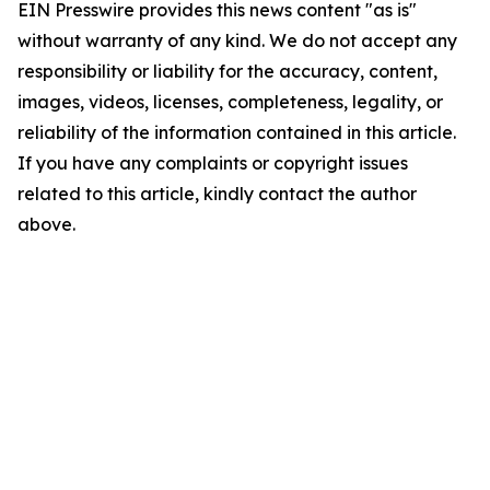
EIN Presswire provides this news content "as is"
without warranty of any kind. We do not accept any
responsibility or liability for the accuracy, content,
images, videos, licenses, completeness, legality, or
reliability of the information contained in this article.
If you have any complaints or copyright issues
related to this article, kindly contact the author
above.