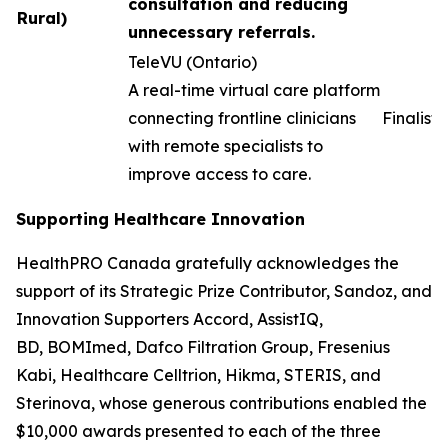
consultation and reducing
Rural)
unnecessary referrals.
TeleVU (Ontario)
A real-time virtual care platform
connecting frontline clinicians
Finalist
with remote specialists to
improve access to care.
Supporting Healthcare Innovation
HealthPRO Canada gratefully acknowledges the
support of its Strategic Prize Contributor, Sandoz, and
Innovation Supporters Accord, AssistIQ,
BD, BOMImed, Dafco Filtration Group, Fresenius
Kabi, Healthcare Celltrion, Hikma, STERIS, and
Sterinova, whose generous contributions enabled the
$10,000 awards presented to each of the three