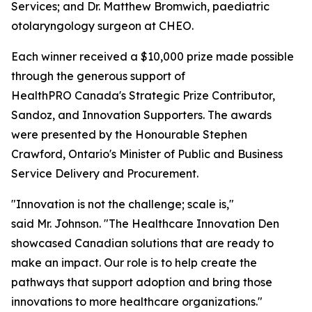
Services; and Dr. Matthew Bromwich, paediatric
otolaryngology surgeon at CHEO.
Each winner received a $10,000 prize made possible
through the generous support of
HealthPRO Canada's Strategic Prize Contributor,
Sandoz, and Innovation Supporters. The awards
were presented by the Honourable Stephen
Crawford, Ontario's Minister of Public and Business
Service Delivery and Procurement.
"Innovation is not the challenge; scale is,"
said Mr. Johnson. "The Healthcare Innovation Den
showcased Canadian solutions that are ready to
make an impact. Our role is to help create the
pathways that support adoption and bring those
innovations to more healthcare organizations."