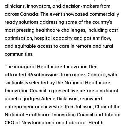
clinicians, innovators, and decision-makers from
across Canada. The event showcased commercially
ready solutions addressing some of the country's
most pressing healthcare challenges, including cost
optimization, hospital capacity and patient flow,
and equitable access to care in remote and rural
communities.
The inaugural Healthcare Innovation Den
attracted 46 submissions from across Canada, with
six finalists selected by the National Healthcare
Innovation Council to present live before a national
panel of judges: Arlene Dickinson, renowned
entrepreneur and investor; Ron Johnson, Chair of the
National Healthcare Innovation Council and Interim
CEO of Newfoundland and Labrador Health