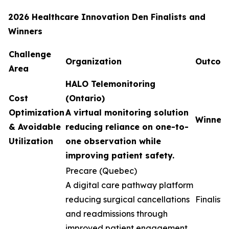
2026 Healthcare Innovation Den Finalists and
Winners
Challenge
Organization
Outcom
Area
HALO Telemonitoring
Cost
(Ontario)
Optimization
A virtual monitoring solution
Winner
& Avoidable
reducing reliance on one-to-
Utilization
one observation while
improving patient safety.
Precare (Quebec)
A digital care pathway platform
reducing surgical cancellations
Finalist
and readmissions through
improved patient engagement.