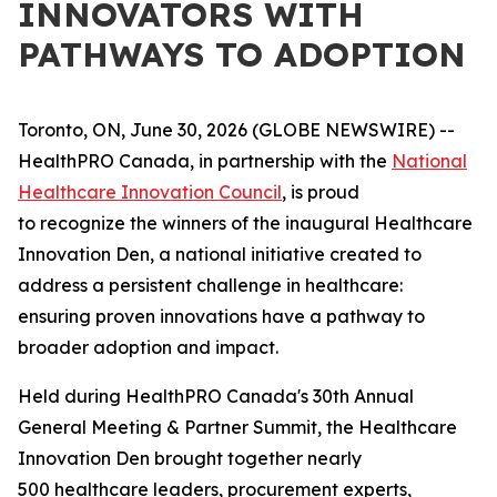
INNOVATORS WITH
PATHWAYS TO ADOPTION
Toronto, ON, June 30, 2026 (GLOBE NEWSWIRE) --
HealthPRO Canada, in partnership with the
National
Healthcare Innovation Council
, is proud
to recognize the winners of the inaugural Healthcare
Innovation Den, a national initiative created to
address a persistent challenge in healthcare:
ensuring proven innovations have a pathway to
broader adoption and impact.
Held during HealthPRO Canada's 30th Annual
General Meeting & Partner Summit, the Healthcare
Innovation Den brought together nearly
500 healthcare leaders, procurement experts,