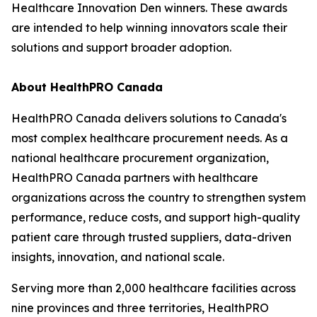
Healthcare Innovation Den winners. These awards
are intended to help winning innovators scale their
solutions and support broader adoption.
About HealthPRO Canada
HealthPRO Canada delivers solutions to Canada's
most complex healthcare procurement needs. As a
national healthcare procurement organization,
HealthPRO Canada partners with healthcare
organizations across the country to strengthen system
performance, reduce costs, and support high-quality
patient care through trusted suppliers, data-driven
insights, innovation, and national scale.
Serving more than 2,000 healthcare facilities across
nine provinces and three territories, HealthPRO