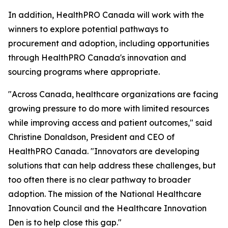
In addition, HealthPRO Canada will work with the
winners to explore potential pathways to
procurement and adoption, including opportunities
through HealthPRO Canada's innovation and
sourcing programs where appropriate.
"Across Canada, healthcare organizations are facing
growing pressure to do more with limited resources
while improving access and patient outcomes," said
Christine Donaldson, President and CEO of
HealthPRO Canada. "Innovators are developing
solutions that can help address these challenges, but
too often there is no clear pathway to broader
adoption. The mission of the National Healthcare
Innovation Council and the Healthcare Innovation
Den is to help close this gap."