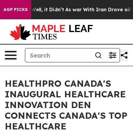
0%. Well, it Didn’t
As war With Iran Drove oil Price
AGP PICKS
HEALTHPRO CANADA'S
INAUGURAL HEALTHCARE
INNOVATION DEN
CONNECTS CANADA'S TOP
HEALTHCARE