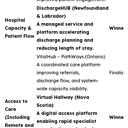
DischargeHUB (Newfoundland
& Labrador)
Hospital
A managed service and
Capacity &
Winner
platform accelerating
Patient Flow
discharge planning and
reducing length of stay.
VitalHub – PathWays (Ontario)
A coordinated care platform
improving referrals,
Finalist
discharge flow, and system-
wide capacity visibility.
Virtual Hallway (Nova
Access to
Scotia)
Care
A digital access platform
(Including
Winner
enabling rapid specialist
Remote and