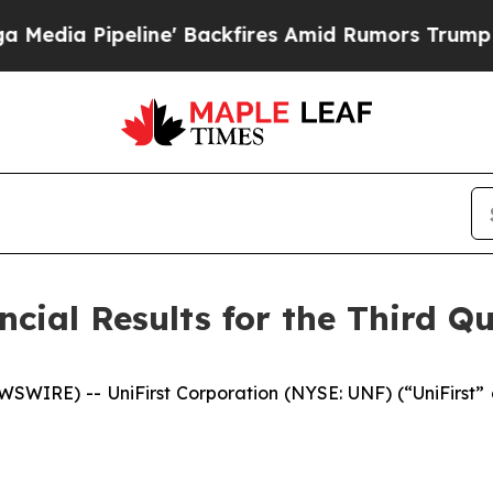
e' Backfires Amid Rumors Trump Will cut Pirro
D
cial Results for the Third Qu
IRE) -- UniFirst Corporation (NYSE: UNF) (“UniFirst” or