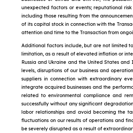
unexpected factors or events; reputational risk
including those resulting from the announcement
of its capital stock in connection with the Trans
attention and time to the Transaction from ongoi
Additional factors include, but are not limited 
limitation, as a result of elevated inflation or i
Russia and Ukraine and the United States and I
levels, disruptions of our business and operations
suppliers in connection with extraordinary eve
integrate acquired businesses and the performan
related to environmental compliance and reme
successfully without any significant degradation 
labor relationships and avoid becoming the tar
fluctuations on our results of operations and fi
be severely disrupted as a result of extraordina