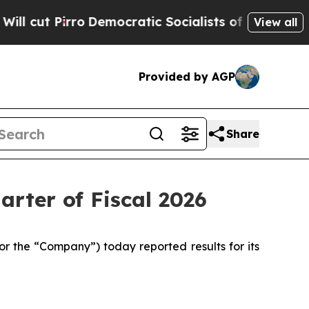
emocratic Socialists of America Propose Radica
View all
Provided by AGP
Share
arter of Fiscal 2026
 the “Company”) today reported results for its