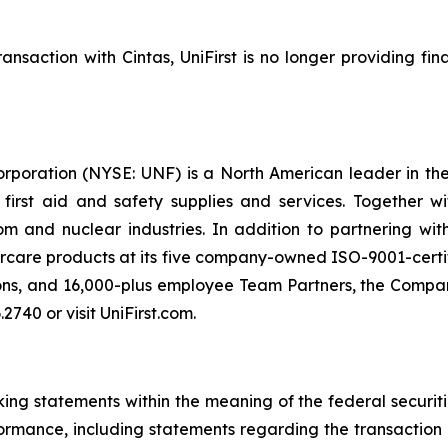
nsaction with Cintas, UniFirst is no longer providing fi
orporation (NYSE: UNF) is a North American leader in t
s first aid and safety supplies and services. Together 
 and nuclear industries. In addition to partnering wit
rcare products at its five company-owned ISO-9001-certif
ons, and 16,000-plus employee Team Partners, the Company
2740 or visit UniFirst.com.
ng statements within the meaning of the federal securiti
formance, including statements regarding the transaction 