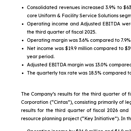
Consolidated revenues increased 3.9% to $634.
core Uniform & Facility Service Solutions seg
Operating income and Adjusted EBITDA were $23
the third quarter of fiscal 2025.
Operating margin was 3.6% compared to 7.9% i
Net income was $19.9 million compared to $39.
year period.
Adjusted EBITDA margin was 13.0% compared to
The quarterly tax rate was 18.5% compared to 
The Company’s results for the third quarter of 
Corporation (“Cintas”), consisting primarily of l
results for the third quarter of fiscal 2026 and
resource planning project (“Key Initiative”). In t