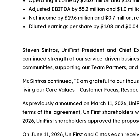
Operating income by $26.0 million and $1.0 mill
Adjusted EBITDA by $5.2 million and $1.0 millio
Net income by $19.6 million and $0.7 million, re
Diluted earnings per share by $1.08 and $0.04,
Steven Sintros, UniFirst President and Chief Ex
continued strength of our service-driven busine
communities, supporting our Team Partners, and 
Mr. Sintros continued, “I am grateful to our tho
living our Core Values – Customer Focus, Respec
As previously announced on March 11, 2026, UniFi
terms of the agreement, UniFirst shareholders wi
2026, UniFirst shareholders approved the propos
On June 11, 2026, UniFirst and Cintas each recei