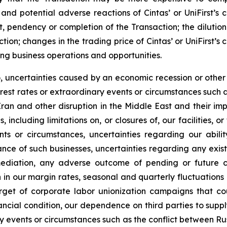
 and potential adverse reactions of Cintas’ or UniFirst’s 
, pendency or completion of the Transaction; the dilution
action; changes in the trading price of Cintas’ or UniFirst’
ng business operations and opportunities.
to, uncertainties caused by an economic recession or othe
nterest rates or extraordinary events or circumstances such a
ran and other disruption in the Middle East and their im
, including limitations on, or closures of, our facilities,
nts or circumstances, uncertainties regarding our abil
ce of such businesses, uncertainties regarding any exist
diation, any adverse outcome of pending or future co
in our margin rates, seasonal and quarterly fluctuations in
get of corporate labor unionization campaigns that cou
nancial condition, our dependence on third parties to supp
ry events or circumstances such as the conflict between R