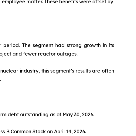
an employee matter. These benefits were offset by
ar period. The segment had strong growth in its
roject and fewer reactor outages.
nuclear industry, this segment’s results are often
.
rm debt outstanding as of May 30, 2026.
s B Common Stock on April 14, 2026.