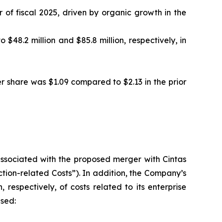
 of fiscal 2025, driven by organic growth in the
48.2 million and $85.8 million, respectively, in
er share was $1.09 compared to $2.13 in the prior
 associated with the proposed merger with Cintas
action-related Costs”). In addition, the Company’s
 respectively, of costs related to its enterprise
ased: