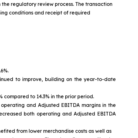
the regulatory review process. The transaction
sing conditions and receipt of required
.6%.
inued to improve, building on the year-to-date
compared to 14.3% in the prior period.
d operating and Adjusted EBITDA margins in the
od decreased both operating and Adjusted EBITDA
efited from lower merchandise costs as well as