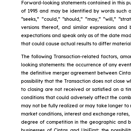
Forward-looking statements contained in this pu
of 1995 and may be identified by words such as 
“seeks,” “could,” “should,” “may,” “will,” “str
versions thereof, and similar expressions an
expectations and speak only as of the date made
that could cause actual results to differ materia
The following Transaction-related factors, amon
looking statements: the occurrence of any event,
the definitive merger agreement between Cintas 
possibility that the Transaction does not close
to closing are not received or satisfied on a ti
conditions that could adversely affect the comb
may not be fully realized or may take longer to 
market conditions, interest and exchange rates, 
degree of competition in the geographic and bus
businesses of Cintas and UniFirst; the possibi