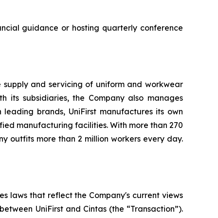
nancial guidance or hosting quarterly conference
he supply and servicing of uniform and workwear
with its subsidiaries, the Company also manages
h leading brands, UniFirst manufactures its own
ied manufacturing facilities. With more than 270
 outfits more than 2 million workers every day.
es laws that reflect the Company's current views
between UniFirst and Cintas (the “Transaction”).