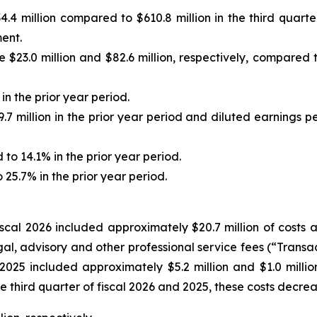
4 million compared to $610.8 million in the third quarter
ment.
.0 million and $82.6 million, respectively, compared to $
n the prior year period.
7 million in the prior year period and diluted earnings p
 14.1% in the prior year period.
25.7% in the prior year period.
fiscal 2026 included approximately $20.7 million of costs
egal, advisory and other professional service fees (“Trans
 2025 included approximately $5.2 million and $1.0 million,
he third quarter of fiscal 2026 and 2025, these costs decre