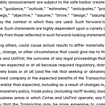
blic announcement are subject to the safe harbor created
“guidance,” “outlook,” “estimates,” “anticipates,” “proje
ategy,” “objective,” “assume,” “strive,” “design,” “assum
d by the context in which they are used. Such forward-
. Such statements are highly dependent upon a variety of 
lly from those reflected in such forward-looking statement
g others, could cause actual results to differ materiall
 change, or other circumstance that could give rise to the
and UniFirst; the outcome of any legal proceedings that m
 when expected or at all because required regulatory, shar
mely basis or at all (and the risk that seeking or obtaini
ined company or the expected benefits of the Transaction);
realize than expected, including as a result of changes i
monetary policy, trade policy (including tariff levels), la
iness areas in which Cintas and UniFirst operate; any fa
lity that the Transaction may be more expensive to comp