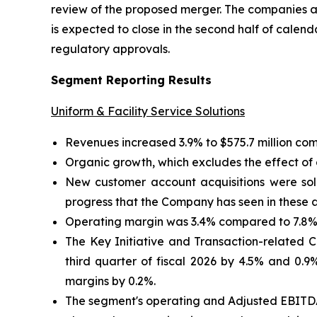
review of the proposed merger. The companies ar
is expected to close in the second half of calend
regulatory approvals.
Segment Reporting Results
Uniform & Facility Service Solutions
Revenues increased 3.9% to $575.7 million comp
Organic growth, which excludes the effect of a
New customer account acquisitions were soli
progress that the Company has seen in these 
Operating margin was 3.4% compared to 7.8% i
The Key Initiative and Transaction-related
third quarter of fiscal 2026 by 4.5% and 0.9
margins by 0.2%.
The segment's operating and Adjusted EBITDA 