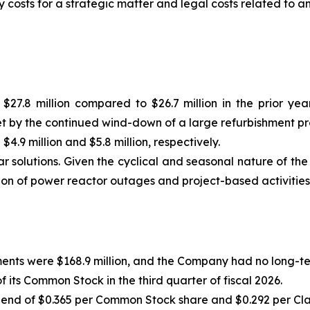
y costs for a strategic matter and legal costs related to 
$27.8 million compared to $26.7 million in the prior ye
et by the continued wind-down of a large refurbishment p
9 million and $5.8 million, respectively.
 solutions. Given the cyclical and seasonal nature of the 
ion of power reactor outages and project-based activities
ments were $168.9 million, and the Company had no long-te
its Common Stock in the third quarter of fiscal 2026.
end of $0.365 per Common Stock share and $0.292 per Clas