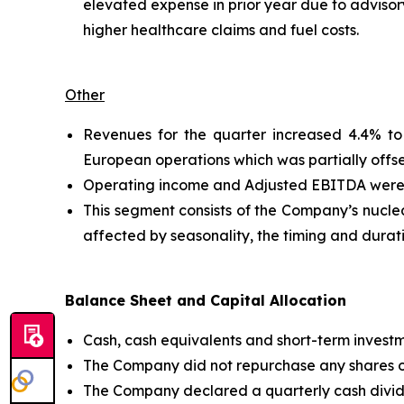
elevated expense in prior year due to advisor
higher healthcare claims and fuel costs.
Other
Revenues for the quarter increased 4.4% to 
European operations which was partially offs
Operating income and Adjusted EBITDA were $4.
This segment consists of the Company’s nuclear
affected by seasonality, the timing and durat
Balance Sheet and Capital Allocation
Cash, cash equivalents and short-term invest
The Company did not repurchase any shares of 
The Company declared a quarterly cash divid