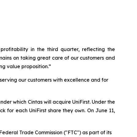
ofitability in the third quarter, reflecting the
emains on taking great care of our customers and
ng value proposition.”
 serving our customers with excellence and for
der which Cintas will acquire UniFirst. Under the
ock for each UniFirst share they own. On June 11,
Federal Trade Commission ("FTC") as part of its