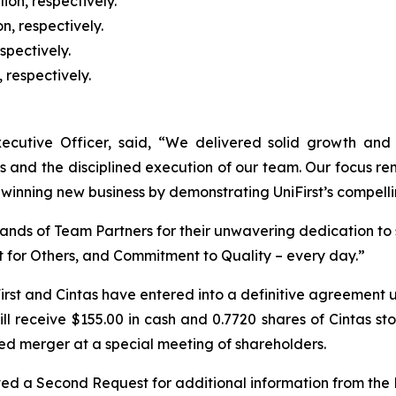
ion, respectively.
n, respectively.
spectively.
 respectively.
ecutive Officer, said, “We delivered solid growth and pr
ss and the disciplined execution of our team. Our focus r
winning new business by demonstrating UniFirst’s compelli
usands of Team Partners for their unwavering dedication to
t for Others, and Commitment to Quality – every day.”
rst and Cintas have entered into a definitive agreement un
ll receive $155.00 in cash and 0.7720 shares of Cintas st
ed merger at a special meeting of shareholders.
ved a Second Request for additional information from the 