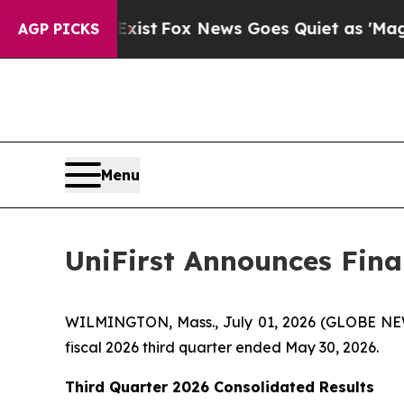
xist
Fox News Goes Quiet as 'Maga Media Pipelin
AGP PICKS
Menu
UniFirst Announces Finan
WILMINGTON, Mass., July 01, 2026 (GLOBE NEWSW
fiscal 2026 third quarter ended May 30, 2026.
Third Quarter 2026 Consolidated Results