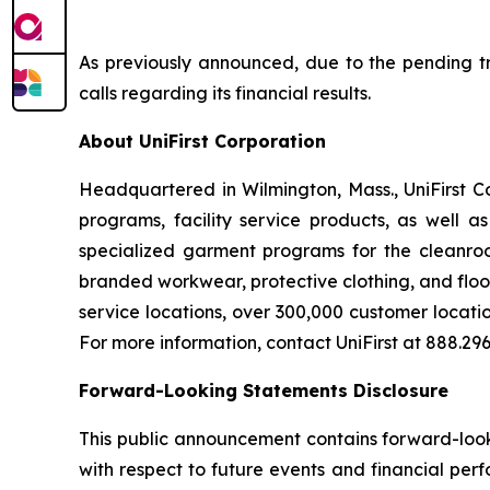
As previously announced, due to the pending tra
calls regarding its financial results.
About UniFirst Corporation
Headquartered in Wilmington, Mass., UniFirst C
programs, facility service products, as well a
specialized garment programs for the cleanroom
branded workwear, protective clothing, and floo
service locations, over 300,000 customer locati
For more information, contact UniFirst at 888.296.
Forward-Looking Statements Disclosure
This public announcement contains forward-looki
with respect to future events and financial per