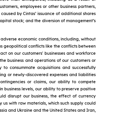
customers, employees or other business partners,
 caused by Cintas’ issuance of additional shares
s capital stock; and the diversion of management’s
r adverse economic conditions, including, without
s geopolitical conflicts like the conflicts between
pact on our customers' businesses and workforce
 or the business and operations of our customers or
ity to consummate acquisitions and successfully
ing or newly-discovered expenses and liabilities
ntingencies or claims, our ability to compete
 business levels, our ability to preserve positive
ld disrupt our business, the effect of currency
ly us with raw materials, which such supply could
ussia and Ukraine and the United States and Iran,