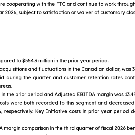
e cooperating with the FTC and continue to work through 
ar 2026, subject to satisfaction or waiver of customary clo
ared to $554.3 million in the prior year period.
cquisitions and fluctuations in the Canadian dollar, was 3
d during the quarter and customer retention rates cont
areas.
n the prior period and Adjusted EBITDA margin was 13.4% 
 Costs were both recorded to this segment and decrease
%, respectively. Key Initiative costs in prior year peri
margin comparison in the third quarter of fiscal 2026 ben