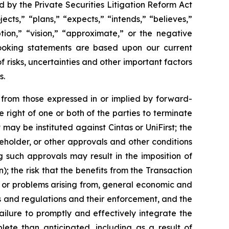
 by the Private Securities Litigation Reform Act
cts,” “plans,” “expects,” “intends,” “believes,”
ption,” “vision,” “approximate,” or the negative
looking statements are based upon our current
risks, uncertainties and other important factors
s.
y from those expressed in or implied by forward-
 right of one or both of the parties to terminate
ay be instituted against Cintas or UniFirst; the
eholder, or other approvals and other conditions
ng such approvals may result in the imposition of
 the risk that the benefits from the Transaction
n, or problems arising from, general economic and
ws and regulations and their enforcement, and the
ilure to promptly and effectively integrate the
lete than anticipated, including as a result of