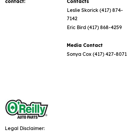
contact:
Contacts
Leslie Skorick (417) 874-
7142
Eric Bird (417) 868-4259
Media Contact
Sonya Cox (417) 427-8071
Legal Disclaimer: