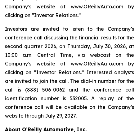
Company’s website at www.OReillyAuto.com by
clicking on “Investor Relations.”
Investors are invited to listen to the Company’s
conference call discussing the financial results for the
second quarter 2026, on Thursday, July 30, 2026, at
10:00 a.m. Central Time, via webcast on the
Company’s website at www.OReillyAuto.com by
clicking on “Investor Relations.” Interested analysts
are invited to join the call. The dial-in number for the
call is (888) 506-0062 and the conference call
identification number is 532005. A replay of the
conference call will be available on the Company’s
website through July 29, 2027.
About O’Reilly Automotive, Inc.