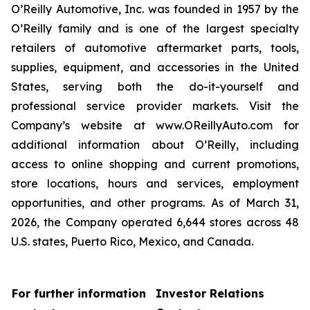
O’Reilly Automotive, Inc. was founded in 1957 by the
O’Reilly family and is one of the largest specialty
retailers of automotive aftermarket parts, tools,
supplies, equipment, and accessories in the United
States, serving both the do-it-yourself and
professional service provider markets. Visit the
Company’s website at www.OReillyAuto.com for
additional information about O’Reilly, including
access to online shopping and current promotions,
store locations, hours and services, employment
opportunities, and other programs. As of March 31,
2026, the Company operated 6,644 stores across 48
U.S. states, Puerto Rico, Mexico, and Canada.
For further information
Investor Relations