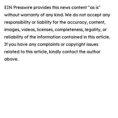
EIN Presswire provides this news content "as is"
without warranty of any kind. We do not accept any
responsibility or liability for the accuracy, content,
images, videos, licenses, completeness, legality, or
reliability of the information contained in this article.
If you have any complaints or copyright issues
related to this article, kindly contact the author
above.