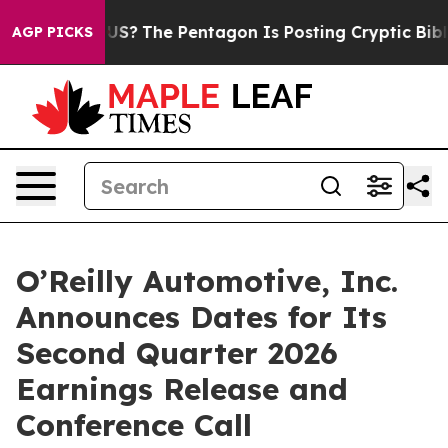
Should the US?
The Pentagon Is Posting Cryptic Biblica
AGP PICKS
O’Reilly Automotive, Inc.
Announces Dates for Its
Second Quarter 2026
Earnings Release and
Conference Call