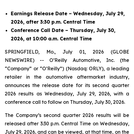
Earnings Release Date – Wednesday, July 29,
2026, after 3:30 p.m. Central Time
Conference Call Date – Thursday, July 30,
2026, at 10:00 a.m. Central Time
SPRINGFIELD, Mo., July 01, 2026 (GLOBE
NEWSWIRE) -- O’Reilly Automotive, Inc. (the
“Company” or “O’Reilly”) (Nasdaq: ORLY), a leading
retailer in the automotive aftermarket industry,
announces the release date for its second quarter
2026 results as Wednesday, July 29, 2026, with a
conference call to follow on Thursday, July 30, 2026.
The Company’s second quarter 2026 results will be
released after 3:30 p.m. Central Time on Wednesday,
July 29, 2026, and can be viewed, at that time, on the