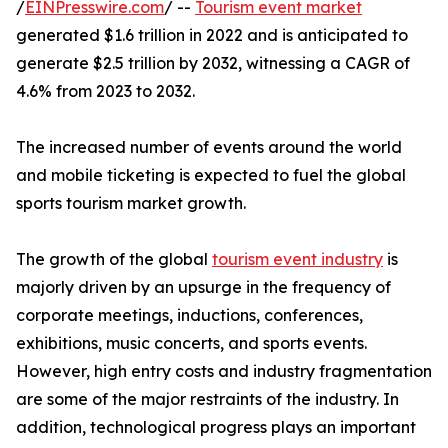
/
EINPresswire.com
/ --
Tourism event market
generated $1.6 trillion in 2022 and is anticipated to
generate $2.5 trillion by 2032, witnessing a CAGR of
4.6% from 2023 to 2032.
The increased number of events around the world
and mobile ticketing is expected to fuel the global
sports tourism market growth.
The growth of the global
tourism event industry
is
majorly driven by an upsurge in the frequency of
corporate meetings, inductions, conferences,
exhibitions, music concerts, and sports events.
However, high entry costs and industry fragmentation
are some of the major restraints of the industry. In
addition, technological progress plays an important