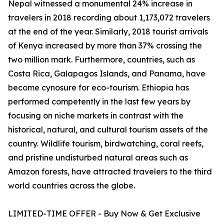
Nepal witnessed a monumental 24% increase in
travelers in 2018 recording about 1,173,072 travelers
at the end of the year. Similarly, 2018 tourist arrivals
of Kenya increased by more than 37% crossing the
two million mark. Furthermore, countries, such as
Costa Rica, Galapagos Islands, and Panama, have
become cynosure for eco-tourism. Ethiopia has
performed competently in the last few years by
focusing on niche markets in contrast with the
historical, natural, and cultural tourism assets of the
country. Wildlife tourism, birdwatching, coral reefs,
and pristine undisturbed natural areas such as
Amazon forests, have attracted travelers to the third
world countries across the globe.
LIMITED-TIME OFFER - Buy Now & Get Exclusive