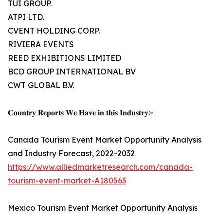
TUI GROUP.
ATPI LTD.
CVENT HOLDING CORP.
RIVIERA EVENTS
REED EXHIBITIONS LIMITED
BCD GROUP INTERNATIONAL BV
CWT GLOBAL B.V.
𝐂𝐨𝐮𝐧𝐭𝐫𝐲 𝐑𝐞𝐩𝐨𝐫𝐭𝐬 𝐖𝐞 𝐇𝐚𝐯𝐞 𝐢𝐧 𝐭𝐡𝐢𝐬 𝐈𝐧𝐝𝐮𝐬𝐭𝐫𝐲:-
Canada Tourism Event Market Opportunity Analysis
and Industry Forecast, 2022-2032
https://www.alliedmarketresearch.com/canada-
tourism-event-market-A180563
Mexico Tourism Event Market Opportunity Analysis