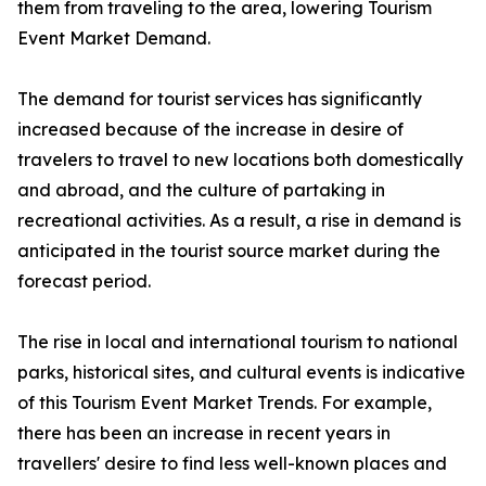
them from traveling to the area, lowering Tourism
Event Market Demand.
The demand for tourist services has significantly
increased because of the increase in desire of
travelers to travel to new locations both domestically
and abroad, and the culture of partaking in
recreational activities. As a result, a rise in demand is
anticipated in the tourist source market during the
forecast period.
The rise in local and international tourism to national
parks, historical sites, and cultural events is indicative
of this Tourism Event Market Trends. For example,
there has been an increase in recent years in
travellers' desire to find less well-known places and