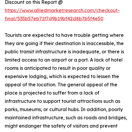
Discount on this Report @
https://www.alliedmarketresearch.com/checkout-
final/535b57eb71f7d9b19bf42d8b7b5f4e50
Tourists are expected to have trouble getting where
they are going if their destination is inaccessible, the
public transit infrastructure is inadequate, or there is
limited access to an airport or a port. A lack of hotel
rooms is anticipated to result in poor quality or
expensive lodging, which is expected to lessen the
appeal of the location. The general appeal of the
place is projected to suffer from a lack of
infrastructure to support tourist attractions such as
parks, museums, or cultural hubs. In addition, poorly
maintained infrastructure, such as roads and bridges,
might endanger the safety of visitors and prevent