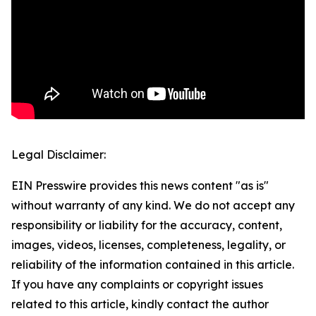
Legal Disclaimer:
EIN Presswire provides this news content "as is"
without warranty of any kind. We do not accept any
responsibility or liability for the accuracy, content,
images, videos, licenses, completeness, legality, or
reliability of the information contained in this article.
If you have any complaints or copyright issues
related to this article, kindly contact the author