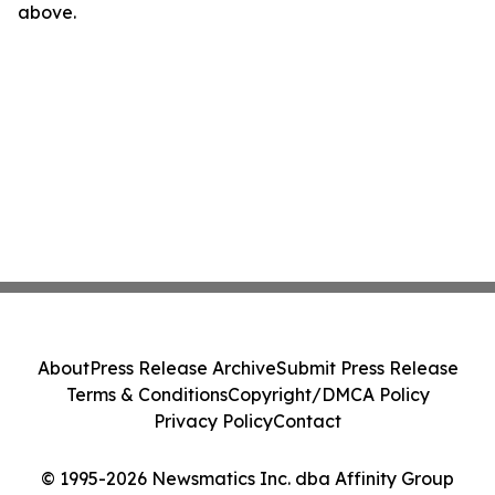
above.
About
Press Release Archive
Submit Press Release
Terms & Conditions
Copyright/DMCA Policy
Privacy Policy
Contact
© 1995-2026 Newsmatics Inc. dba Affinity Group