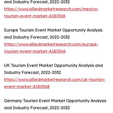
and Industry Forecast, 2022-2032
https://www.alliedmarketresearch.com/mexico-
tourism-event-market-A180565
Europe Tourism Event Market Opportunity Analysis
and Industry Forecast, 2022-2032
https://www.alliedmarketresearch.com/europe-
tourism-event-market-A180566
UK Tourism Event Market Opportunity Analysis and
Industry Forecast, 2022-2032
https://www.alliedmarketresearch.com/uk-tourism-
event-market-A180568
Germany Tourism Event Market Opportunity Analysis
and Industry Forecast, 2022-2032