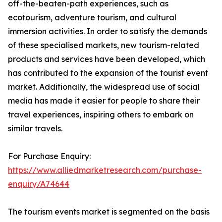
off-the-beaten-path experiences, such as
ecotourism, adventure tourism, and cultural
immersion activities. In order to satisfy the demands
of these specialised markets, new tourism-related
products and services have been developed, which
has contributed to the expansion of the tourist event
market. Additionally, the widespread use of social
media has made it easier for people to share their
travel experiences, inspiring others to embark on
similar travels.
For Purchase Enquiry:
https://www.alliedmarketresearch.com/purchase-
enquiry/A74644
The tourism events market is segmented on the basis