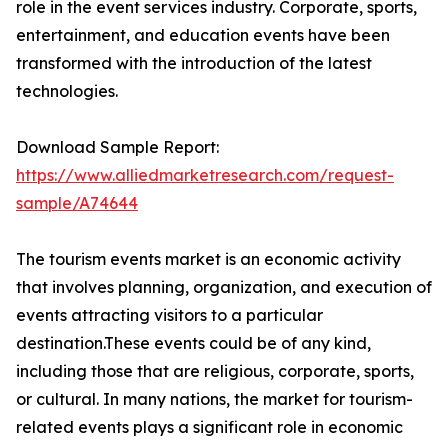
role in the event services industry. Corporate, sports,
entertainment, and education events have been
transformed with the introduction of the latest
technologies.
Download Sample Report:
https://www.alliedmarketresearch.com/request-
sample/A74644
The tourism events market is an economic activity
that involves planning, organization, and execution of
events attracting visitors to a particular
destination.These events could be of any kind,
including those that are religious, corporate, sports,
or cultural. In many nations, the market for tourism-
related events plays a significant role in economic