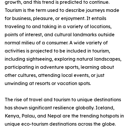
growth, and this trend is predicted to continue.
Tourism is the term used to describe journeys made
for business, pleasure, or enjoyment. It entails
traveling to and taking in a variety of locations,
points of interest, and cultural landmarks outside
normal milieu of a consumer. A wide variety of
activities is projected to be included in tourism,
including sightseeing, exploring natural landscapes,
participating in adventure sports, learning about
other cultures, attending local events, or just
unwinding at resorts or vacation spots.
The rise of travel and tourism to unique destinations
has shown significant resilience globally. Iceland,
Kenya, Palau, and Nepal are the trending hotspots in
unique eco-tourism destinations across the globe.