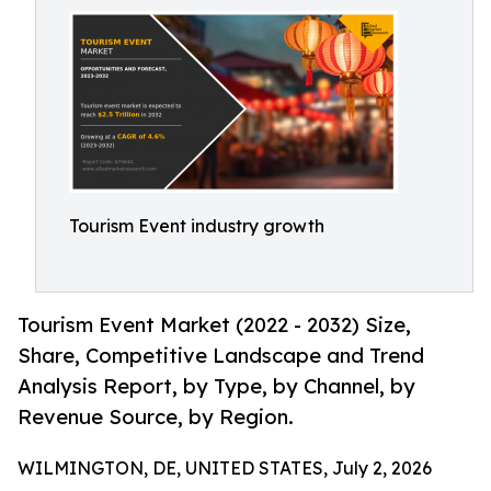
Tourism Event industry growth
Tourism Event Market (2022 - 2032) Size,
Share, Competitive Landscape and Trend
Analysis Report, by Type, by Channel, by
Revenue Source, by Region.
WILMINGTON, DE, UNITED STATES, July 2, 2026