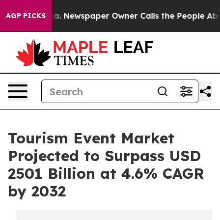
anooga. Newspaper Owner Calls the People Abruptly L
AGP PICKS
Tourism Event Market
Projected to Surpass USD
2501 Billion at 4.6% CAGR
by 2032