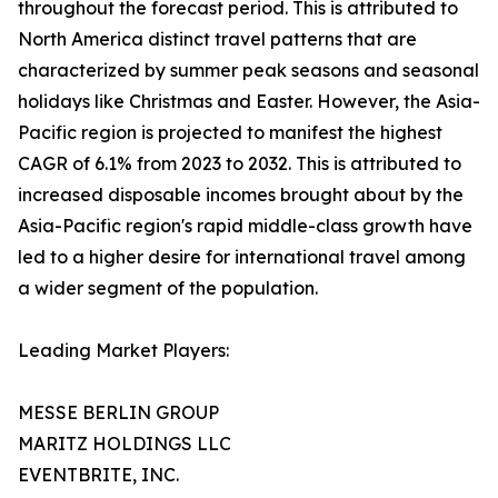
throughout the forecast period. This is attributed to
North America distinct travel patterns that are
characterized by summer peak seasons and seasonal
holidays like Christmas and Easter. However, the Asia-
Pacific region is projected to manifest the highest
CAGR of 6.1% from 2023 to 2032. This is attributed to
increased disposable incomes brought about by the
Asia-Pacific region's rapid middle-class growth have
led to a higher desire for international travel among
a wider segment of the population.
Leading Market Players:
MESSE BERLIN GROUP
MARITZ HOLDINGS LLC
EVENTBRITE, INC.