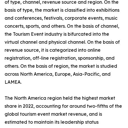
of type, channel, revenue source and region. On the
basis of type, the market is classified into exhibitions
and conferences, festivals, corporate events, music
concerts, sports, and others. On the basis of channel,
the Tourism Event industry is bifurcated into the
virtual channel and physical channel. On the basis of
revenue source, it is categorized into online
registration, off-line registration, sponsorship, and
others. On the basis of region, the market is studied
across North America, Europe, Asia-Pacific, and
LAMEA.
The North America region held the highest market
share in 2022, accounting for around two-fifths of the
global tourism event market revenue, and is
estimated to maintain its leadership status