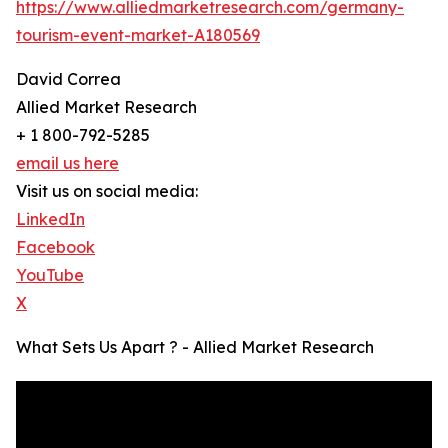
https://www.alliedmarketresearch.com/germany-
tourism-event-market-A180569
David Correa
Allied Market Research
+ 1 800-792-5285
email us here
Visit us on social media:
LinkedIn
Facebook
YouTube
X
What Sets Us Apart ? - Allied Market Research