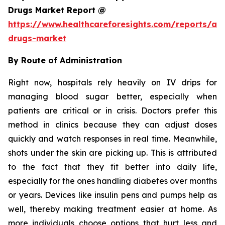
Drugs Market Report @
https://www.healthcareforesights.com/reports/ant
drugs-market
By Route of Administration
Right now, hospitals rely heavily on IV drips for
managing blood sugar better, especially when
patients are critical or in crisis. Doctors prefer this
method in clinics because they can adjust doses
quickly and watch responses in real time. Meanwhile,
shots under the skin are picking up. This is attributed
to the fact that they fit better into daily life,
especially for the ones handling diabetes over months
or years. Devices like insulin pens and pumps help as
well, thereby making treatment easier at home. As
more individuals choose options that hurt less and