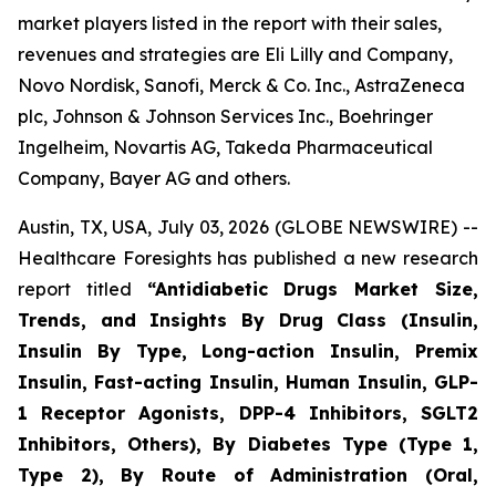
market players listed in the report with their sales,
revenues and strategies are Eli Lilly and Company,
Novo Nordisk, Sanofi, Merck & Co. Inc., AstraZeneca
plc, Johnson & Johnson Services Inc., Boehringer
Ingelheim, Novartis AG, Takeda Pharmaceutical
Company, Bayer AG and others.
Austin, TX, USA, July 03, 2026 (GLOBE NEWSWIRE) --
Healthcare Foresights has published a new research
report titled
“Antidiabetic Drugs Market Size,
Trends, and Insights By Drug Class (Insulin,
Insulin By Type, Long-action Insulin, Premix
Insulin, Fast-acting Insulin, Human Insulin, GLP-
1 Receptor Agonists, DPP-4 Inhibitors, SGLT2
Inhibitors, Others), By Diabetes Type (Type 1,
Type 2), By Route of Administration (Oral,