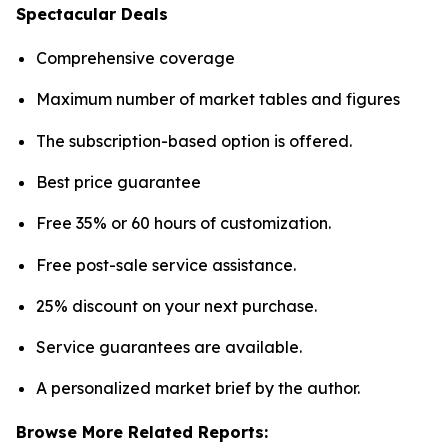
Spectacular Deals
Comprehensive coverage
Maximum number of market tables and figures
The subscription-based option is offered.
Best price guarantee
Free 35% or 60 hours of customization.
Free post-sale service assistance.
25% discount on your next purchase.
Service guarantees are available.
A personalized market brief by the author.
Browse More Related Reports: