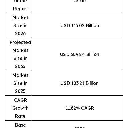
of the
Details
Report
Market
Size in
USD 115.02 Billion
2026
Projected
Market
USD 309.84 Billion
Size in
2035
Market
Size in
USD 103.21 Billion
2025
CAGR
Growth
11.62% CAGR
Rate
Base