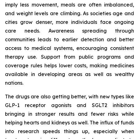
imply less movement, meals are often imbalanced,
and weight levels are climbing. As societies age and
cities grow denser, more individuals face ongoing
care needs. Awareness spreading through
communities leads to earlier detection and better
access to medical systems, encouraging consistent
therapy use. Support from public programs and
coverage rules helps lower costs, making medicines
available in developing areas as well as wealthy
nations.
The drugs are also getting better, with new types like
GLP-1 receptor agonists and SGLT2 inhibitors
bringing in stronger results and fewer risks while
helping hearts and kidneys as well. The influx of funds
into research speeds things up, especially when