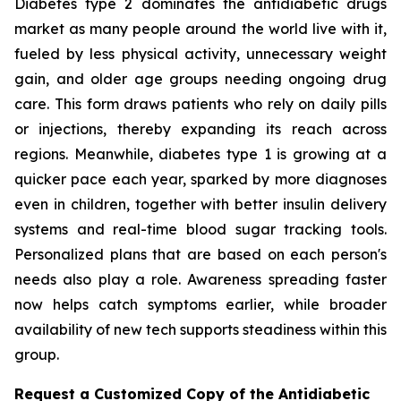
Diabetes type 2 dominates the antidiabetic drugs
market as many people around the world live with it,
fueled by less physical activity, unnecessary weight
gain, and older age groups needing ongoing drug
care. This form draws patients who rely on daily pills
or injections, thereby expanding its reach across
regions. Meanwhile, diabetes type 1 is growing at a
quicker pace each year, sparked by more diagnoses
even in children, together with better insulin delivery
systems and real-time blood sugar tracking tools.
Personalized plans that are based on each person's
needs also play a role. Awareness spreading faster
now helps catch symptoms earlier, while broader
availability of new tech supports steadiness within this
group.
Request a Customized Copy of the Antidiabetic