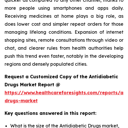
more people using smartphones and apps daily.
Receiving medicines at home plays a big role, as
does lower cost and simpler repeat orders for those
managing lifelong conditions. Expansion of internet
shopping sites, remote consultations through video or
chat, and clearer rules from health authorities help
push this trend even faster, notably in the developing
regions and densely populated cities.
Request a Customized Copy of the Antidiabetic
Drugs Market Report @
https://www.healthcareforesights.com/reports/ant
drugs-market
Key questions answered in this report:
What is the size of the Antidiabetic Drugs market,