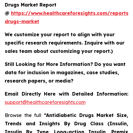
Drugs Market Report
@
https://www.healthcareforesights.com/reports/a
drugs-market
We customize your report to align with your
specific research requirements. Inquire with our
sales team about customizing your report.)
Still Looking for More Information? Do you want
data for inclusion in magazines, case studies,
research papers, or media?
Email Directly Here with Detailed Information:
support@healthcareforesights.com
Browse the full
“Antidiabetic Drugs Market Size,
Trends and Insights By Drug Class (Insulin,
Insulin By Type, Long-action Insulin, Premix