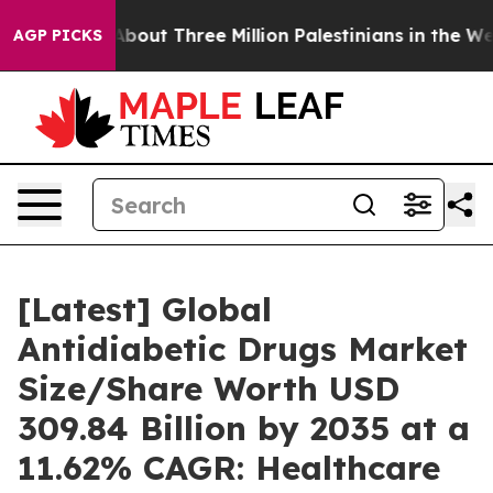
out Three Million Palestinians in the West Bank Live Un
AGP PICKS
[Latest] Global
Antidiabetic Drugs Market
Size/Share Worth USD
309.84 Billion by 2035 at a
11.62% CAGR: Healthcare