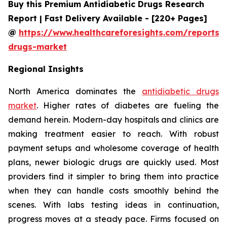
Buy this Premium Antidiabetic Drugs Research
Report | Fast Delivery Available - [220+ Pages]
@
https://www.healthcareforesights.com/reports/a
drugs-market
Regional Insights
North America dominates the
antidiabetic drugs
market
. Higher rates of diabetes are fueling the
demand herein. Modern-day hospitals and clinics are
making treatment easier to reach. With robust
payment setups and wholesome coverage of health
plans, newer biologic drugs are quickly used. Most
providers find it simpler to bring them into practice
when they can handle costs smoothly behind the
scenes. With labs testing ideas in continuation,
progress moves at a steady pace. Firms focused on