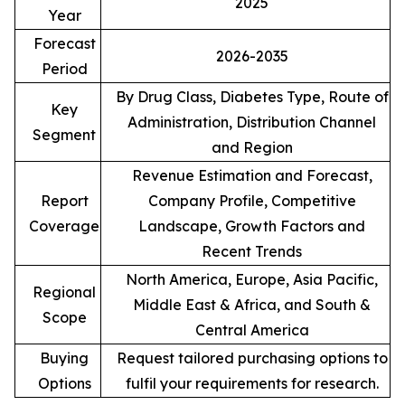
2025
Year
Forecast
2026-2035
Period
By Drug Class, Diabetes Type, Route of
Key
Administration, Distribution Channel
Segment
and Region
Revenue Estimation and Forecast,
Report
Company Profile, Competitive
Coverage
Landscape, Growth Factors and
Recent Trends
North America, Europe, Asia Pacific,
Regional
Middle East & Africa, and South &
Scope
Central America
Buying
Request tailored purchasing options to
Options
fulfil your requirements for research.