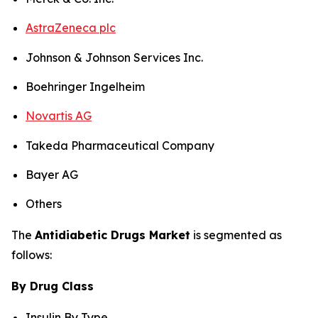
AstraZeneca plc
Johnson & Johnson Services Inc.
Boehringer Ingelheim
Novartis AG
Takeda Pharmaceutical Company
Bayer AG
Others
The
Antidiabetic Drugs Market
is segmented as
follows:
By Drug Class
Insulin By Type