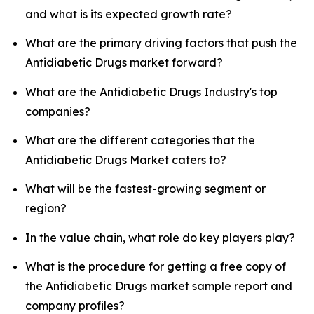
and what is its expected growth rate?
What are the primary driving factors that push the
Antidiabetic Drugs market forward?
What are the Antidiabetic Drugs Industry's top
companies?
What are the different categories that the
Antidiabetic Drugs Market caters to?
What will be the fastest-growing segment or
region?
In the value chain, what role do key players play?
What is the procedure for getting a free copy of
the Antidiabetic Drugs market sample report and
company profiles?