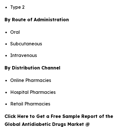
Type 2
By Route of Administration
Oral
Subcutaneous
Intravenous
By Distribution Channel
Online Pharmacies
Hospital Pharmacies
Retail Pharmacies
Click Here to Get a Free Sample Report of the
Global Antidiabetic Drugs Market @