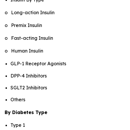
o Long-action Insulin
o Premix Insulin
o Fast-acting Insulin
o Human Insulin
GLP-1 Receptor Agonists
DPP-4 Inhibitors
SGLT2 Inhibitors
Others
By Diabetes Type
Type 1