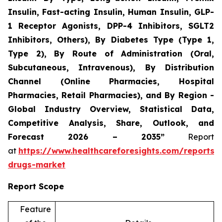
Insulin, Fast-acting Insulin, Human Insulin, GLP-
1 Receptor Agonists, DPP-4 Inhibitors, SGLT2
Inhibitors, Others), By Diabetes Type (Type 1,
Type 2), By Route of Administration (Oral,
Subcutaneous, Intravenous), By Distribution
Channel (Online Pharmacies, Hospital
Pharmacies, Retail Pharmacies), and By Region -
Global Industry Overview, Statistical Data,
Competitive Analysis, Share, Outlook, and
Forecast 2026 – 2035”
Report
at
https://www.healthcareforesights.com/reports/a
drugs-market
Report Scope
Feature