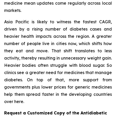
medicine mean updates come regularly across local
markets.
Asia Pacific is likely to witness the fastest CAGR,
driven by a rising number of diabetes cases and
heavier health impacts across the region. A greater
number of people live in cities now, which shifts how
they eat and move. That shift translates to less
activity, thereby resulting in unnecessary weight gain.
Heavier bodies often struggle with blood sugar. So
clinics see a greater need for medicines that manage
diabetes. On top of that, more support from
governments plus lower prices for generic medicines
help them spread faster in the developing countries
over here.
Request a Customized Copy of the Antidiabetic