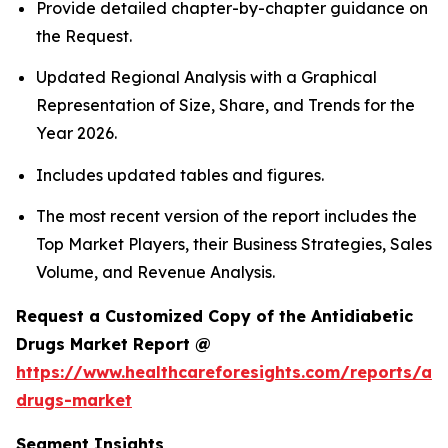
Provide detailed chapter-by-chapter guidance on
the Request.
Updated Regional Analysis with a Graphical
Representation of Size, Share, and Trends for the
Year 2026.
Includes updated tables and figures.
The most recent version of the report includes the
Top Market Players, their Business Strategies, Sales
Volume, and Revenue Analysis.
Request a Customized Copy of the Antidiabetic
Drugs Market Report @
https://www.healthcareforesights.com/reports/ant
drugs-market
Segment Insights