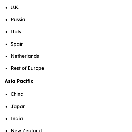
U.K.
Russia
Italy
Spain
Netherlands
Rest of Europe
Asia Pacific
China
Japan
India
New Zealand