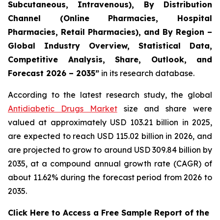
Subcutaneous, Intravenous), By Distribution
Channel (Online Pharmacies, Hospital
Pharmacies, Retail Pharmacies), and By Region –
Global Industry Overview, Statistical Data,
Competitive Analysis, Share, Outlook, and
Forecast 2026 – 2035”
in its research database.
According to the latest research study, the global
Antidiabetic Drugs Market
size and share were
valued at approximately USD 103.21 billion in 2025,
are expected to reach USD 115.02 billion in 2026, and
are projected to grow to around USD 309.84 billion by
2035, at a compound annual growth rate (CAGR) of
about 11.62% during the forecast period from 2026 to
2035.
Click Here to Access a Free Sample Report of the