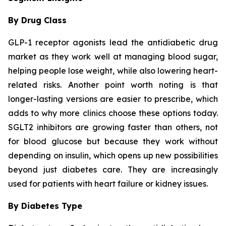
By Drug Class
GLP-1 receptor agonists lead the antidiabetic drug
market as they work well at managing blood sugar,
helping people lose weight, while also lowering heart-
related risks. Another point worth noting is that
longer-lasting versions are easier to prescribe, which
adds to why more clinics choose these options today.
SGLT2 inhibitors are growing faster than others, not
for blood glucose but because they work without
depending on insulin, which opens up new possibilities
beyond just diabetes care. They are increasingly
used for patients with heart failure or kidney issues.
By Diabetes Type