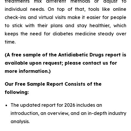
treatments mix different methods or adjust to
individual needs. On top of that, tools like online
check-ins and virtual visits make it easier for people
to stick with their plans and stay healthier, which
keeps the need for diabetes medicine steady over
time.
(A free sample of the Antidiabetic Drugs report is
available upon request; please contact us for
more information.)
Our Free Sample Report Consists of the
following:
The updated report for 2026 includes an
introduction, an overview, and an in-depth industry
analysis.