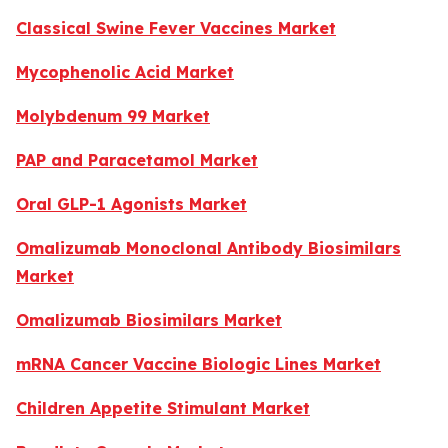
Classical Swine Fever Vaccines Market
Mycophenolic Acid Market
Molybdenum 99 Market
PAP and Paracetamol Market
Oral GLP-1 Agonists Market
Omalizumab Monoclonal Antibody Biosimilars
Market
Omalizumab Biosimilars Market
mRNA Cancer Vaccine Biologic Lines Market
Children Appetite Stimulant Market