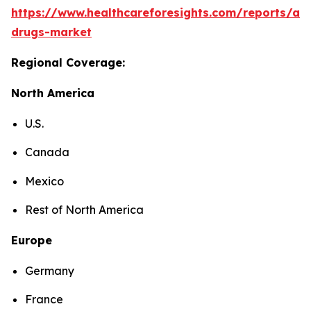
https://www.healthcareforesights.com/reports/ant
drugs-market
Regional Coverage:
North America
U.S.
Canada
Mexico
Rest of North America
Europe
Germany
France