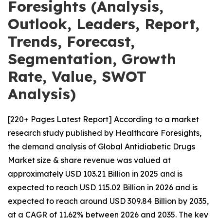
Foresights (Analysis,
Outlook, Leaders, Report,
Trends, Forecast,
Segmentation, Growth
Rate, Value, SWOT
Analysis)
[220+ Pages Latest Report] According to a market
research study published by Healthcare Foresights,
the demand analysis of Global Antidiabetic Drugs
Market size & share revenue was valued at
approximately USD 103.21 Billion in 2025 and is
expected to reach USD 115.02 Billion in 2026 and is
expected to reach around USD 309.84 Billion by 2035,
at a CAGR of 11.62% between 2026 and 2035. The key