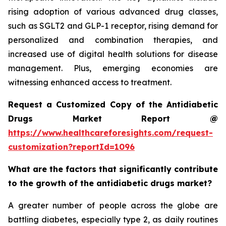
rising adoption of various advanced drug classes,
such as SGLT2 and GLP-1 receptor, rising demand for
personalized and combination therapies, and
increased use of digital health solutions for disease
management. Plus, emerging economies are
witnessing enhanced access to treatment.
Request a Customized Copy of the Antidiabetic
Drugs Market Report @
https://www.healthcareforesights.com/request-
customization?reportId=1096
What are the factors that significantly contribute
to the growth of the antidiabetic drugs market?
A greater number of people across the globe are
battling diabetes, especially type 2, as daily routines