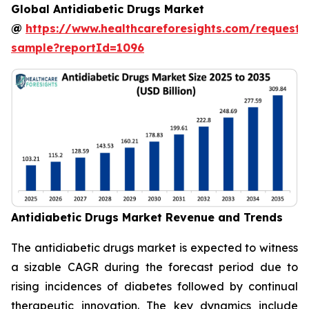
Global Antidiabetic Drugs Market
@
https://www.healthcareforesights.com/request-
sample?reportId=1096
Antidiabetic Drugs Market Revenue and Trends
The antidiabetic drugs market is expected to witness
a sizable CAGR during the forecast period due to
rising incidences of diabetes followed by continual
therapeutic innovation. The key dynamics include