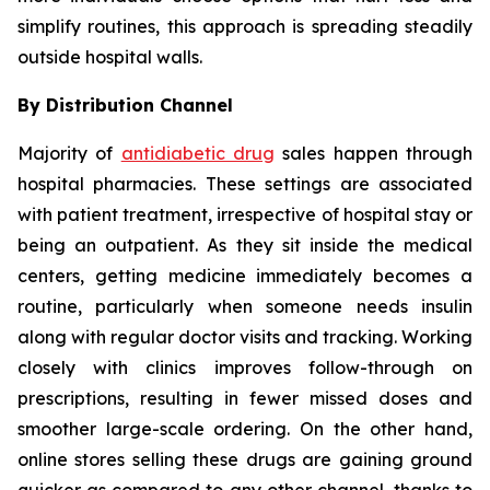
simplify routines, this approach is spreading steadily
outside hospital walls.
By Distribution Channel
Majority of
antidiabetic drug
sales happen through
hospital pharmacies. These settings are associated
with patient treatment, irrespective of hospital stay or
being an outpatient. As they sit inside the medical
centers, getting medicine immediately becomes a
routine, particularly when someone needs insulin
along with regular doctor visits and tracking. Working
closely with clinics improves follow-through on
prescriptions, resulting in fewer missed doses and
smoother large-scale ordering. On the other hand,
online stores selling these drugs are gaining ground
quicker as compared to any other channel, thanks to