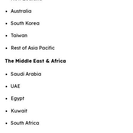
Australia
South Korea
Taiwan
Rest of Asia Pacific
The Middle East & Africa
Saudi Arabia
UAE
Egypt
Kuwait
South Africa