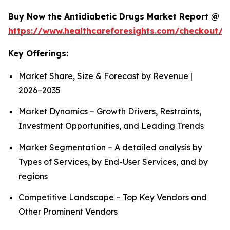
Buy Now the Antidiabetic Drugs Market Report @
https://www.healthcareforesights.com/checkout/1
Key Offerings:
Market Share, Size & Forecast by Revenue |
2026−2035
Market Dynamics – Growth Drivers, Restraints,
Investment Opportunities, and Leading Trends
Market Segmentation – A detailed analysis by
Types of Services, by End-User Services, and by
regions
Competitive Landscape – Top Key Vendors and
Other Prominent Vendors