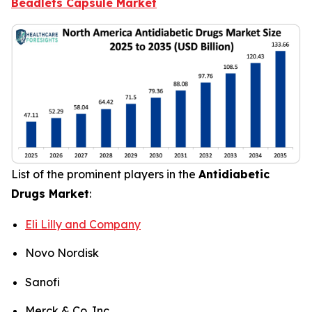
Beadlets Capsule Market
List of the prominent players in the
Antidiabetic
Drugs Market
:
Eli Lilly and Company
Novo Nordisk
Sanofi
Merck & Co. Inc.