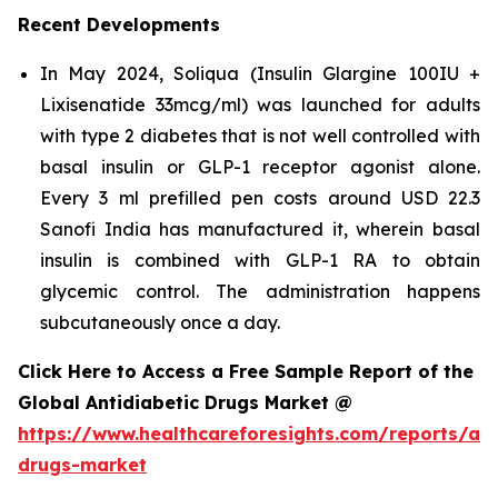
Recent Developments
In May 2024, Soliqua (Insulin Glargine 100IU +
Lixisenatide 33mcg/ml) was launched for adults
with type 2 diabetes that is not well controlled with
basal insulin or GLP-1 receptor agonist alone.
Every 3 ml prefilled pen costs around USD 22.3
Sanofi India has manufactured it, wherein basal
insulin is combined with GLP-1 RA to obtain
glycemic control. The administration happens
subcutaneously once a day.
Click Here to Access a Free Sample Report of the
Global Antidiabetic Drugs Market @
https://www.healthcareforesights.com/reports/ant
drugs-market