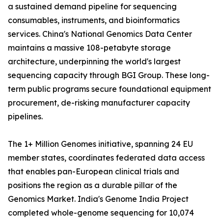
a sustained demand pipeline for sequencing
consumables, instruments, and bioinformatics
services. China's National Genomics Data Center
maintains a massive 108-petabyte storage
architecture, underpinning the world's largest
sequencing capacity through BGI Group. These long-
term public programs secure foundational equipment
procurement, de-risking manufacturer capacity
pipelines.
The 1+ Million Genomes initiative, spanning 24 EU
member states, coordinates federated data access
that enables pan-European clinical trials and
positions the region as a durable pillar of the
Genomics Market. India's Genome India Project
completed whole-genome sequencing for 10,074