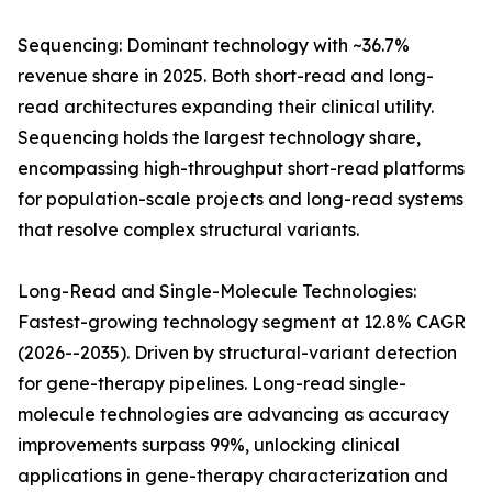
Sequencing: Dominant technology with ~36.7%
revenue share in 2025. Both short-read and long-
read architectures expanding their clinical utility.
Sequencing holds the largest technology share,
encompassing high-throughput short-read platforms
for population-scale projects and long-read systems
that resolve complex structural variants.
Long-Read and Single-Molecule Technologies:
Fastest-growing technology segment at 12.8% CAGR
(2026--2035). Driven by structural-variant detection
for gene-therapy pipelines. Long-read single-
molecule technologies are advancing as accuracy
improvements surpass 99%, unlocking clinical
applications in gene-therapy characterization and