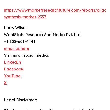
https://www.marketresearchfuture.com/reports/oligon
synthesis-market-2337
Larry Wilson
WantStats Research And Media Pvt. Ltd.
+1 855-661-4441
email us here
Visit us on social media:
LinkedIn
Facebook
YouTube
X
Legal Disclaimer: