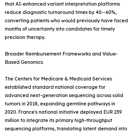
that AI-enhanced variant interpretation platforms
reduce diagnostic turnaround times by 40--60%,
converting patients who would previously have faced
months of uncertainty into candidates for timely
precision therapy.
Broader Reimbursement Frameworks and Value-
Based Genomics
The Centers for Medicare & Medicaid Services
established standard national coverage for
advanced next-generation sequencing across solid
tumors in 2018, expanding germline pathways in
2020. France's national initiative deployed EUR 239
million to integrate its primary high-throughput
sequencing platforms, translating latent demand into