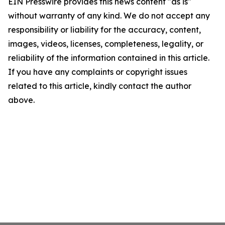
EIN Presswire provides this news content "as is"
without warranty of any kind. We do not accept any
responsibility or liability for the accuracy, content,
images, videos, licenses, completeness, legality, or
reliability of the information contained in this article.
If you have any complaints or copyright issues
related to this article, kindly contact the author
above.