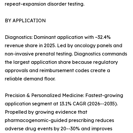
repeat-expansion disorder testing.
BY APPLICATION
Diagnostics: Dominant application with ~32.4%
revenue share in 2025. Led by oncology panels and
non-invasive prenatal testing. Diagnostics commands
the largest application share because regulatory
approvals and reimbursement codes create a
reliable demand floor.
Precision & Personalized Medicine: Fastest-growing
application segment at 13.1% CAGR (2026--2035).
Propelled by growing evidence that
pharmacogenomic-guided prescribing reduces
adverse drug events by 20--30% and improves