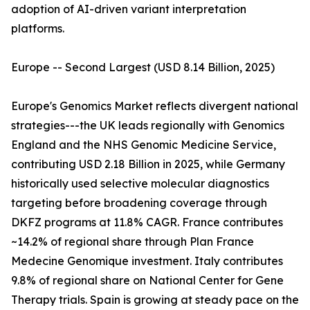
adoption of AI-driven variant interpretation
platforms.
Europe -- Second Largest (USD 8.14 Billion, 2025)
Europe's Genomics Market reflects divergent national
strategies---the UK leads regionally with Genomics
England and the NHS Genomic Medicine Service,
contributing USD 2.18 Billion in 2025, while Germany
historically used selective molecular diagnostics
targeting before broadening coverage through
DKFZ programs at 11.8% CAGR. France contributes
~14.2% of regional share through Plan France
Medecine Genomique investment. Italy contributes
9.8% of regional share on National Center for Gene
Therapy trials. Spain is growing at steady pace on the