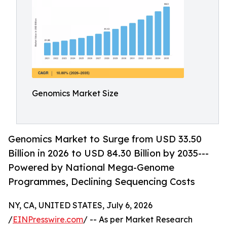
Genomics Market Size
Genomics Market to Surge from USD 33.50
Billion in 2026 to USD 84.30 Billion by 2035---
Powered by National Mega-Genome
Programmes, Declining Sequencing Costs
NY, CA, UNITED STATES, July 6, 2026
/
EINPresswire.com
/ -- As per Market Research