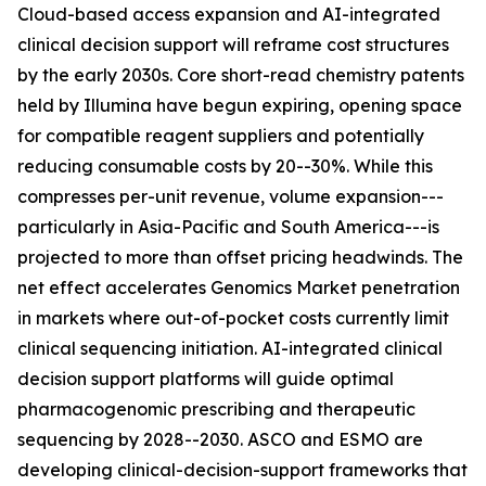
Cloud-based access expansion and AI-integrated
clinical decision support will reframe cost structures
by the early 2030s. Core short-read chemistry patents
held by Illumina have begun expiring, opening space
for compatible reagent suppliers and potentially
reducing consumable costs by 20--30%. While this
compresses per-unit revenue, volume expansion---
particularly in Asia-Pacific and South America---is
projected to more than offset pricing headwinds. The
net effect accelerates Genomics Market penetration
in markets where out-of-pocket costs currently limit
clinical sequencing initiation. AI-integrated clinical
decision support platforms will guide optimal
pharmacogenomic prescribing and therapeutic
sequencing by 2028--2030. ASCO and ESMO are
developing clinical-decision-support frameworks that