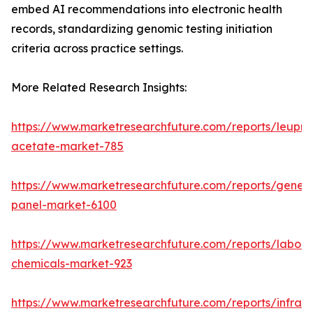
embed AI recommendations into electronic health
records, standardizing genomic testing initiation
criteria across practice settings.
More Related Research Insights:
https://www.marketresearchfuture.com/reports/leupro
acetate-market-785
https://www.marketresearchfuture.com/reports/gene-
panel-market-6100
https://www.marketresearchfuture.com/reports/labora
chemicals-market-923
https://www.marketresearchfuture.com/reports/infrar