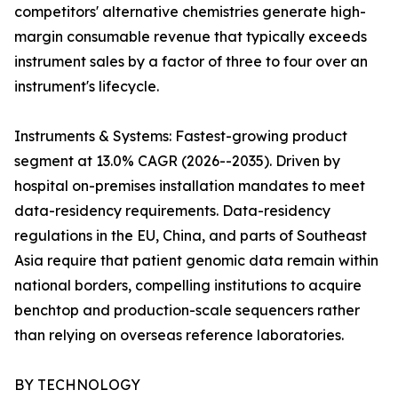
competitors' alternative chemistries generate high-
margin consumable revenue that typically exceeds
instrument sales by a factor of three to four over an
instrument's lifecycle.
Instruments & Systems: Fastest-growing product
segment at 13.0% CAGR (2026--2035). Driven by
hospital on-premises installation mandates to meet
data-residency requirements. Data-residency
regulations in the EU, China, and parts of Southeast
Asia require that patient genomic data remain within
national borders, compelling institutions to acquire
benchtop and production-scale sequencers rather
than relying on overseas reference laboratories.
BY TECHNOLOGY