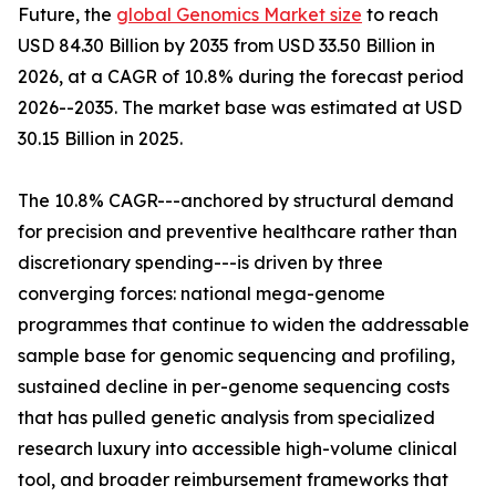
Future, the
global Genomics Market size
to reach
USD 84.30 Billion by 2035 from USD 33.50 Billion in
2026, at a CAGR of 10.8% during the forecast period
2026--2035. The market base was estimated at USD
30.15 Billion in 2025.
The 10.8% CAGR---anchored by structural demand
for precision and preventive healthcare rather than
discretionary spending---is driven by three
converging forces: national mega-genome
programmes that continue to widen the addressable
sample base for genomic sequencing and profiling,
sustained decline in per-genome sequencing costs
that has pulled genetic analysis from specialized
research luxury into accessible high-volume clinical
tool, and broader reimbursement frameworks that