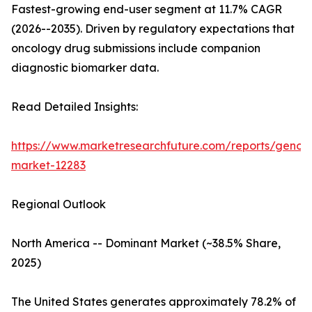
Fastest-growing end-user segment at 11.7% CAGR
(2026--2035). Driven by regulatory expectations that
oncology drug submissions include companion
diagnostic biomarker data.
Read Detailed Insights:
https://www.marketresearchfuture.com/reports/genom
market-12283
Regional Outlook
North America -- Dominant Market (~38.5% Share,
2025)
The United States generates approximately 78.2% of