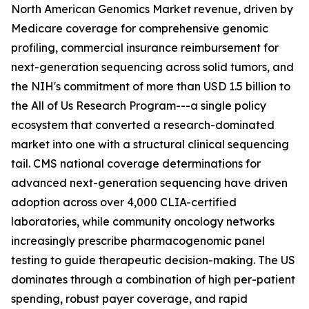
North American Genomics Market revenue, driven by
Medicare coverage for comprehensive genomic
profiling, commercial insurance reimbursement for
next-generation sequencing across solid tumors, and
the NIH's commitment of more than USD 1.5 billion to
the All of Us Research Program---a single policy
ecosystem that converted a research-dominated
market into one with a structural clinical sequencing
tail. CMS national coverage determinations for
advanced next-generation sequencing have driven
adoption across over 4,000 CLIA-certified
laboratories, while community oncology networks
increasingly prescribe pharmacogenomic panel
testing to guide therapeutic decision-making. The US
dominates through a combination of high per-patient
spending, robust payer coverage, and rapid