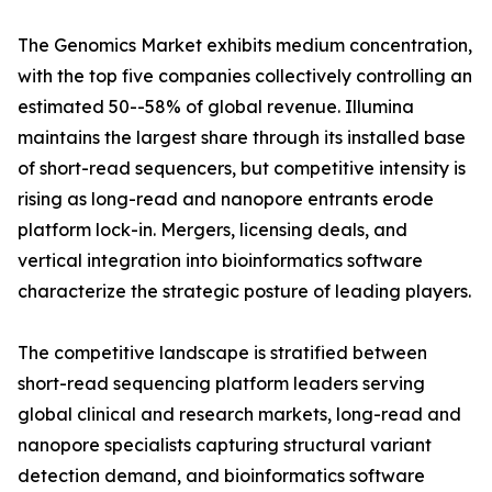
The Genomics Market exhibits medium concentration,
with the top five companies collectively controlling an
estimated 50--58% of global revenue. Illumina
maintains the largest share through its installed base
of short-read sequencers, but competitive intensity is
rising as long-read and nanopore entrants erode
platform lock-in. Mergers, licensing deals, and
vertical integration into bioinformatics software
characterize the strategic posture of leading players.
The competitive landscape is stratified between
short-read sequencing platform leaders serving
global clinical and research markets, long-read and
nanopore specialists capturing structural variant
detection demand, and bioinformatics software