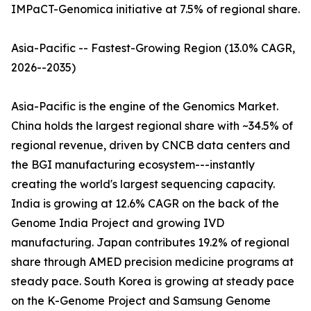
IMPaCT-Genomica initiative at 7.5% of regional share.
Asia-Pacific -- Fastest-Growing Region (13.0% CAGR,
2026--2035)
Asia-Pacific is the engine of the Genomics Market.
China holds the largest regional share with ~34.5% of
regional revenue, driven by CNCB data centers and
the BGI manufacturing ecosystem---instantly
creating the world's largest sequencing capacity.
India is growing at 12.6% CAGR on the back of the
Genome India Project and growing IVD
manufacturing. Japan contributes 19.2% of regional
share through AMED precision medicine programs at
steady pace. South Korea is growing at steady pace
on the K-Genome Project and Samsung Genome