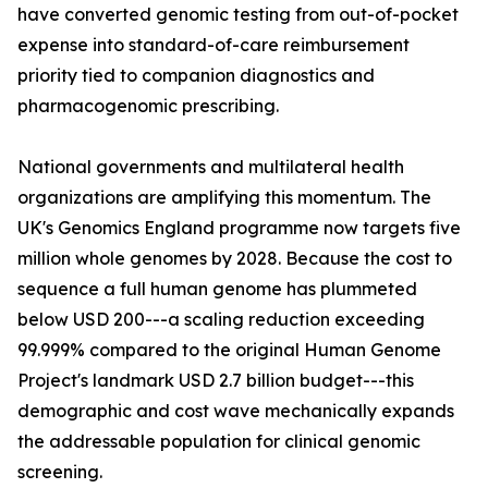
have converted genomic testing from out-of-pocket
expense into standard-of-care reimbursement
priority tied to companion diagnostics and
pharmacogenomic prescribing.
National governments and multilateral health
organizations are amplifying this momentum. The
UK's Genomics England programme now targets five
million whole genomes by 2028. Because the cost to
sequence a full human genome has plummeted
below USD 200---a scaling reduction exceeding
99.999% compared to the original Human Genome
Project's landmark USD 2.7 billion budget---this
demographic and cost wave mechanically expands
the addressable population for clinical genomic
screening.