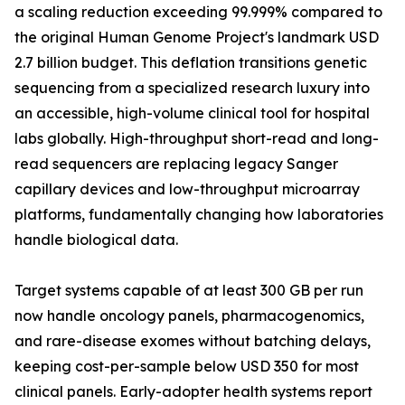
a scaling reduction exceeding 99.999% compared to
the original Human Genome Project's landmark USD
2.7 billion budget. This deflation transitions genetic
sequencing from a specialized research luxury into
an accessible, high-volume clinical tool for hospital
labs globally. High-throughput short-read and long-
read sequencers are replacing legacy Sanger
capillary devices and low-throughput microarray
platforms, fundamentally changing how laboratories
handle biological data.
Target systems capable of at least 300 GB per run
now handle oncology panels, pharmacogenomics,
and rare-disease exomes without batching delays,
keeping cost-per-sample below USD 350 for most
clinical panels. Early-adopter health systems report