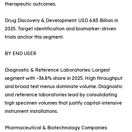
therapeutic outcomes.
Drug Discovery & Development: USD 6.85 Billion in
2025. Target identification and biomarker-driven
trials anchor this segment.
BY END USER
Diagnostic & Reference Laboratories: Largest
segment with ~36.8% share in 2025. High throughput
and broad test menus dominate volume. Diagnostic
and reference laboratories lead by consolidating
high specimen volumes that justify capital-intensive
instrument installations.
Pharmaceutical & Biotechnology Companies: