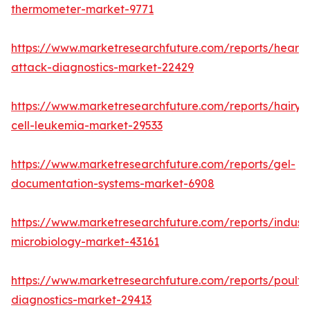
thermometer-market-9771
https://www.marketresearchfuture.com/reports/heart-
attack-diagnostics-market-22429
https://www.marketresearchfuture.com/reports/hairy-
cell-leukemia-market-29533
https://www.marketresearchfuture.com/reports/gel-
documentation-systems-market-6908
https://www.marketresearchfuture.com/reports/industr
microbiology-market-43161
https://www.marketresearchfuture.com/reports/poultr
diagnostics-market-29413