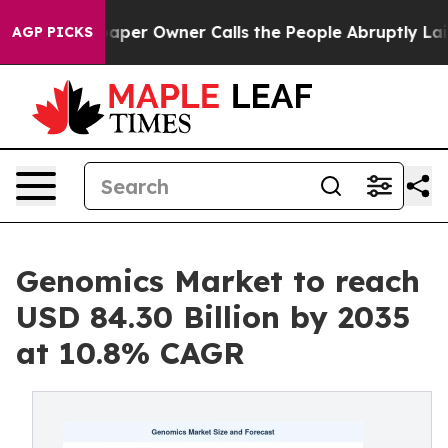
er Owner Calls the People Abruptly Laid off “Simply
AGP PICKS
Genomics Market to reach
USD 84.30 Billion by 2035
at 10.8% CAGR