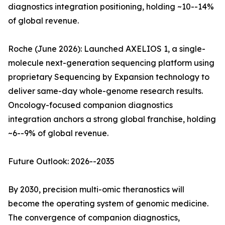
diagnostics integration positioning, holding ~10--14%
of global revenue.
Roche (June 2026): Launched AXELIOS 1, a single-
molecule next-generation sequencing platform using
proprietary Sequencing by Expansion technology to
deliver same-day whole-genome research results.
Oncology-focused companion diagnostics
integration anchors a strong global franchise, holding
~6--9% of global revenue.
Future Outlook: 2026--2035
By 2030, precision multi-omic theranostics will
become the operating system of genomic medicine.
The convergence of companion diagnostics,