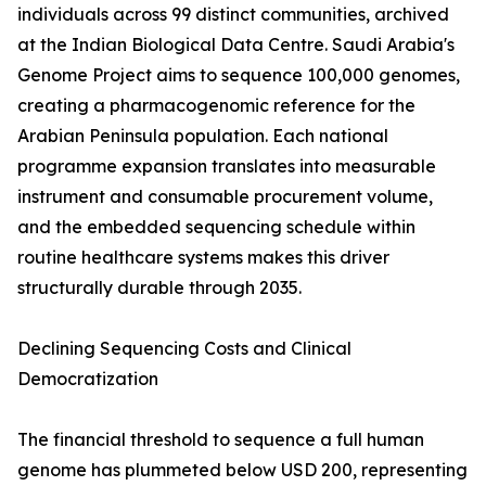
individuals across 99 distinct communities, archived
at the Indian Biological Data Centre. Saudi Arabia's
Genome Project aims to sequence 100,000 genomes,
creating a pharmacogenomic reference for the
Arabian Peninsula population. Each national
programme expansion translates into measurable
instrument and consumable procurement volume,
and the embedded sequencing schedule within
routine healthcare systems makes this driver
structurally durable through 2035.
Declining Sequencing Costs and Clinical
Democratization
The financial threshold to sequence a full human
genome has plummeted below USD 200, representing