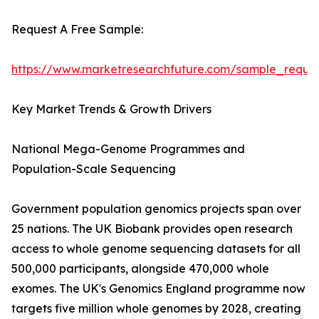
Request A Free Sample:
https://www.marketresearchfuture.com/sample_reque
Key Market Trends & Growth Drivers
National Mega-Genome Programmes and
Population-Scale Sequencing
Government population genomics projects span over
25 nations. The UK Biobank provides open research
access to whole genome sequencing datasets for all
500,000 participants, alongside 470,000 whole
exomes. The UK's Genomics England programme now
targets five million whole genomes by 2028, creating