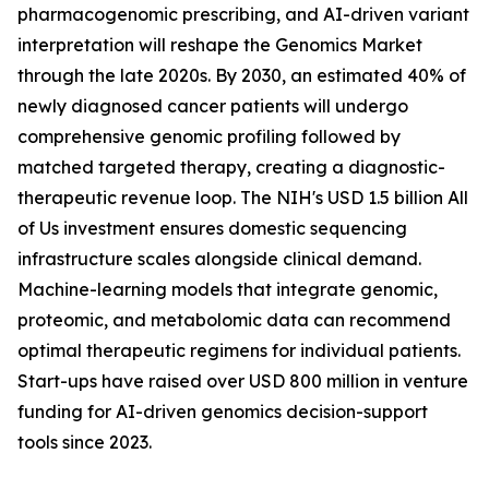
pharmacogenomic prescribing, and AI-driven variant
interpretation will reshape the Genomics Market
through the late 2020s. By 2030, an estimated 40% of
newly diagnosed cancer patients will undergo
comprehensive genomic profiling followed by
matched targeted therapy, creating a diagnostic-
therapeutic revenue loop. The NIH's USD 1.5 billion All
of Us investment ensures domestic sequencing
infrastructure scales alongside clinical demand.
Machine-learning models that integrate genomic,
proteomic, and metabolomic data can recommend
optimal therapeutic regimens for individual patients.
Start-ups have raised over USD 800 million in venture
funding for AI-driven genomics decision-support
tools since 2023.