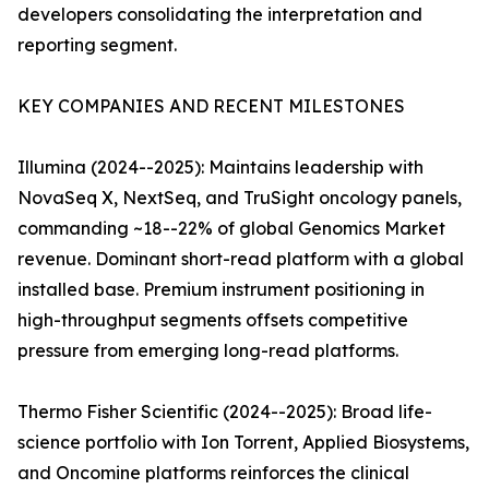
developers consolidating the interpretation and
reporting segment.
KEY COMPANIES AND RECENT MILESTONES
Illumina (2024--2025): Maintains leadership with
NovaSeq X, NextSeq, and TruSight oncology panels,
commanding ~18--22% of global Genomics Market
revenue. Dominant short-read platform with a global
installed base. Premium instrument positioning in
high-throughput segments offsets competitive
pressure from emerging long-read platforms.
Thermo Fisher Scientific (2024--2025): Broad life-
science portfolio with Ion Torrent, Applied Biosystems,
and Oncomine platforms reinforces the clinical