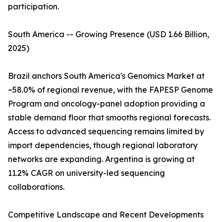
participation.
South America -- Growing Presence (USD 1.66 Billion,
2025)
Brazil anchors South America's Genomics Market at
~58.0% of regional revenue, with the FAPESP Genome
Program and oncology-panel adoption providing a
stable demand floor that smooths regional forecasts.
Access to advanced sequencing remains limited by
import dependencies, though regional laboratory
networks are expanding. Argentina is growing at
11.2% CAGR on university-led sequencing
collaborations.
Competitive Landscape and Recent Developments