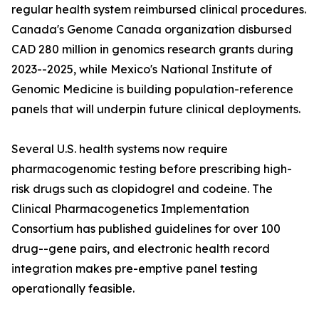
regular health system reimbursed clinical procedures.
Canada's Genome Canada organization disbursed
CAD 280 million in genomics research grants during
2023--2025, while Mexico's National Institute of
Genomic Medicine is building population-reference
panels that will underpin future clinical deployments.
Several U.S. health systems now require
pharmacogenomic testing before prescribing high-
risk drugs such as clopidogrel and codeine. The
Clinical Pharmacogenetics Implementation
Consortium has published guidelines for over 100
drug--gene pairs, and electronic health record
integration makes pre-emptive panel testing
operationally feasible.