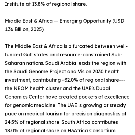
Institute at 13.8% of regional share.
Middle East & Africa -- Emerging Opportunity (USD
1.36 Billion, 2025)
The Middle East & Africa is bifurcated between well-
funded Gulf states and resource-constrained Sub-
Saharan nations. Saudi Arabia leads the region with
the Saudi Genome Project and Vision 2030 health
investment, contributing ~32.0% of regional share---
the NEOM health cluster and the UAE's Dubai
Genomics Center have created pockets of excellence
for genomic medicine. The UAE is growing at steady
pace on medical tourism for precision diagnostics at
24.5% of regional share. South Africa contributes
18.0% of regional share on H3Africa Consortium