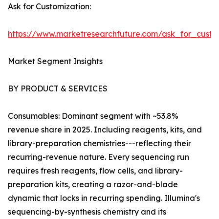
Ask for Customization:
https://www.marketresearchfuture.com/ask_for_custo
Market Segment Insights
BY PRODUCT & SERVICES
Consumables: Dominant segment with ~53.8%
revenue share in 2025. Including reagents, kits, and
library-preparation chemistries---reflecting their
recurring-revenue nature. Every sequencing run
requires fresh reagents, flow cells, and library-
preparation kits, creating a razor-and-blade
dynamic that locks in recurring spending. Illumina's
sequencing-by-synthesis chemistry and its