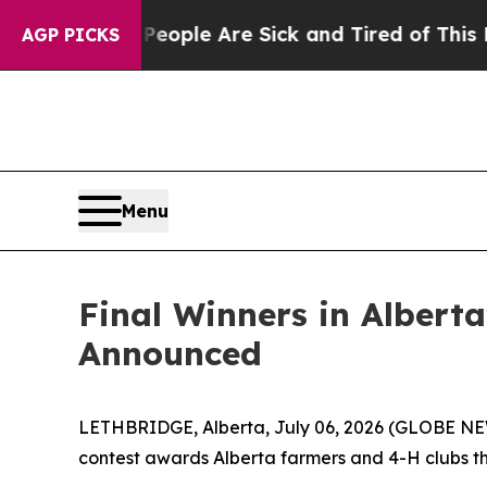
in: “People Are Sick and Tired of This Politics 
AGP PICKS
Menu
Final Winners in Albert
Announced
LETHBRIDGE, Alberta, July 06, 2026 (GLOBE NEWS
contest awards Alberta farmers and 4-H clubs that