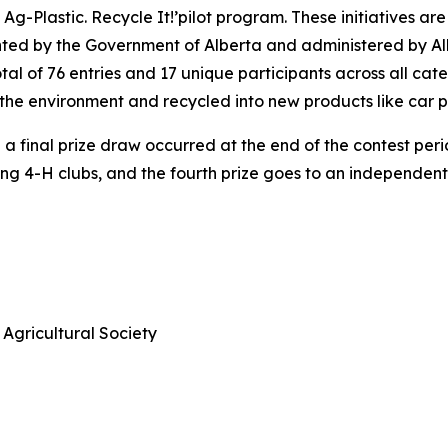
 Ag-Plastic.
Recycle It!
’pilot program. These initiatives ar
nted by the Government of Alberta and administered by Alb
al of 76 entries and 17 unique participants across all cat
of the environment and recycled into new products like car 
 final prize draw occurred at the end of the contest period
ning 4-H clubs, and the fourth prize goes to an independen
Agricultural Society