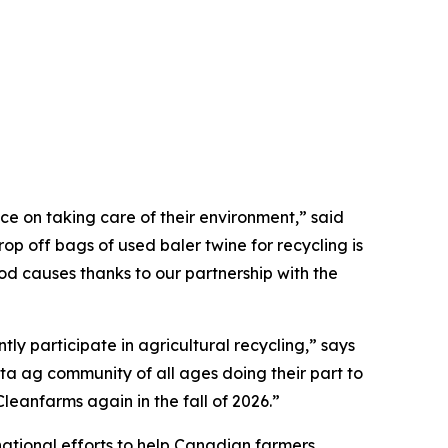
e on taking care of their environment,” said
p off bags of used baler twine for recycling is
ood causes thanks to our partnership with the
ly participate in agricultural recycling,” says
ta ag community of all ages doing their part to
eanfarms again in the fall of 2026.”
ational efforts to help Canadian farmers