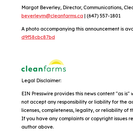
Margot Beverley, Director, Communications, Cl
beverleym@cleanfarms.ca
| (647) 557-1801
A photo accompanying this announcement is ava
d9f58cbc87bd
Legal Disclaimer:
EIN Presswire provides this news content "as is"
not accept any responsibility or liability for the
licenses, completeness, legality, or reliability of 
If you have any complaints or copyright issues rel
author above.