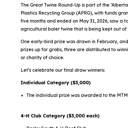
The Great Twine Round-Up is part of the ‘Alberta
Plastics Recycling Group (APRG), with funds gra
five months and ended on May 31, 2026, saw a tot
agricultural baler twine that is being kept out 
One early-bird prize was drawn in February, and a
prizes up for grabs, three are distributed to win
or charity of choice.
Let’s celebrate our final draw winners:
Individual Category ($3,000)
The individual prize was awarded to the MTM 
4-H Club Category ($3,000 each)