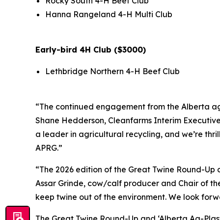
Rocky South 4-H Beef Club
Hanna Rangeland 4-H Multi Club
Early-bird 4H Club ($3000)
Lethbridge Northern 4-H Beef Club
“The continued engagement from the Alberta ag c
Shane Hedderson, Cleanfarms Interim Executive Di
a leader in agricultural recycling, and we’re thr
APRG.”
“The 2026 edition of the Great Twine Round-Up co
Assar Grinde, cow/calf producer and Chair of the
keep twine out of the environment. We look forwa
The Great Twine Round-Up and ‘Alberta Ag-Plas