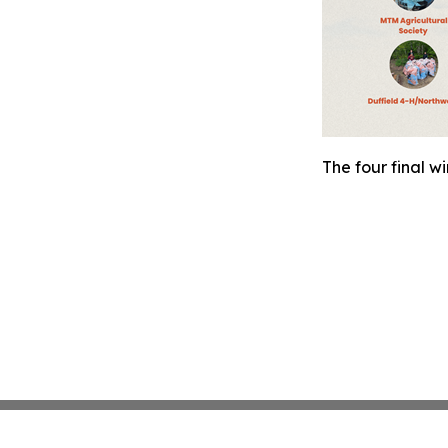
The four final w