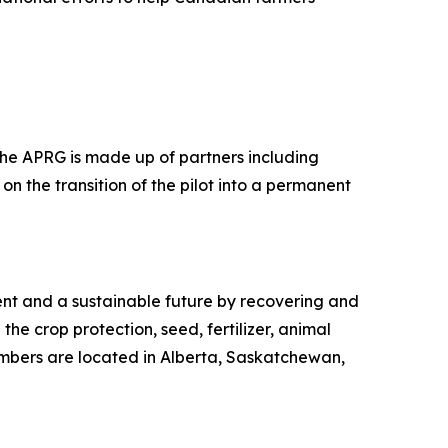
 The APRG is made up of partners including
on the transition of the pilot into a permanent
ment and a sustainable future by recovering and
the crop protection, seed, fertilizer, animal
embers are located in Alberta, Saskatchewan,