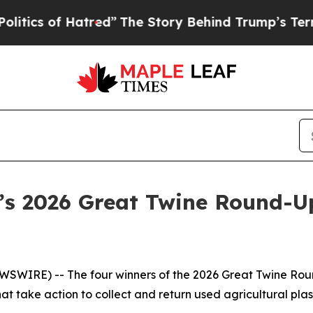
of Hatred”
The Story Behind Trump’s Terrible App
a’s 2026 Great Twine Round-
WIRE) -- The four winners of the 2026 Great Twine Round
 take action to collect and return used agricultural plast