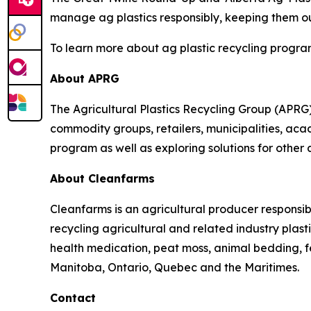
manage ag plastics responsibly, keeping them out
To learn more about ag plastic recycling program
About APRG
The Agricultural Plastics Recycling Group (APRG) 
commodity groups, retailers, municipalities, acade
program as well as exploring solutions for other 
About Cleanfarms
Cleanfarms is an agricultural producer responsib
recycling agricultural and related industry plasti
health medication, peat moss, animal bedding, f
Manitoba, Ontario, Quebec and the Maritimes.
Contact