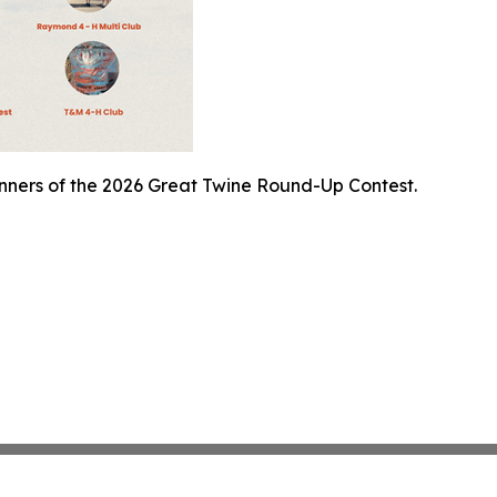
inners of the 2026 Great Twine Round-Up Contest.