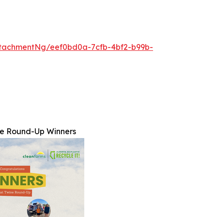
tachmentNg/eef0bd0a-7cfb-4bf2-b99b-
ne Round-Up Winners