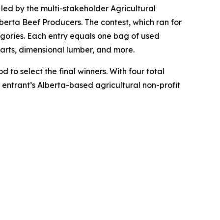
e led by the multi-stakeholder Agricultural
erta Beef Producers. The contest, which ran for
egories. Each entry equals one bag of used
parts, dimensional lumber, and more.
 to select the final winners. With four total
t entrant’s Alberta-based agricultural non-profit