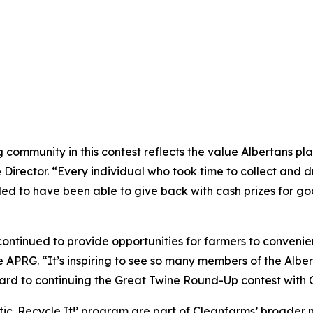
ommunity in this contest reflects the value Albertans plac
rector. “Every individual who took time to collect and dro
illed to have been able to give back with cash prizes for g
ntinued to provide opportunities for farmers to convenient
 APRG. “It’s inspiring to see so many members of the Alber
rd to continuing the Great Twine Round-Up contest with Cl
tic.
Recycle It!
’ program are part of Cleanfarms’ broader n