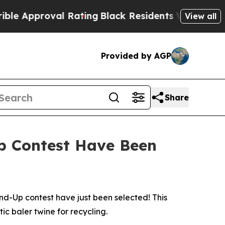
roval Rating
Black Residents Warned of Abusive C
View all
Provided by AGP
Share
Up Contest Have Been
-Up contest have just been selected! This
ic baler twine for recycling.