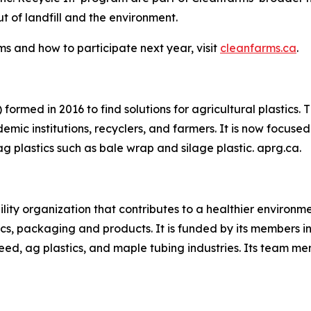
 of landfill and the environment.
s and how to participate next year, visit
cleanfarms.ca
.
formed in 2016 to find solutions for agricultural plastics.
mic institutions, recyclers, and farmers. It is now focused 
ag plastics such as bale wrap and silage plastic. aprg.ca.
ility organization that contributes to a healthier environ
cs, packaging and products. It is funded by its members in 
eed, ag plastics, and maple tubing industries. Its team m