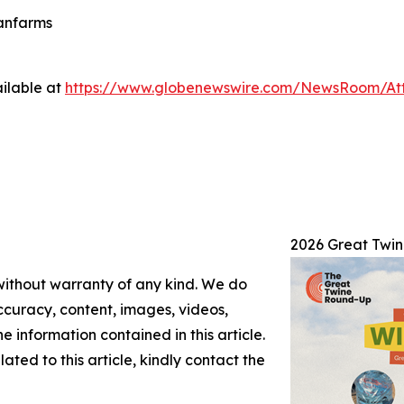
eanfarms
ilable at
https://www.globenewswire.com/NewsRoom/At
2026 Great Twi
 without warranty of any kind. We do
 accuracy, content, images, videos,
the information contained in this article.
ated to this article, kindly contact the