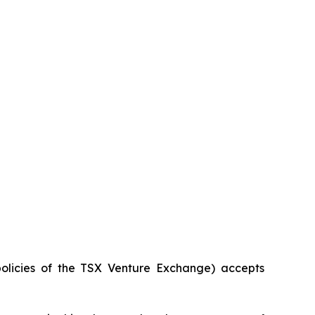
policies of the TSX Venture Exchange) accepts