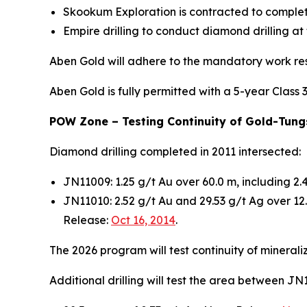
Skookum Exploration is contracted to complet
Empire drilling to conduct diamond drilling at
Aben Gold will adhere to the mandatory work res
Aben Gold is fully permitted with a 5-year Class 
POW Zone – Testing Continuity of Gold-Tungs
Diamond drilling completed in 2011 intersected:
JN11009: 1.25 g/t Au over 60.0 m, including 2
JN11010: 2.52 g/t Au and 29.53 g/t Ag over 1
Release:
Oct 16, 2014
.
The 2026 program will test continuity of mineral
Additional drilling will test the area between 