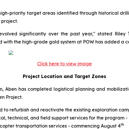
h-priority target areas identified through historical dri
 project.
evolved significantly over the past year," stated Rile
ed with the high-grade gold system at POW has added a co
Click here to view image
Project Location and Target Zones
, Aben has completed logistical planning and mobilizatio
en Project.
to refurbish and reactivate the existing exploration cam
al, technical, and field support services for the program
th
icopter transportation services - commencing August 4