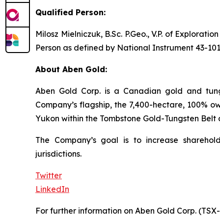
Qualified Person:
Milosz Mielniczuk, B.Sc. P.Geo., V.P. of Explorat
Person as defined by National Instrument 43-101
About Aben Gold:
Aben Gold Corp. is a Canadian gold and tungs
Company’s flagship, the 7,400-hectare, 100% own
Yukon within the Tombstone Gold-Tungsten Belt 
The Company’s goal is to increase sharehold
jurisdictions.
Twitter
LinkedIn
For further information on Aben Gold Corp. (TSX