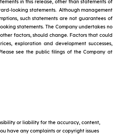
ements in this release, other than statements of
orward-looking statements. Although management
mptions, such statements are not guarantees of
d-looking statements. The Company undertakes no
other factors, should change. Factors that could
prices, exploration and development successes,
Please see the public filings of the Company at
ility or liability for the accuracy, content,
f you have any complaints or copyright issues