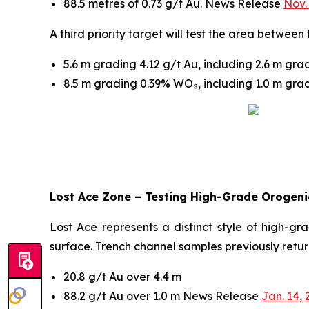
88.5 metres of 0.73 g/t Au. News Release
Nov.
A third priority target will test the area betwee
5.6 m grading 4.12 g/t Au, including 2.6 m gr
8.5 m grading 0.39% WO₃, including 1.0 m gr
Lost Ace Zone – Testing High-Grade Orogenic
Lost Ace represents a distinct style of high-gr
surface. Trench channel samples previously retu
20.8 g/t Au over 4.4 m
88.2 g/t Au over 1.0 m News Release
Jan. 14, 