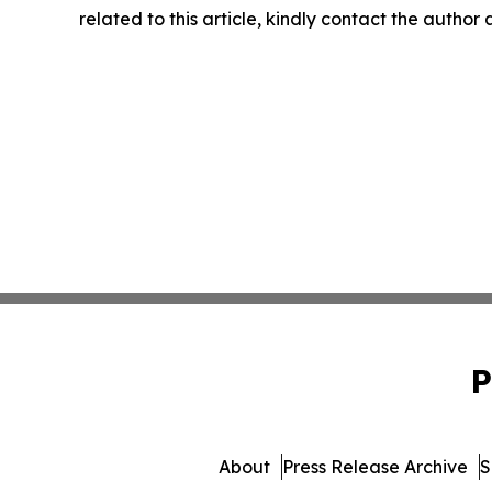
related to this article, kindly contact the author
P
About
Press Release Archive
S