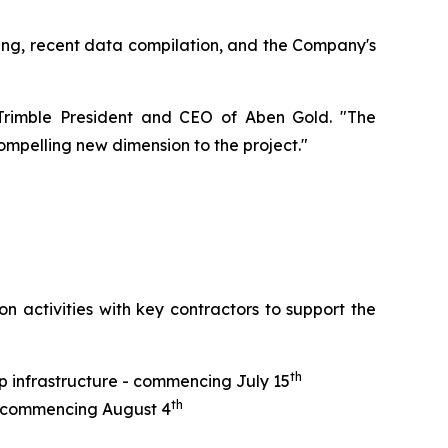
lling, recent data compilation, and the Company's
y Trimble President and CEO of Aben Gold. "The
mpelling new dimension to the project."
n activities with key contractors to support the
th
p infrastructure - commencing July 15
th
 - commencing August 4