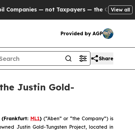
ies — not Taxpayers — the Chance to Cash in on P
View all
Provided by AGP
Share
the Justin Gold-
) (Frankfurt:
ML1
)
(“Aben” or “the Company”) is
wned Justin Gold-Tungsten Project, located in