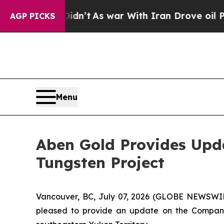
t Didn’t
As war With Iran Drove oil Prices High
AGP PICKS
Menu
Aben Gold Provides Upda
Tungsten Project
Vancouver, BC, July 07, 2026 (GLOBE NEWSWI
pleased to provide an update on the Company'