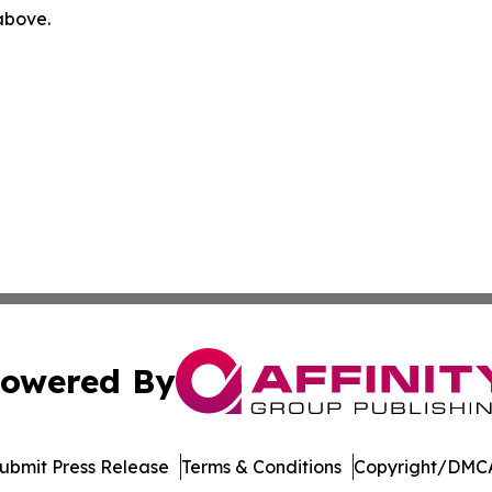
 above.
owered By
ubmit Press Release
Terms & Conditions
Copyright/DMCA