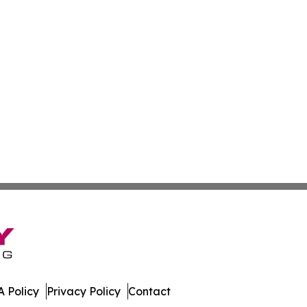
 Policy
Privacy Policy
Contact