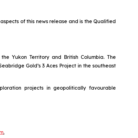
 aspects of this news release and is the Qualified
the Yukon Territory and British Columbia. The
eabridge Gold’s 3 Aces Project in the southeast
ration projects in geopolitically favourable
om
.