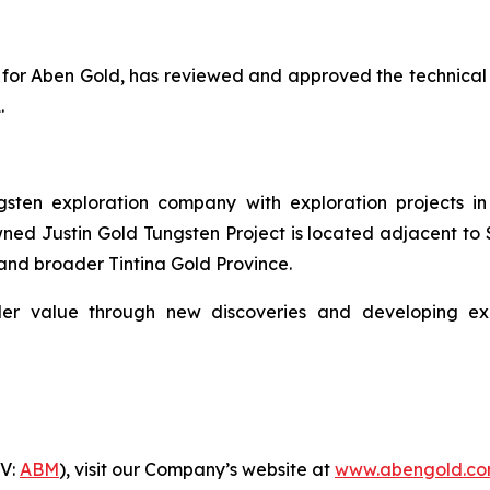
ion for Aben Gold, has reviewed and approved the technical
.
ten exploration company with exploration projects in 
ed Justin Gold Tungsten Project is located adjacent to S
and broader Tintina Gold Province.
er value through new discoveries and developing explo
-V:
ABM
), visit our Company’s website at
www.abengold.c