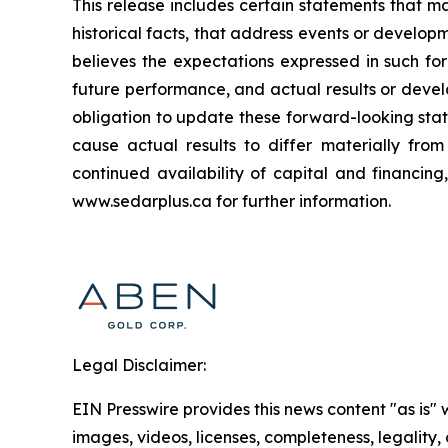
This release includes certain statements that m
historical facts, that address events or deve
believes the expectations expressed in such f
future performance, and actual results or deve
obligation to update these forward-looking stat
cause actual results to differ materially fro
continued availability of capital and financin
www.sedarplus.ca for further information.
Legal Disclaimer:
EIN Presswire provides this news content "as is" 
images, videos, licenses, completeness, legality, o