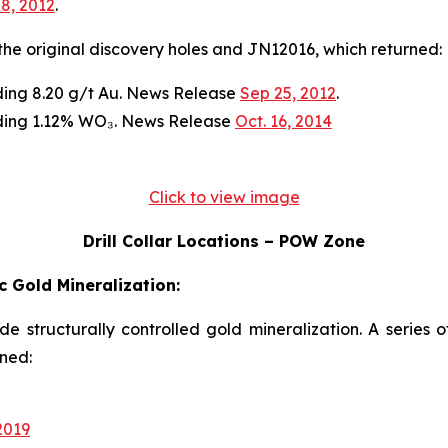
 8, 2012
.
n the original discovery holes and JN12016, which returned:
ading 8.20 g/t Au. News Release
Sep 25, 2012
.
ading 1.12% WO₃. News Release
Oct. 16, 2014
Click to view image
Drill Collar Locations – POW Zone
 Gold Mineralization:
ade structurally controlled gold mineralization. A series 
rned:
2019