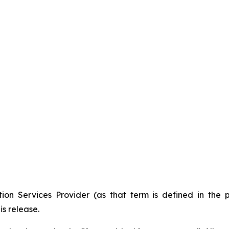
ion Services Provider (as that term is defined in the 
is release.