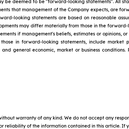
ay be deemed to be "forward-looking statements". All stat
lopments that management of the Company expects, are f
orward-looking statements are based on reasonable assu
lopments may differ materially from those in the forwar
ements if management's beliefs, estimates or opinions, or 
m those in forward-looking statements, include market 
g, and general economic, market or business conditions. 
without warranty of any kind. We do not accept any responsib
r reliability of the information contained in this article. I