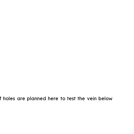
of holes are planned here to test the vein below