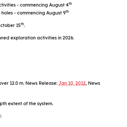
th
ctivities - commencing August 4
th
 6 holes - commencing August 9
th
ctober 15
.
ned exploration activities in 2026.
over 12.0 m. News Release:
Jan 10, 2012
, News
pth extent of the system.
: