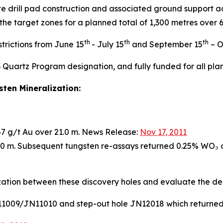
e drill pad construction and associated ground support a
 the target zones for a planned total of 1,300 metres over
th
th
th
trictions from June 15
- July 15
and September 15
– O
3 Quartz Program designation, and fully funded for all plan
ten Mineralization:
.47 g/t Au over 21.0 m. News Release:
Nov 17, 2011
2.0 m. Subsequent tungsten re-assays returned 0.25% WO₃ 
ization between these discovery holes and evaluate the de
JN11009/JN11010 and step-out hole JN12018 which returned