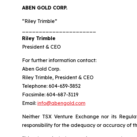
ABEN GOLD CORP.
“Riley Trimble”
______________________
Riley Trimble
President & CEO
For further information contact:
Aben Gold Corp.
Riley Trimble, President & CEO
Telephone: 604-639-3852
Facsimile: 604-687-3119
Email:
info@abengold.com
Neither TSX Venture Exchange nor its Regulat
responsibility for the adequacy or accuracy of th