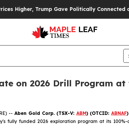
er, Trump Gave Politically Connected oil Compan
te on 2026 Drill Program at 
RE) --
Aben Gold Corp. (TSX-V:
ABM
)
(OTCID:
ABNAF
s fully funded 2026 exploration program at its 100%-o