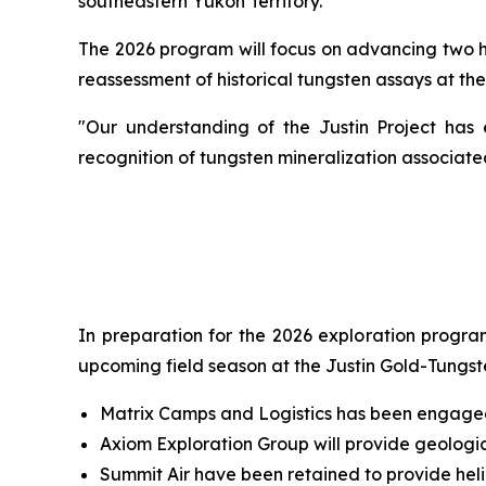
southeastern Yukon Territory.
The 2026 program will focus on advancing two hig
reassessment of historical tungsten assays at the
"Our understanding of the Justin Project has 
recognition of tungsten mineralization associat
In preparation for the 2026 exploration program
upcoming field season at the Justin Gold-Tungst
Matrix Camps and Logistics has been engaged 
Axiom Exploration Group will provide geologic
Summit Air have been retained to provide hel