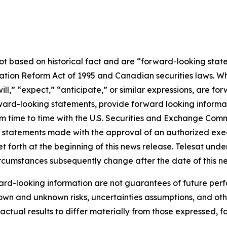
not based on historical fact and are “forward-looking stat
igation Reform Act of 1995 and Canadian securities laws. 
ill
,” “
expect
,”
“anticipate,”
or similar expressions, are for
rd-looking statements, provide forward looking informatio
from time to time with the U.S. Securities and Exchange Co
l statements made with the approval of an authorized execu
et forth at the beginning of this news release. Telesat und
circumstances subsequently change after the date of this n
rd-looking information are not guarantees of future perf
own and unknown risks, uncertainties assumptions, and oth
e actual results to differ materially from those expressed, 