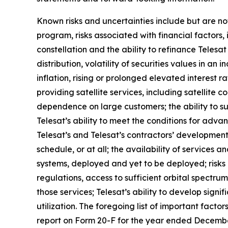
Known risks and uncertainties include but are not
program, risks associated with financial factors, 
constellation and the ability to refinance Teles
distribution, volatility of securities values in 
inflation, rising or prolonged elevated interest r
providing satellite services, including satellite c
dependence on large customers; the ability to s
Telesat’s ability to meet the conditions for adva
Telesat’s and Telesat’s contractors’ development
schedule, or at all; the availability of services
systems, deployed and yet to be deployed; risks
regulations, access to sufficient orbital spectrum
those services; Telesat’s ability to develop signi
utilization. The foregoing list of important facto
report on Form 20-F for the year ended December