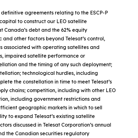
o definitive agreements relating to the ESCP-P
capital to construct our LEO satellite
esat Canada’s debt and the 62% equity
ic and other factors beyond Telesat’s control,
sks associated with operating satellites and
res, impaired satellite performance or
ellation and the timing of any such deployment;
ellation; technological hurdles, including
ete the constellation in time to meet Telesat’s
pply chains; competition, including with other LEO
ion, including government restrictions and
ufficient geographic markets in which to sell
ity to expand Telesat’s existing satellite
factors discussed in Telesat Corporation’s annual
nd the Canadian securities regulatory