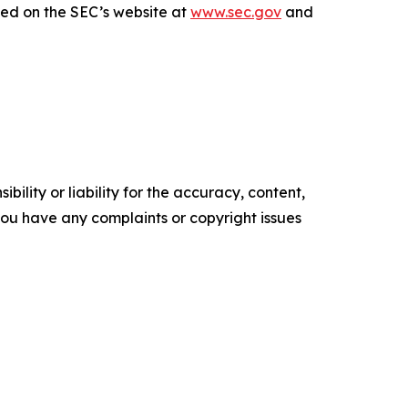
sed on the SEC’s website at
www.sec.gov
and
ility or liability for the accuracy, content,
f you have any complaints or copyright issues