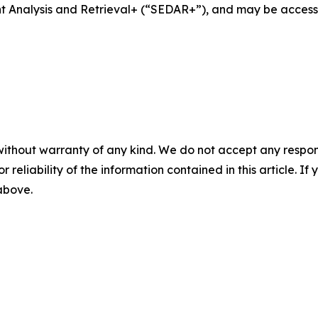
ent Analysis and Retrieval+ (“SEDAR+”), and may be acces
without warranty of any kind. We do not accept any responsib
r reliability of the information contained in this article. I
 above.