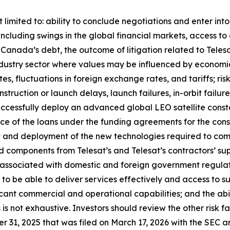
 limited to: ability to conclude negotiations and enter int
including swings in the global financial markets, access to 
at Canada’s debt, the outcome of litigation related to Tel
an industry sector where values may be influenced by econom
ates, fluctuations in foreign exchange rates, and tariffs; ri
onstruction or launch delays, launch failures, in-orbit failu
uccessfully deploy an advanced global LEO satellite const
nce of the loans under the funding agreements for the const
 and deployment of the new technologies required to compl
 and components from Telesat’s and Telesat’s contractors’ su
 associated with domestic and foreign government regulat
 to be able to deliver services effectively and access to s
ficant commercial and operational capabilities; and the abil
rs is not exhaustive. Investors should review the other risk 
 31, 2025 that was filed on March 17, 2026 with the SEC a