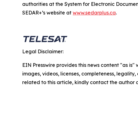
authorities at the System for Electronic Docum
SEDAR+’s website at
www.sedarplus.ca
.
Legal Disclaimer:
EIN Presswire provides this news content "as is" 
images, videos, licenses, completeness, legality, o
related to this article, kindly contact the author