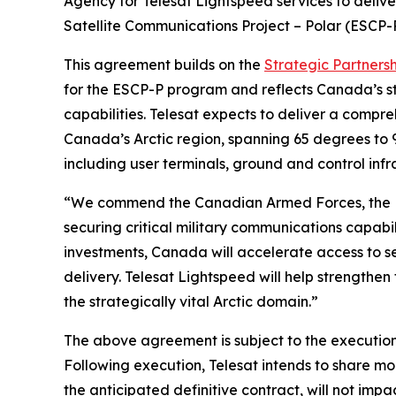
Agency for Telesat Lightspeed services to deliv
Satellite Communications Project – Polar (ESCP-
This agreement builds on the
Strategic Partners
for the ESCP-P program and reflects Canada’s st
capabilities. Telesat expects to deliver a compr
Canada’s Arctic region, spanning 65 degrees to 
including user terminals, ground and control infra
“We commend the Canadian Armed Forces, the D
securing critical military communications capab
investments, Canada will accelerate access to se
delivery. Telesat Lightspeed will help strengthe
the strategically vital Arctic domain.”
The above agreement is subject to the execution 
Following execution, Telesat intends to share mo
the anticipated definitive contract, will not imp