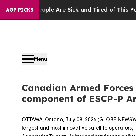
n: “People Are Sick and Tired of This Politics of
AGP PICKS
Menu
Canadian Armed Forces s
component of ESCP-P Ar
OTTAWA, Ontario, July 08, 2026 (GLOBE NEWSWIR
largest and most innovative satellite operators