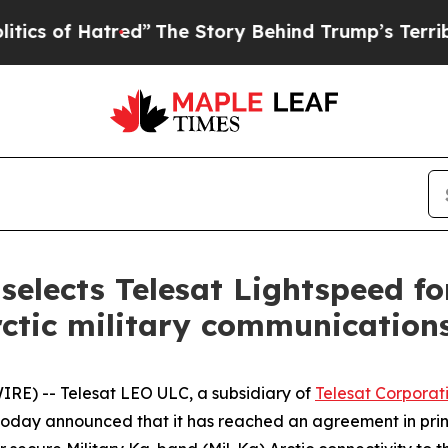
 Hatred”
The Story Behind Trump’s Terrible Appro
elects Telesat Lightspeed f
ctic military communication
E) -- Telesat LEO ULC, a subsidiary of
Telesat Corporat
, today announced that it has reached an agreement in pr