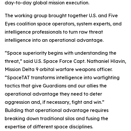
day-to-day global mission execution.
The working group brought together U.S. and Five
Eyes coalition space operators, system experts, and
intelligence professionals to turn raw threat
intelligence into an operational advantage.
“Space superiority begins with understanding the
threat,” said U.S. Space Force Capt. Nathaniel Hlavin,
Mission Delta 9 orbital warfare weapons officer.
“SpaceTAT transforms intelligence into warfighting
tactics that give Guardians and our allies the
operational advantage they need to deter
aggression and, if necessary, fight and win.”
Building that operational advantage requires
breaking down traditional silos and fusing the
expertise of different space disciplines.