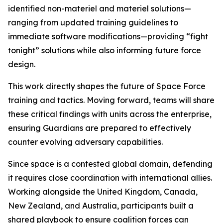
identified non-materiel and materiel solutions—
ranging from updated training guidelines to
immediate software modifications—providing “fight
tonight” solutions while also informing future force
design.
This work directly shapes the future of Space Force
training and tactics. Moving forward, teams will share
these critical findings with units across the enterprise,
ensuring Guardians are prepared to effectively
counter evolving adversary capabilities.
Since space is a contested global domain, defending
it requires close coordination with international allies.
Working alongside the United Kingdom, Canada,
New Zealand, and Australia, participants built a
shared playbook to ensure coalition forces can