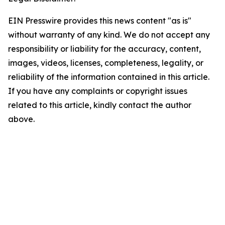
EIN Presswire provides this news content "as is"
without warranty of any kind. We do not accept any
responsibility or liability for the accuracy, content,
images, videos, licenses, completeness, legality, or
reliability of the information contained in this article.
If you have any complaints or copyright issues
related to this article, kindly contact the author
above.