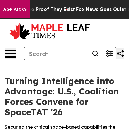
t Offers no Proof They Exist
Fox News Goes Quiet as '
AGP PICKS
Turning Intelligence into
Advantage: U.S., Coalition
Forces Convene for
SpaceTAT '26
Securing the critical space-based capabilities the