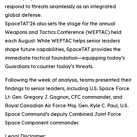
respond to threats seamlessly as an integrated
global defense.
SpaceTAT’26 also sets the stage for the annual
Weapons and Tactics Conference (WEPTAC) held
each August. While WEPTAC helps senior leaders
shape future capabilities, SpaceTAT provides the
immediate tactical foundation—equipping today’s
Guardians to counter today’s threats.
Following the week of analysis, teams presented their
findings to senior leaders, including U.S. Space Force
Lt. Gen. Gregory J. Gagnon, CFC commander, and
Royal Canadian Air Force Maj. Gen. Kyle C. Paul, U.S.
Space Command’s deputy Combined Joint Force
Space Component commander.
Legal Disclaimer: