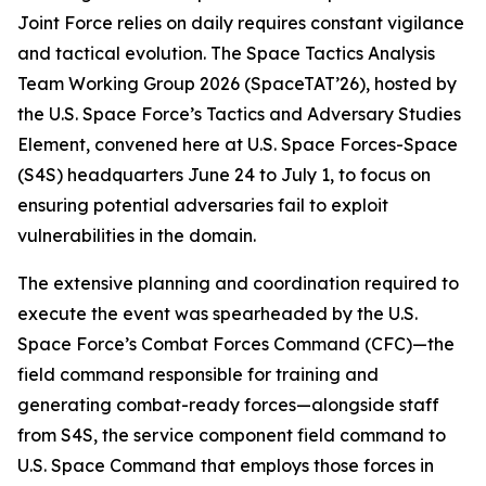
Joint Force relies on daily requires constant vigilance
and tactical evolution. The Space Tactics Analysis
Team Working Group 2026 (SpaceTAT’26), hosted by
the U.S. Space Force’s Tactics and Adversary Studies
Element, convened here at U.S. Space Forces-Space
(S4S) headquarters June 24 to July 1, to focus on
ensuring potential adversaries fail to exploit
vulnerabilities in the domain.
The extensive planning and coordination required to
execute the event was spearheaded by the U.S.
Space Force’s Combat Forces Command (CFC)—the
field command responsible for training and
generating combat-ready forces—alongside staff
from S4S, the service component field command to
U.S. Space Command that employs those forces in