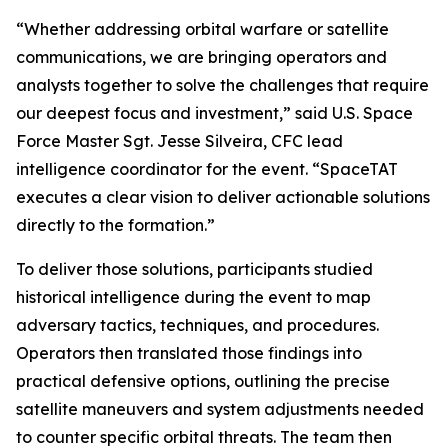
“Whether addressing orbital warfare or satellite
communications, we are bringing operators and
analysts together to solve the challenges that require
our deepest focus and investment,” said U.S. Space
Force Master Sgt. Jesse Silveira, CFC lead
intelligence coordinator for the event. “SpaceTAT
executes a clear vision to deliver actionable solutions
directly to the formation.”
To deliver those solutions, participants studied
historical intelligence during the event to map
adversary tactics, techniques, and procedures.
Operators then translated those findings into
practical defensive options, outlining the precise
satellite maneuvers and system adjustments needed
to counter specific orbital threats. The team then