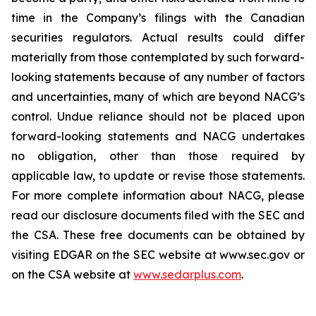
time in the Company’s filings with the Canadian
securities regulators. Actual results could differ
materially from those contemplated by such forward-
looking statements because of any number of factors
and uncertainties, many of which are beyond NACG’s
control. Undue reliance should not be placed upon
forward-looking statements and NACG undertakes
no obligation, other than those required by
applicable law, to update or revise those statements.
For more complete information about NACG, please
read our disclosure documents filed with the SEC and
the CSA. These free documents can be obtained by
visiting EDGAR on the SEC website at www.sec.gov or
on the CSA website at
www.sedarplus.com
.