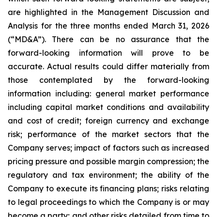
are highlighted in the Management Discussion and
Analysis for the three months ended March 31, 2026
(“MD&A”). There can be no assurance that the
forward-looking information will prove to be
accurate. Actual results could differ materially from
those contemplated by the forward-looking
information including: general market performance
including capital market conditions and availability
and cost of credit; foreign currency and exchange
risk; performance of the market sectors that the
Company serves; impact of factors such as increased
pricing pressure and possible margin compression; the
regulatory and tax environment; the ability of the
Company to execute its financing plans; risks relating
to legal proceedings to which the Company is or may
become a party; and other risks detailed from time to