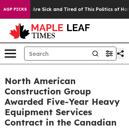
“People Are Sick and Tired of This Politics of Hatred”
AGP PICKS
North American
Construction Group
Awarded Five-Year Heavy
Equipment Services
Contract in the Canadian