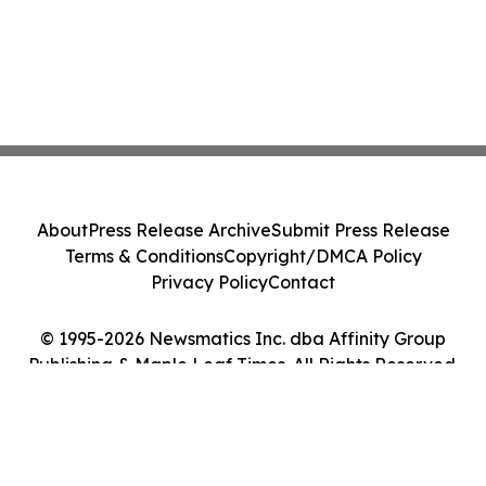
About
Press Release Archive
Submit Press Release
Terms & Conditions
Copyright/DMCA Policy
Privacy Policy
Contact
© 1995-2026 Newsmatics Inc. dba Affinity Group
Publishing & Maple Leaf Times. All Rights Reserved.
Cookie Settings / Your Privacy Choices