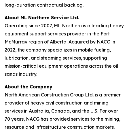
long-duration contractual backlog.
About ML Northern Service Ltd.
Operating since 2007, ML Northern is a leading heavy
equipment support services provider in the Fort
McMurray region of Alberta. Acquired by NACG in
2022, the company specializes in mobile fueling,
lubrication, and steaming services, supporting
mission-critical equipment operations across the oil
sands industry.
About the Company
North American Construction Group Ltd. is a premier
provider of heavy civil construction and mining
services in Australia, Canada, and the U.S. For over
70 years, NACG has provided services to the mining,
resource and infrastructure construction markets.