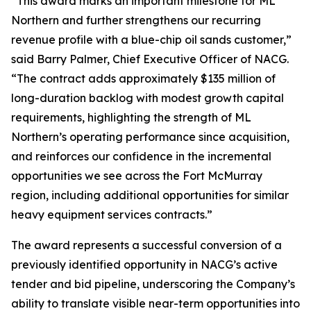
“This award marks an important milestone for ML
Northern and further strengthens our recurring
revenue profile with a blue-chip oil sands customer,”
said Barry Palmer, Chief Executive Officer of NACG.
“The contract adds approximately $135 million of
long-duration backlog with modest growth capital
requirements, highlighting the strength of ML
Northern’s operating performance since acquisition,
and reinforces our confidence in the incremental
opportunities we see across the Fort McMurray
region, including additional opportunities for similar
heavy equipment services contracts.”
The award represents a successful conversion of a
previously identified opportunity in NACG’s active
tender and bid pipeline, underscoring the Company’s
ability to translate visible near-term opportunities into