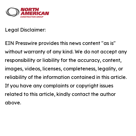
Legal Disclaimer:
EIN Presswire provides this news content "as is"
without warranty of any kind. We do not accept any
responsibility or liability for the accuracy, content,
images, videos, licenses, completeness, legality, or
reliability of the information contained in this article.
If you have any complaints or copyright issues
related to this article, kindly contact the author
above.