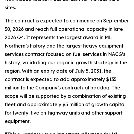
sites.
The contract is expected to commence on September
30, 2026 and reach full operational capacity in late
2026 Q4. It represents the largest award in ML
Northern’s history and the largest heavy equipment
services contract focused on fuel services in NACG’s
history, validating our organic growth strategy in the
region. With an expiry date of July 5, 2031, the
contract is expected to add approximately $135
million to the Company’s contractual backlog. The
scope will be supported by a combination of existing
fleet and approximately $5 million of growth capital
for twenty-five on-highway units and other support
equipment.