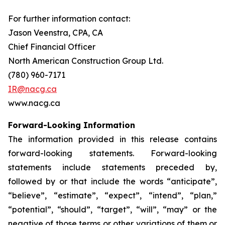
For further information contact:
Jason Veenstra, CPA, CA
Chief Financial Officer
North American Construction Group Ltd.
(780) 960-7171
IR@nacg.ca
www.nacg.ca
Forward-Looking Information
The information provided in this release contains
forward-looking statements. Forward-looking
statements include statements preceded by,
followed by or that include the words “anticipate”,
“believe”, “estimate”, “expect”, “intend”, “plan,”
“potential”, “should”, “target”, “will”, “may” or the
negative of those terms or other variations of them or