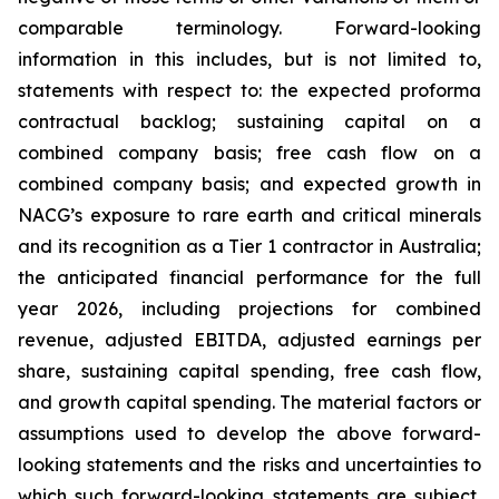
comparable terminology. Forward-looking
information in this includes, but is not limited to,
statements with respect to: the expected proforma
contractual backlog; sustaining capital on a
combined company basis; free cash flow on a
combined company basis; and expected growth in
NACG’s exposure to rare earth and critical minerals
and its recognition as a Tier 1 contractor in Australia;
the anticipated financial performance for the full
year 2026, including projections for combined
revenue, adjusted EBITDA, adjusted earnings per
share, sustaining capital spending, free cash flow,
and growth capital spending. The material factors or
assumptions used to develop the above forward-
looking statements and the risks and uncertainties to
which such forward-looking statements are subject,