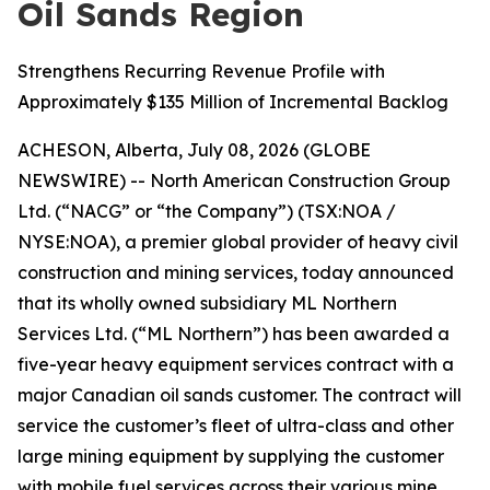
Oil Sands Region
Strengthens Recurring Revenue Profile with
Approximately $135 Million of Incremental Backlog
ACHESON, Alberta, July 08, 2026 (GLOBE
NEWSWIRE) -- North American Construction Group
Ltd. (“NACG” or “the Company”) (TSX:NOA /
NYSE:NOA), a premier global provider of heavy civil
construction and mining services, today announced
that its wholly owned subsidiary ML Northern
Services Ltd. (“ML Northern”) has been awarded a
five-year heavy equipment services contract with a
major Canadian oil sands customer. The contract will
service the customer’s fleet of ultra-class and other
large mining equipment by supplying the customer
with mobile fuel services across their various mine