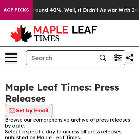
 Floor Around 40%. Well, it Didn’t
As war With Iran 
AGP PICKS
Maple Leaf Times: Press
Releases
Get by Email
Browse our comprehensive archive of press releases
by date.
Select a specific day to access all press releases
published on Maple Leaf Times.