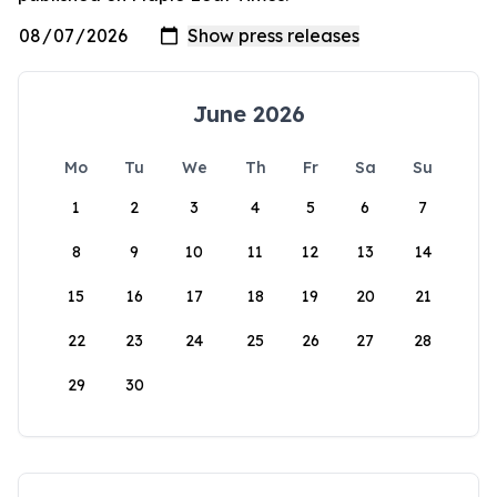
June 2026
Mo
Tu
We
Th
Fr
Sa
Su
1
2
3
4
5
6
7
8
9
10
11
12
13
14
15
16
17
18
19
20
21
22
23
24
25
26
27
28
29
30