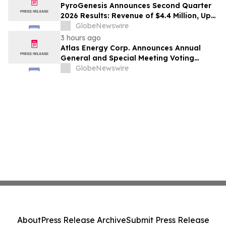
PyroGenesis Announces Second Quarter
2026 Results: Revenue of $4.4 Million, Up
47% Year-Over-Year for Best Q2 Since
GlobeNewswire
2022
3 hours ago
Atlas Energy Corp. Announces Annual
General and Special Meeting Voting
Results
GlobeNewswire
About
Press Release Archive
Submit Press Release