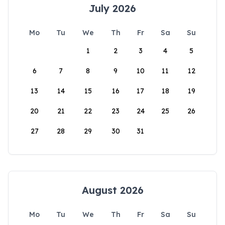
July 2026
Mo
Tu
We
Th
Fr
Sa
Su
1
2
3
4
5
6
7
8
9
10
11
12
13
14
15
16
17
18
19
20
21
22
23
24
25
26
27
28
29
30
31
August 2026
Mo
Tu
We
Th
Fr
Sa
Su