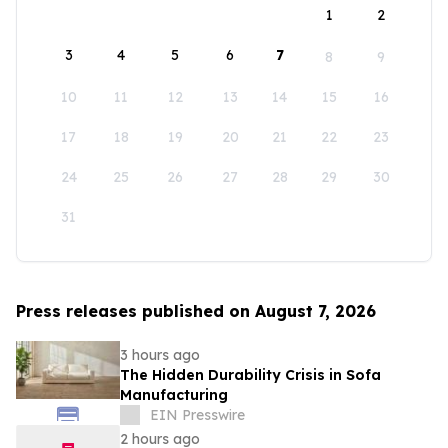
1
2
3
4
5
6
7
8
9
10
11
12
13
14
15
16
17
18
19
20
21
22
23
24
25
26
27
28
29
30
31
Press releases published on August 7, 2026
3 hours ago
The Hidden Durability Crisis in Sofa
Manufacturing
EIN Presswire
2 hours ago